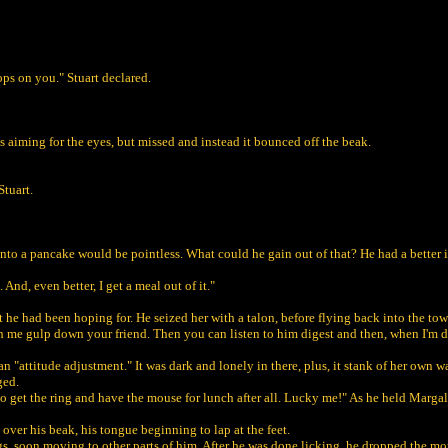
ps on you." Stuart declared.
s aiming for the eyes, but missed and instead it bounced off the beak.
Stuart.
to a pancake would be pointless. What could he gain out of that? He had a better idea
nd, even better, I get a meal out of it."
t he had been hoping for. He seized her with a talon, before flying back into the to
h me gulp down your friend. Then you can listen to him digest and then, when I'm do
an "attitude adjustment." It was dark and lonely in there, plus, it stank of her own 
ged.
g to get the ring and have the mouse for lunch after all. Lucky me!" As he held Marg
 over his beak, his tongue beginning to lap at the feet.
 soon moving to other parts of him. After he was done licking, he dropped t