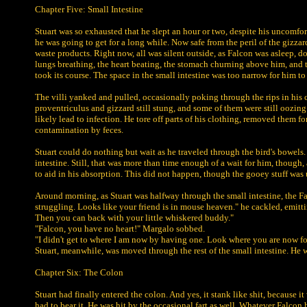
Chapter Five: Small Intestine
Stuart was so exhausted that he slept an hour or two, despite his uncomfort
he was going to get for a long while. Now safe from the peril of the gizz
waste products. Right now, all was silent outside, as Falcon was asleep, 
lungs breathing, the heart beating, the stomach churning above him, and t
took its course. The space in the small intestine was too narrow for him to
The villi yanked and pulled, occasionally poking through the rips in his c
proventriculus and gizzard still stung, and some of them were still oozing
likely lead to infection. He tore off parts of his clothing, removed them f
contamination by feces.
Stuart could do nothing but wait as he traveled through the bird's bowels.
intestine. Still, that was more than time enough of a wait for him, though,
to aid in his absorption. This did not happen, though the gooey stuff was 
Around morning, as Stuart was halfway through the small intestine, the F
struggling. Looks like your friend is in mouse heaven." he cackled, emittin
Then you can back with your little whiskered buddy."
"Falcon, you have no heart!" Margalo sobbed.
"I didn't get to where I am now by having one. Look where you are now fo
Stuart, meanwhile, was moved through the rest of the small intestine. He 
Chapter Six: The Colon
Stuart had finally entered the colon. And yes, it stank like shit, because it
had to bear it. He was hit by the occasional fart as well. Whatever Falcon