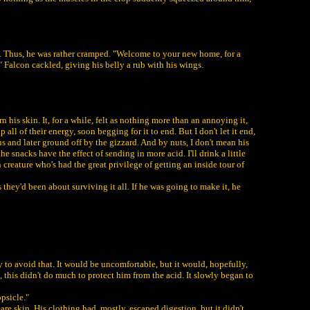
de. Thus, he was rather cramped. "Welcome to your new home, for a
" Falcon cackled, giving his belly a rub with his wings.
 his skin. It, for a while, felt as nothing more than an annoying it,
 all of their energy, soon begging for it to end. But I don't let it end,
s and later ground off by the gizzard. And by nuts, I don't mean his
e snacks have the effect of sending in more acid. I'll drink a little
h creature who's had the great privilege of getting an inside tour of
 they'd been about surviving it all. If he was going to make it, he
 to avoid that. It would be uncomfortable, but it would, hopefully,
, this didn't do much to protect him from the acid. It slowly began to
psicle."
re skin. His clothing had, mostly, escaped digestion, but it didn't