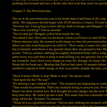
pushing him forward and into a fleshy tube that took him, none too gently, 
Chapter 3: The Proventriculus
The air in the proventriculus was even fouler than it had been in the cro
while. The digestion should begin with 10-20 minutes, I expect. I'd start 
"I'm sorry too. I was going to leave all my stuff to George and Margalo." St
"How very touching!" Falcon sneered.
"You let him go!' Margalo yelled from inside the can.
"I'm afraid I can't. He's a bit too far down. Guess you'll have to wait till 
Fifteen minutes later, the stomach acids began to enter the proventriculus.
albeit one that scratching gave no relief to. "Don't worry, it starts nice an
but eventually send them to my gizzard where they are ground to bits. Had 
acorns." Falcon cackled, rubbing his slightly distended belly with a wing. "
water every now and then to keep it from killing you too quickly, but if the
my stomachs. And I don't even charge an entry fee, though, of course, the 
Stuart felt his heart race. Hearing that Falcon had eaten 14 animals before
needed to expend as little energy in here as possible, despite the pain, yet
"Ouch it burns! Make it stop! Make it stop!" the mouse cried.
"And spoil the fun? No way!"
"It's starting to get cramped in here." The stomach was beginning to cont
"That would be peristalsis. That's my stomach trying to process you. It's a
Stuart was more worried now. He'd thought his only danger was the acid. B
keep him alive. He curled up into a ball. This made him less vulnerable to 
singe off his fur. "It burns!" he moaned.
"Think of it as a glorified sunburn." Falcon said, rubbing his stomach wit
Stuart hoped that he could escape into the intestines before that happened