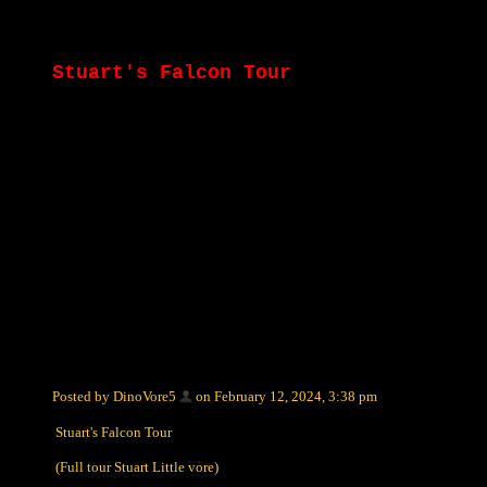
Stuart's Falcon Tour
Posted by DinoVore5
on February 12, 2024, 3:38 pm
Stuart's Falcon Tour
(Full tour Stuart Little vore)