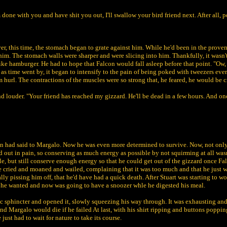
m done with you and have shit you out, I'll swallow your bird friend next. After all
this time, the stomach began to grate against him. While he'd been in the provent
him. The stomach walls were sharper and were slicing into him. Thankfully, it wasn'
like hamburger. He had to hope that Falcon would fall asleep before that point. "Ow
r, as time went by, it began to intensify to the pain of being poked with tweezers ev
im hurl. The contractions of the muscles were so strong that, he feared, he would be c
d louder. "Your friend has reached my gizzard. He'll be dead in a few hours. And onc
on had said to Margalo. Now he was even more determined to survive. Now, not only h
ied out in pain, so conserving as much energy as possible by not squirming at all was
le, but still conserve enough energy so that he could get out of the gizzard once F
he cried and moaned and wailed, complaining that it was too much and that he just w
lly pissing him off, that he'd have had a quick death. After Stuart was starting to wo
t he wanted and now was going to have a snoozer whle he digested his meal.
ric sphincter and opened it, slowly squeezing his way through. It was exhausting an
 Margalo would die if he failed At last, with his shirt ripping and buttons popping
ust had to wait for nature to take its course.