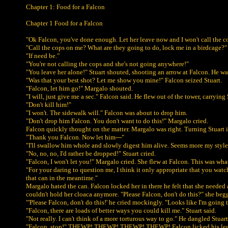
Chapter 1: Food for a Falcon
Chapter 1 Food for a Falcon
"Ok Falcon, you've done enough. Let her leave now and I won't call the co
"Call the cops on me? What are they going to do, lock me in a birdcage?"
"If need be."
"You're not calling the cops and she's not going anywhere!"
"You leave her alone!" Stuart shouted, shooting an arrow at Falcon. He wa
"Was that your best shot? Let me show you mine!" Falcon seized Stuart.
"Falcon, let him go!" Margalo shouted.
"I will, just give me a sec." Falcon said. He flew out of the tower, carrying 
"Don't kill him!"
"I won't. The sidewalk will." Falcon was about to drop him.
"Don't drop him Falcon. You don't want to do this!" Margalo cried.
Falcon quickly thought on the matter. Margalo was right. Turning Stuart in
"Thank you Falcon. Now let him---"
"I'll swallow him whole and slowly digest him alive. Seems more my style. A
"No, no, no, I'd rather be dropped!" Stuart cried.
"Falcon, I won't let you!" Margalo cried. She flew at Falcon. This was wha
"For your daring to question me, I think it only appropriate that you watc
that can in the meantime."
Margalo hated the can. Falcon locked her in there he felt that she needed 
couldn't hold her cloaca anymore. "Please Falcon, don't do this?" she beg
"'Please Falcon, don't do this!' he cried mockingly. "Looks like I'm goin
"Falcon, there are loads of better ways you could kill me." Stuart said.
"Not really. I can't think of a more torturous way to go." He dangled Stuart
"Falcon, stop!" THEWP! THEWP! THEWP! THEWP! Falcon licked his legs,