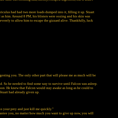
triculus had had two more loads dumped into it, filling it up. Stuart
ll as him. Around 8 PM, his blisters were oozing and his skin was
everely to allow him to escape the gizzard alive. Thankfully, luck
igesting you. The only other part that will please me as much will be
nd. So he needed to find some way to survive until Falcon was asleep.
 soon. He knew that Falcon would stay awake as long as he could to
 Stuart had already given up.
to your prey and just kill me quickly."
uarantee you, no matter how much you want to give up now, you will