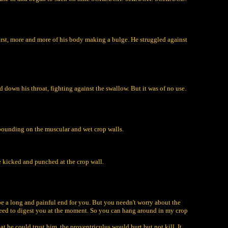
first, more and more of his body making a bulge. He struggled against
wn his throat, fighting against the swallow. But it was of no use.
 pounding on the muscular and wet crop walls.
He kicked and punched at the crop wall.
ll be a long and painful end for you. But you needn't worry about the
't need to digest you at the moment. So you can hang around in my crop
t he could trust him, the proventriculus would hurt but not kill. It