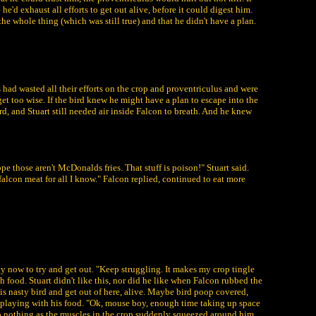
he'd exhaust all efforts to get out alive, before it could digest him.
the whole thing (which was still true) and that he didn't have a plan.
s had wasted all their efforts on the crop and proventriculus and were
 get too wise. If the bird knew he might have a plan to escape into the
rd, and Stuart still needed air inside Falcon to breath. And he knew
pe those aren't McDonalds fries. That stuff is poison!" Stuart said.
alcon meat for all I know." Falcon replied, continued to eat more
gy now to try and get out. "Keep struggling. It makes my crop tingle
h food. Stuart didn't like this, nor did he like when Falcon rubbed the
is nasty bird and get out of here, alive. Maybe bird poop covered,
me playing with his food. "Ok, mouse boy, enough time taking up space
 do nothing as the muscles in the crop suddenly squeezed around him,