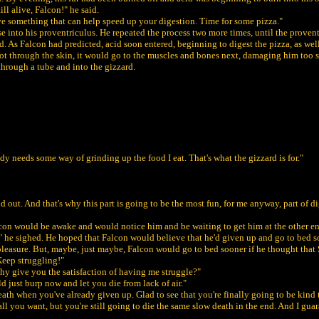
ll alive, Falcon!" he said.
 have something that can help speed up your digestion. Time for some pizza."
ese into his proventriculus. He repeated the process two more times, until the proven
ird. As Falcon had predicted, acid soon entered, beginning to digest the pizza, as we
 got through the skin, it would go to the muscles and bones next, damaging him too s
through a tube and into the gizzard.
y needs some way of grinding up the food I eat. That's what the gizzard is for."
d out. And that's why this part is going to be the most fun, for me anyway, part of d
 Falcon would be awake and would notice him and be waiting to get him at the other e
ain." he sighed. He hoped that Falcon would believe that he'd given up and go to bed
 pleasure. But, maybe, just maybe, Falcon would go to bed sooner if he thought that
Keep struggling!"
hy give you the satisfaction of having me struggle?"
d just burp now and let you die from lack of air."
death when you've already given up. Glad to see that you're finally going to be kind 
all you want, but you're still going to die the same slow death in the end. And I g