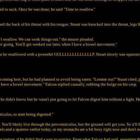
ued to suck. Once he was done, he said "Time to swallow."
d the back of his throat with his tongue. Stuart was knocked into the throat, legs 
n't swallow. We can work things out." the mouse pleaded.
re going. You'll get worked out later, when I have a bowel movement."
 as he swallowed with a powerful GULLLLLLLLLLLLLP. Stuart slowly was squeezed do
ky coming here, but he had planned to avoid being eaten. "Lemme out!" Stuart cried,
ed to have a bowel movement." Falcon replied casually, rubbing the bulge on his crop.
 he didn't know, but he wasn't just going to let Falcon digest him without a fight. 
riculus, to start being digested."
. You'll likely live through the proventriculus, but the gizzard will get you. So it'
uirrels and a sparrow earlier today, so my stomachs are a bit busy right now and don
 torture, if he didn't find a way to survive. From what Falcon had said, assuming tha