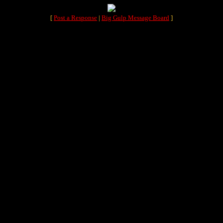
[
Post a Response
|
Big Gulp Message Board
]