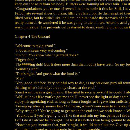
keep out the acid from his body. Blisters were forming all over him. "I'm sti
"Congratulations, you're one of several that has made it this far. Still, I
Falcon ate several slices of pizza, filling up his crop. He then emptied th
liked pizza, but he didn't like it all around him inside the stomach of a b
really burned. He wondered if he was going to die in here. After the acid
was on his side. The proventriculus started to drain, sending Stuart down 
Chapter 4 The Gizzard
"Welcome to my gizzard."
"It doesn't seem very welcoming."
"It's not. You know what a gizzard does?"
"Digest food."
"No ####ing duh! But it does more than that. I don't have teeth. So my bod
"Grinding up?"
"That's right. And guess what the food is."
"Me!"
"Very good, fur face. Very painful way to die, as my previous prey all foun
shitting what's left of you out my cloaca at the end."
Stuart was now in a great panic. If he tried to escape, even if he could,
"Well, it looks like you've got me and I'll never see the light of day ag
enjoy his agonizing end, as long as Stuart fought, as it gave him sadistic
"Giving up already, mouse boy? Come on, where's your urge to survive? 
"Why struggle? You're going to get me in the end and we both know it. W
"You know, if you're going to be like that and ruin my fun, perhaps I shoul
Don't do it Falcon! he thought. "At least it's better than being ground to 
"Now that you mention that, you're right, it would be unlike me. Give up 
struggle in the end when the pain becomes unbearable."