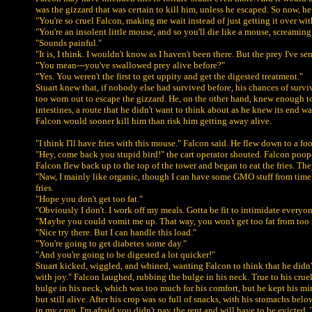
was the gizzard that was certain to kill him, unless he escaped. So now, he 
"You're so cruel Falcon, making me wait instead of just getting it over with
"You're an insolent little mouse, and so you'll die like a mouse, screaming
"Sounds painful."
"It is, I think. I wouldn't know as I haven't been there. But the prey I've se
"You mean---you've swallowed prey alive before?"
"Yes. You weren't the first to get uppity and get the digested treatment."
Stuart knew that, if nobody else had survived before, his chances of surviv
too worn out to escape the gizzard. He, on the other hand, knew enough to co
intestines, a route that he didn't want to think about as he knew its end 
Falcon would sooner kill him than risk him getting away alive.
"I think I'll have fries with this mouse." Falcon said. He flew down to a food
"Hey, come back you stupid bird!" the cart operator shouted. Falcon poope
Falcon flew back up to the top of the tower and began to eat the fries. They
"Naw, I mainly like organic, though I can have some GMO stuff from time t
fries.
"Hope you don't get too fat."
"Obviously I don't. I work off my meals. Gotta be fit to intimidate everyon
"Maybe you could vomit me up. That way, you won't get too fat from too 
"Nice try there. But I can handle this load."
"You're going to get diabetes some day."
"And you're going to be digested a lot quicker!"
Stuart kicked, wiggled, and whined, wanting Falcon to think that he didn't
with joy." Falcon laughed, rubbing the bulge in his neck. True to his cruel
bulge in his neck, which was too much for his comfort, but he kept his mi
but still alive. After his crop was so full of snacks, with his stomachs 
in my crop. I'm afraid you didn't pay the rent and will have to be evicte