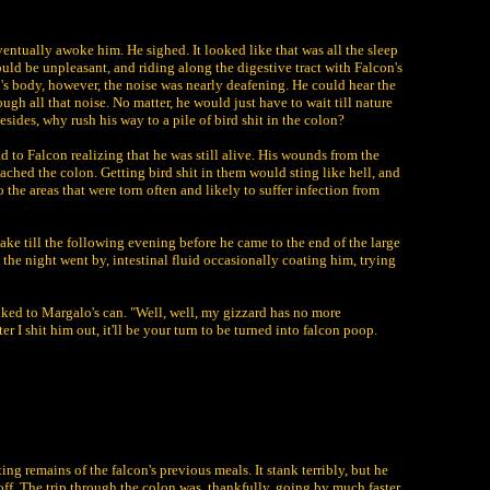
ventually awoke him. He sighed. It looked like that was all the sleep
uld be unpleasant, and riding along the digestive tract with Falcon's
d's body, however, the noise was nearly deafening. He could hear the
h all that noise. No matter, he would just have to wait till nature
esides, why rush his way to a pile of bird shit in the colon?
 to Falcon realizing that he was still alive. His wounds from the
ached the colon. Getting bird shit in them would sting like hell, and
 the areas that were torn often and likely to suffer infection from
ake till the following evening before he came to the end of the large
, the night went by, intestinal fluid occasionally coating him, trying
lked to Margalo's can. "Well, well, my gizzard has no more
 I shit him out, it'll be your turn to be turned into falcon poop.
ting remains of the falcon's previous meals. It stank terribly, but he
off. The trip through the colon was, thankfully, going by much faster