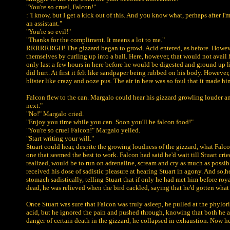
"You're so cruel, Falcon!"
:"I know, but I get a kick out of this. And you know what, perhaps after I'
an assistant."
"You're so evil!"
"Thanks for the compliment. It means a lot to me."
RRRRRRGH! The gizzard began to growl. Acid entered, as before. However, 
themselves by curling up into a ball. Here, however, that would not avail 
only last a few hours in here before he would be digested and ground up 
did hurt. At first it felt like sandpaper being rubbed on his body. Howeve
blister like crazy and ooze pus. The air in here was so foul that it made h
Falcon flew to the can. Margalo could hear his gizzard growling louder an
next."
"No!" Margalo cried.
"Enjoy you time while you can. Soon you'll be falcon food!"
"You're so cruel Falcon!" Margalo yelled.
"Start writing your will."
Stuart could hear, despite the growing loudness of the gizzard, what Falc
one that seemed the best to work. Falcon had said he'd wait till Stuart cr
realized, would be to run on adrenaline, scream and cry as much as possib
received his dose of sadistic pleasure at hearing Stuart in agony. And so,
stomach sadistically, telling Stuart that if only he had met him before roya
dead, he was relieved when the bird cackled, saying that he'd gotten wha
Once Stuart was sure that Falcon was truly asleep, he pulled at the phylo
acid, but he ignored the pain and pushed through, knowing that both he and
danger of certain death in the gizzard, he collapsed in exhaustion. Now he j