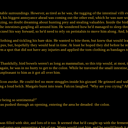
able surroundings. However, as tired as he was, the tugging of the intestinal villi e
ard, his biggest annoyance ahead was coming out the other end, which he was sure wo
dozing, no doubt dreaming about hunting prey and stealing valuables. Inside the bir
he intestines gurgling all around him. He wondered how he'd managed to sleep throug
 crawl his way forward, so he'd need to rely on peristalsis to move him along. And, b
lothing and tickling his bare skin. He wanted to bite them, but knew that would lead
 pus, but, hopefully they would heal in time. At least he hoped they did before he re
orm a spot that did not have any injuries and applied the torn clothing as bandages to
 Thankfully, bird bowels weren't as long as mammalian, so this trip would, at most, t
 again, he was in no hurry to get to the colon. While he traversed the small intestine
unpleasant to him as it got all over him.
alcon awoke. He could feel no more struggles inside his gizzard. He grinned and wa
g a loud belch. Margalo burst into tears. Falcon laughed. "Why are you crying? After
r being so sentimental!"
was pushed through an opening, entering the area he dreaded: the colon.
 was filled with shit, and lots of it too. It seemed that he'd caught up with the fermen
 had eaten was generating a lot of gas. Waste would coat him, and he would brush it 