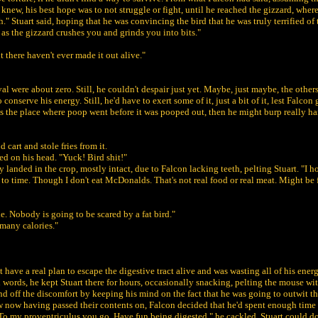
knew, his best hope was to not struggle or fight, until he reached the gizzard, where 
." Stuart said, hoping that he was convincing the bird that he was truly terrified of 
 as the gizzard crushes you and grinds you into bits."
nt there haven't ever made it out alive."
al were about zero. Still, he couldn't despair just yet. Maybe, just maybe, the other
nserve his energy. Still, he'd have to exert some of it, just a bit of it, lest Falcon
was the place where poop went before it was pooped out, then he might burp really ha
 cart and stole fries from it.
d on his head. "Yuck! Bird shit!"
 landed in the crop, mostly intact, due to Falcon lacking teeth, pelting Stuart. "I ho
o time. Though I don't eat McDonalds. That's not real food or real meat. Might be f
e. Nobody is going to be scared by a fat bird."
many calories."
 have a real plan to escape the digestive tract alive and was wasting all of his ener
 words, he kept Stuart there for hours, occasionally snacking, pelting the mouse wit
nd off the discomfort by keeping his mind on the fact that he was going to outwit th
below now having passed their contents on, Falcon decided that he'd spent enough ti
d. To my proventriculus you go. Have fun being digested." he cackled. Stuart could