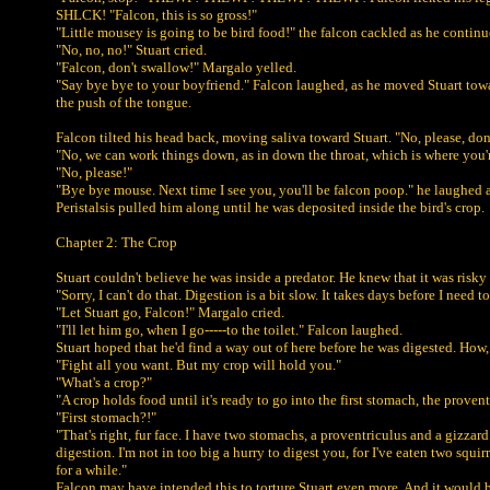
SHLCK! "Falcon, this is so gross!"
"Little mousey is going to be bird food!" the falcon cackled as he contin
"No, no, no!" Stuart cried.
"Falcon, don't swallow!" Margalo yelled.
"Say bye bye to your boyfriend." Falcon laughed, as he moved Stuart towar
the push of the tongue.
Falcon tilted his head back, moving saliva toward Stuart. "No, please, do
"No, we can work things down, as in down the throat, which is where you'
"No, please!"
"Bye bye mouse. Next time I see you, you'll be falcon poop." he laughed
Peristalsis pulled him along until he was deposited inside the bird's crop.
Chapter 2: The Crop
Stuart couldn't believe he was inside a predator. He knew that it was ris
"Sorry, I can't do that. Digestion is a bit slow. It takes days before I ne
"Let Stuart go, Falcon!" Margalo cried.
"I'll let him go, when I go-----to the toilet." Falcon laughed.
Stuart hoped that he'd find a way out of here before he was digested. How,
"Fight all you want. But my crop will hold you."
"What's a crop?"
"A crop holds food until it's ready to go into the first stomach, the provent
"First stomach?!"
"That's right, fur face. I have two stomachs, a proventriculus and a gizzard
digestion. I'm not in too big a hurry to digest you, for I've eaten two sq
for a while."
Falcon may have intended this to torture Stuart even more. And it would be