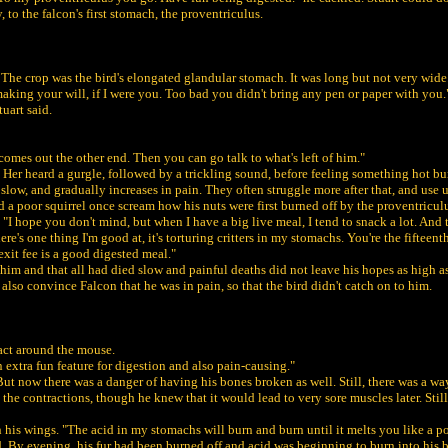
to the falcon's first stomach, the proventriculus.
p. The crop was the bird's elongated glandular stomach. It was long but not very wi
making your will, if I were you. Too bad you didn't bring any pen or paper with you.
uart said.
he comes out the other end. Then you can go talk to what's left of him."
 Her heard a gurgle, followed by a trickling sound, before feeling something hot burn
d slow, and gradually increases in pain. They often struggle more after that, and use up
a poor squirrel once scream how his nuts were first burned off by the proventriculu
I hope you don't mind, but when I have a big live meal, I tend to snack a lot. And th
re's one thing I'm good at, it's torturing critters in my stomachs. You're the fifteent
exit fee is a good digested meal."
 him and that all had died slow and painful deaths did not leave his hopes as high as
 also convince Falcon that he was in pain, so that the bird didn't catch on to him.
ract around the mouse.
n extra fun feature for digestion and also pain-causing."
ut now there was a danger of having his bones broken as well. Still, there was a way
the contractions, though he knew that it would lead to very sore muscles later. Still
h his wings. "The acid in my stomachs will burn and burn until it melts you like a po
. By evening, his fur had been burned off and acid was beginning to burn into his ba