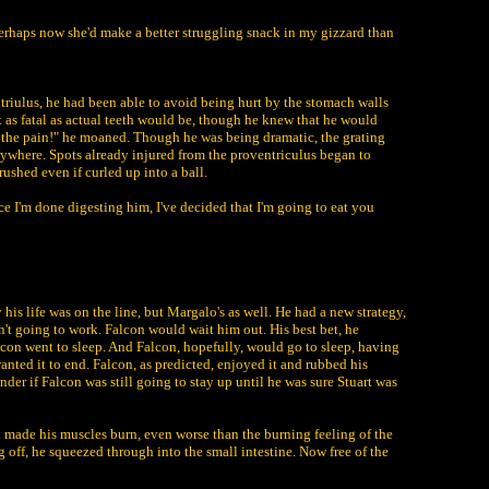
, perhaps now she'd make a better struggling snack in my gizzard than
riulus, he had been able to avoid being hurt by the stomach walls
t as fatal as actual teeth would be, though he knew that he would
, the pain!" he moaned. Though he was being dramatic, the grating
erywhere. Spots already injured from the proventriculus began to
rushed even if curled up into a ball.
e I'm done digesting him, I've decided that I'm going to eat you
is life was on the line, but Margalo's as well. He had a new strategy,
n't going to work. Falcon would wait him out. His best bet, he
alcon went to sleep. And Falcon, hopefully, would go to sleep, having
anted it to end. Falcon, as predicted, enjoyed it and rubbed his
nder if Falcon was still going to stay up until he was sure Stuart was
d made his muscles burn, even worse than the burning feeling of the
 off, he squeezed through into the small intestine. Now free of the