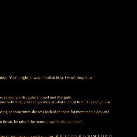
. "You're right, it was a foolish idea. I won't drop him."
wer carrying a struggling Stuart and Margalo.
ne with him, you can go look at what's left of him. I'll keep you in
wastes, as sometimes she was locked in there for more than a day and
alo down, he raised the mouse toward his open beak.
he mouse in and began to suck on him. SCHLUCK! SHLUCK! SCHLUCL!