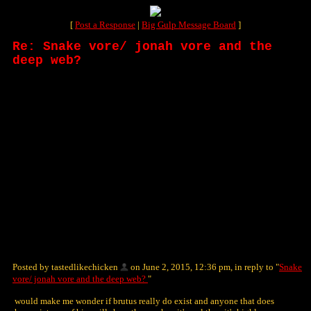
[
Post a Response
|
Big Gulp Message Board
]
Re: Snake vore/ jonah vore and the
deep web?
Posted by tastedlikechicken
on June 2, 2015, 12:36 pm, in reply to "
Snake
vore/ jonah vore and the deep web?
"
would make me wonder if brutus really do exist and anyone that does