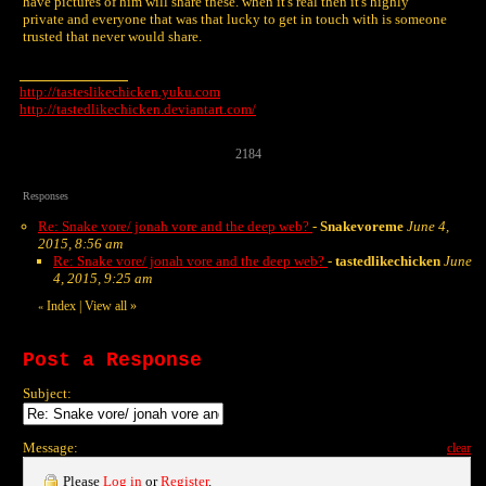
have pictures of him will share these. when it's real then it's highly
private and everyone that was that lucky to get in touch with is someone
trusted that never would share.
http://tasteslikechicken.yuku.com
http://tastedlikechicken.deviantart.com/
2184
Responses
Re: Snake vore/ jonah vore and the deep web?
-
Snakevoreme
June 4,
2015, 8:56 am
Re: Snake vore/ jonah vore and the deep web?
-
tastedlikechicken
June
4, 2015, 9:25 am
Index
|
View all
»
«
Post a Response
Subject:
Message:
clear
Please
Log in
or
Register
.