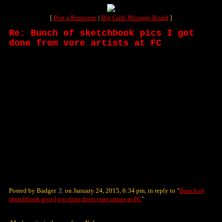
[
Post a Response
|
Big Gulp Message Board
]
Re: Bunch of sketchbook pics I got
done from vore artists at FC
Posted by Badger
on January 24, 2015, 6:34 pm, in reply to "
Bunch of
sketchbook pics I got done from vore artists at FC
"