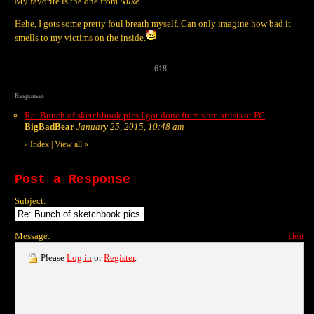
My favorite is the one from
Nuke
.
Hehe, I gots some pretty foul breath myself. Can only imagine how bad it
smells to my victims on the inside.
618
Responses
Re: Bunch of sketchbook pics I got done from vore artists at FC
-
BigBadBear
January 25, 2015, 10:48 am
Index
|
View all
»
«
Post a Response
Subject:
Message:
clear
Please
Log in
or
Register
.