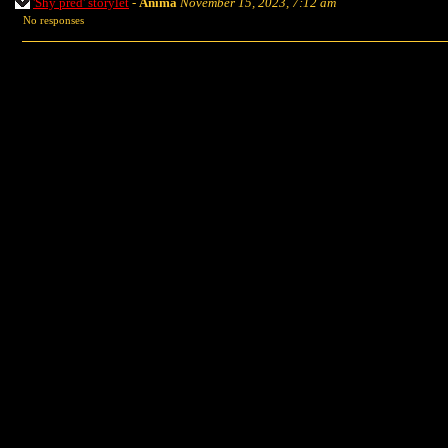
'Shy pred' storylet
-
Anima
November 15, 2023, 7:12 am
No responses