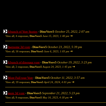
A bunch of Vore Stories
-
DinoVore5
October 25, 2022, 2:07 am
⇥
View all
;
4 responses;
DinoVore5
June 15, 2023, 1:40 pm
Awesome 3d vore
-
DinoVore5
October 23, 2022, 5:39 pm
⇥
View all
;
16 responses;
DinoVore5
June 6, 2023, 1:03 pm
A bunch of dinosaur vore
-
DinoVore5
October 19, 2022, 3:23 pm
⇥
View all
;
2 responses;
DinoVore5
August 24, 2023, 1:45 pm
More Full tour Vore
-
DinoVore5
October 11, 2022, 3:57 am
⇥
View all
;
19 responses;
DinoVore5
April 24, 2024, 4:01 pm
more 3d vore
-
DinoVore5
September 21, 2022, 5:23 pm
⇥
View all
;
9 responses;
DinoVore5
May 16, 2023, 4:18 pm