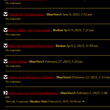
No responses
Tinkerbell's Misadventures
-
DinoVore5
June 6, 2023, 5:32 pm
No responses
Happy Easter vore video update
-
Rodent
April 9, 2023, 7:21 pm
No responses
D&D: Honor Among Thieves vore
-
Rodent
April 2, 2023, 11:09 am
No responses
Jeremy's Meal
-
DinoVore5
February 27, 2023, 5:20 pm
No responses
Dragon Anal Vore from a TV Series
-
DinoVore5
February 12, 2023, 1:53 am
No responses
Insect eggs can survive bird digestion
-
DinoVore5
February 5, 2023, 1:08
am
⇥
View all
;
1 response;
Mizuhiro Neko
February 6, 2023, 10:46 am