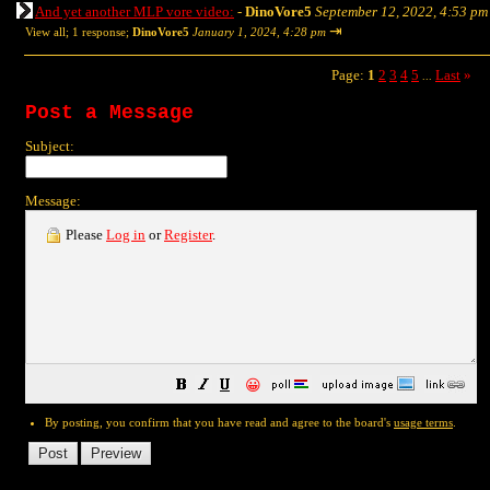
And yet another MLP vore video:
-
DinoVore5
September 12, 2022, 4:53 pm
⇥
View all
;
1 response;
DinoVore5
January 1, 2024, 4:28 pm
Page:
1
2
3
4
5
Last
»
...
Post a Message
Subject:
Message:
Please
Log in
or
Register
.
😀
By posting, you confirm that you have read and agree to the board's
usage terms
.