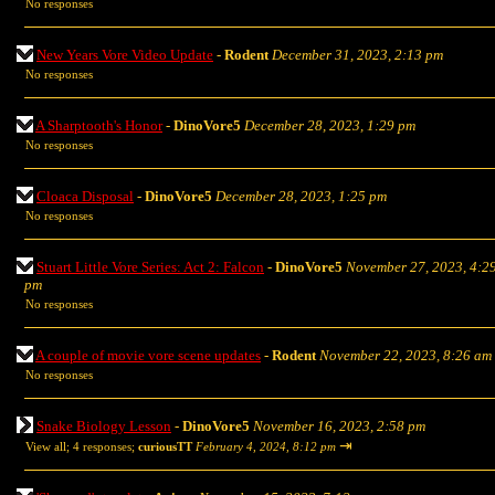
No responses
New Years Vore Video Update
-
Rodent
December 31, 2023, 2:13 pm
No responses
A Sharptooth's Honor
-
DinoVore5
December 28, 2023, 1:29 pm
No responses
Cloaca Disposal
-
DinoVore5
December 28, 2023, 1:25 pm
No responses
Stuart Little Vore Series: Act 2: Falcon
-
DinoVore5
November 27, 2023, 4:2
pm
No responses
A couple of movie vore scene updates
-
Rodent
November 22, 2023, 8:26 am
No responses
Snake Biology Lesson
-
DinoVore5
November 16, 2023, 2:58 pm
⇥
View all
;
4 responses;
curiousTT
February 4, 2024, 8:12 pm