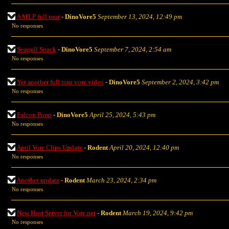
A MLP full tour
-
DinoVore5
September 13, 2024, 12:49 pm
No responses
Seagull Snack
-
DinoVore5
September 7, 2024, 2:54 am
No responses
Yet another full tour vore video
-
DinoVore5
September 2, 2024, 3:42 pm
No responses
Falcon Poop
-
DinoVore5
April 25, 2024, 5:43 pm
No responses
April Vore Clips Update
-
Rodent
April 20, 2024, 12:40 pm
No responses
Another update
-
Rodent
March 23, 2024, 2:34 pm
No responses
New Host Server for Vore.net
-
Rodent
March 19, 2024, 9:42 pm
No responses