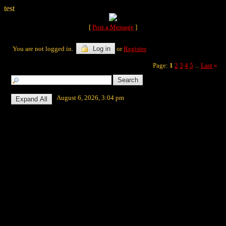
test
[
Post a Message
]
You are not logged in.
Log in
or
Register
Page:
1
2
3
4
5
Last
»
...
August 6, 2026, 3:04 pm