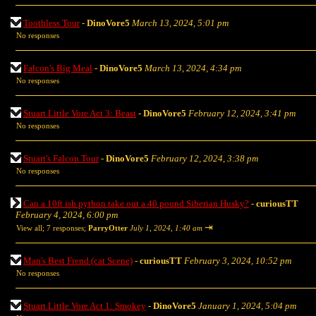
Toothless Tour
-
DinoVore5
March 13, 2024, 5:01 pm
No responses
Falcon's Big Meal
-
DinoVore5
March 13, 2024, 4:34 pm
No responses
Stuart Little Vore Act 3: Beast
-
DinoVore5
February 12, 2024, 3:41 pm
No responses
Stuart's Falcon Tour
-
DinoVore5
February 12, 2024, 3:38 pm
No responses
Can a 10ft ish python take out a 40 pound Siberian Husky?
-
curiousTT
February 4, 2024, 6:00 pm
⇥
View all
;
7 responses;
ParryOtter
July 1, 2024, 1:40 am
Man's Best Frend (cat Scene)
-
curiousTT
February 3, 2024, 10:52 pm
No responses
Stuart Little Vore Act 1: Smokey
-
DinoVore5
January 1, 2024, 5:04 pm