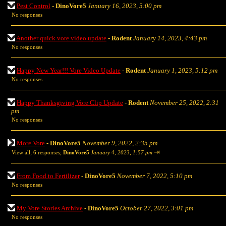
Pest Control
-
DinoVore5
January 16, 2023, 5:00 pm
No responses
Another quick vore video update
-
Rodent
January 14, 2023, 4:43 pm
No responses
Happy New Year!!! Vore Video Update
-
Rodent
January 1, 2023, 5:12 pm
No responses
Happy Thanksgiving Vore Clip Update
-
Rodent
November 25, 2022, 2:31
pm
No responses
More Vore
-
DinoVore5
November 9, 2022, 2:35 pm
⇥
View all
;
6 responses;
DinoVore5
January 4, 2023, 1:57 pm
From Food to Fertilizer
-
DinoVore5
November 7, 2022, 5:10 pm
No responses
My Vore Stories Archive
-
DinoVore5
October 27, 2022, 3:01 pm
No responses