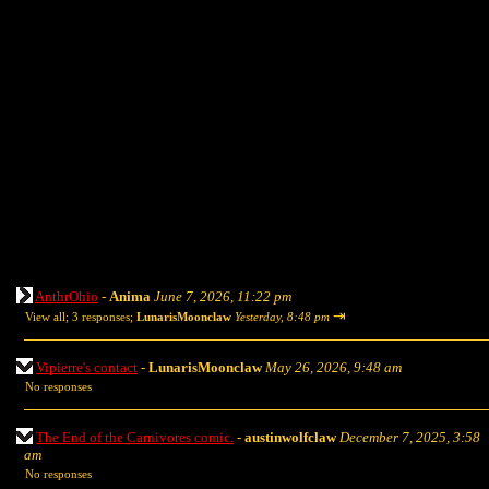
AnthrOhio
-
Anima
June 7, 2026, 11:22 pm
⇥
View all
;
3 responses;
LunarisMoonclaw
Yesterday, 8:48 pm
Vipierre's contact
-
LunarisMoonclaw
May 26, 2026, 9:48 am
No responses
The End of the Carnivores comic.
-
austinwolfclaw
December 7, 2025, 3:58
am
No responses