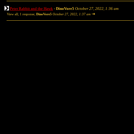
Peter Rabbit and the Hawk
-
DinoVore5
October 27, 2022, 1:36 am
⇥
View all
;
1 response;
DinoVore5
October 27, 2022, 1:37 am