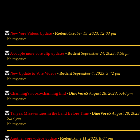
New Vore Videos Update
-
Rodent
October 19, 2023, 12:03 pm
No responses
A couple more vore clip updates
-
Rodent
September 24, 2023, 8:58 pm
No responses
New Update to Vore Videos
-
Rodent
September 4, 2023, 3:42 pm
No responses
Charming's not-so-charming End
-
DinoVore5
August 28, 2023, 5:40 pm
No responses
Tanya's Misaventures in the Land Before Time
-
DinoVore5
August 28, 2023
5:37 pm
No responses
Another vore videos update
-
Rodent
June 11, 2023, 8:04 pm