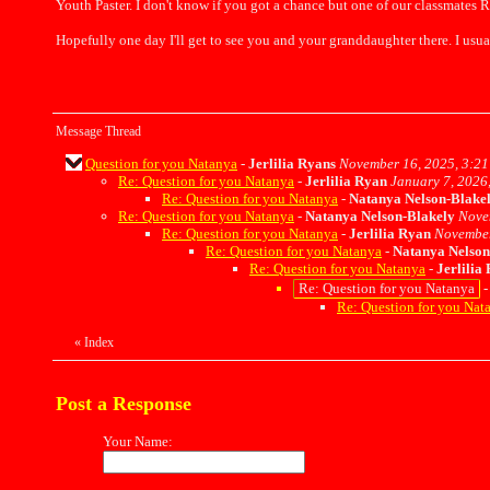
Youth Paster. I don't know if you got a chance but one of our classmates R
Hopefully one day I'll get to see you and your granddaughter there. I usua
Message Thread
Question for you Natanya
-
Jerlilia Ryans
November 16, 2025, 3:21
Re: Question for you Natanya
-
Jerlilia Ryan
January 7, 2026
Re: Question for you Natanya
-
Natanya Nelson-Blake
Re: Question for you Natanya
-
Natanya Nelson-Blakely
Nove
Re: Question for you Natanya
-
Jerlilia Ryan
November
Re: Question for you Natanya
-
Natanya Nelson
Re: Question for you Natanya
-
Jerlilia
Re: Question for you Natanya
Re: Question for you Nat
«
Index
Post a Response
Your Name: