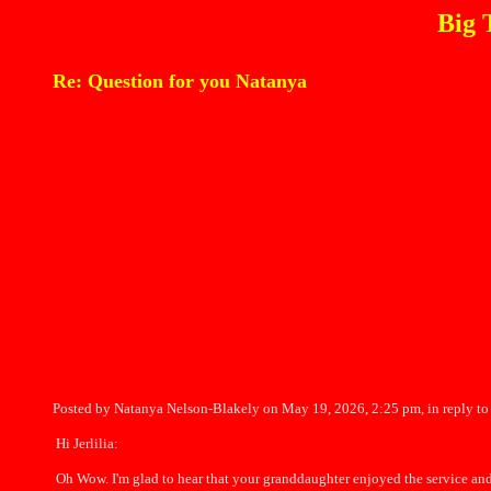
Big 
Re: Question for you Natanya
Posted by Natanya Nelson-Blakely on May 19, 2026, 2:25 pm, in reply to
Hi Jerlilia:
Oh Wow. I'm glad to hear that your granddaughter enjoyed the service and