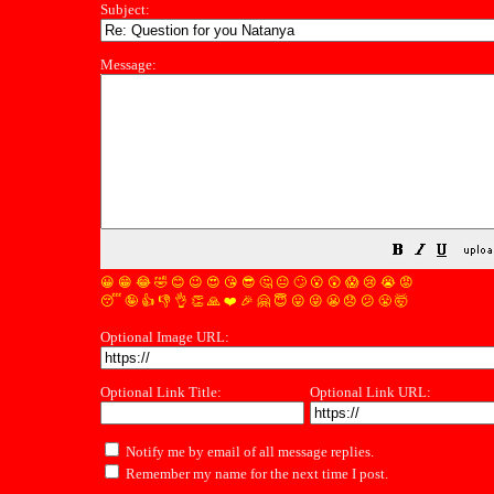
Subject:
Message:
😀
😁
😂
🤣
😊
😉
😍
😘
😎
🤔
😐
🙄
😮
😲
😱
😢
😭
😡
😴
🤪
👍
👎
👌
👏
🙏
❤️
🎉
🤗
😇
😛
😜
😬
😞
😕
😤
🤯
Optional Image URL:
Optional Link Title:
Optional Link URL:
Notify me by email of all message replies.
Remember my name for the next time I post.