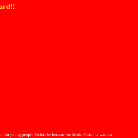
ard!!
for our young people. Before he became the Senior Pastor he was our