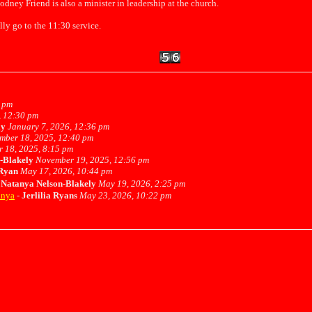
odney Friend is also a minister in leadership at the church.
lly go to the 11:30 service.
 pm
, 12:30 pm
ly
January 7, 2026, 12:36 pm
mber 18, 2025, 12:40 pm
 18, 2025, 8:15 pm
-Blakely
November 19, 2025, 12:56 pm
 Ryan
May 17, 2026, 10:44 pm
-
Natanya Nelson-Blakely
May 19, 2026, 2:25 pm
anya
-
Jerlilia Ryans
May 23, 2026, 10:22 pm