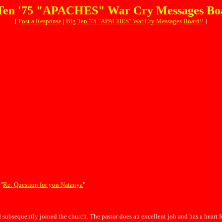
Ten '75 "APACHES" War Cry Messages Bo
[
Post a Response
|
Big Ten '75 "APACHES" War Cry Messages Board!!
]
 "
Re: Question for you Natanya
"
 subsequently joined the church. The pastor does an excellent job and has a heart 