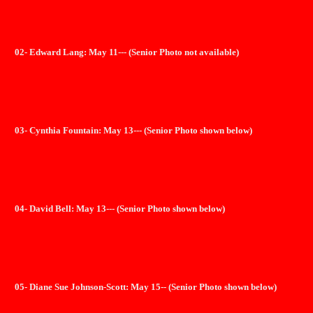
02- Edward Lang: May 11--- (Senior Photo not available)
03- Cynthia Fountain: May 13--- (Senior Photo shown below)
04- David Bell: May 13--- (Senior Photo shown below)
05- Diane Sue Johnson-Scott: May 15-- (Senior Photo shown below)