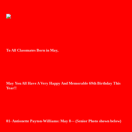
To All Classmates Born in May,
May You All Have A Very Happy And Memorable 69th Birthday This
Year!!
01- Antionette Payton-Williams: May 8--- (Senior Photo shown below)