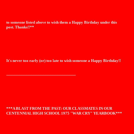
to someone listed above to wish them a Happy Birthday under this
post. Thanks!!**
It's never too early (or) too late to wish someone a Happy Birthday!!
----------------------------------------------------------
***A BLAST FROM THE PAST: OUR CLASSMATES IN OUR
CENTENNIAL HIGH SCHOOL 1975 "WAR CRY" YEARBOOK***