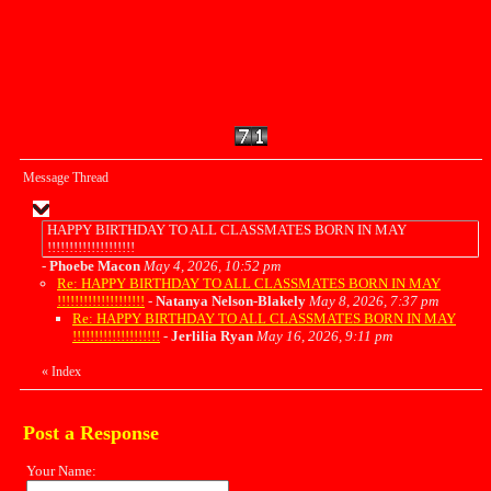
Message Thread
HAPPY BIRTHDAY TO ALL CLASSMATES BORN IN MAY
!!!!!!!!!!!!!!!!!!!!
-
Phoebe Macon
May 4, 2026, 10:52 pm
Re: HAPPY BIRTHDAY TO ALL CLASSMATES BORN IN MAY
!!!!!!!!!!!!!!!!!!!!
-
Natanya Nelson-Blakely
May 8, 2026, 7:37 pm
Re: HAPPY BIRTHDAY TO ALL CLASSMATES BORN IN MAY
!!!!!!!!!!!!!!!!!!!!
-
Jerlilia Ryan
May 16, 2026, 9:11 pm
«
Index
Post a Response
Your Name: