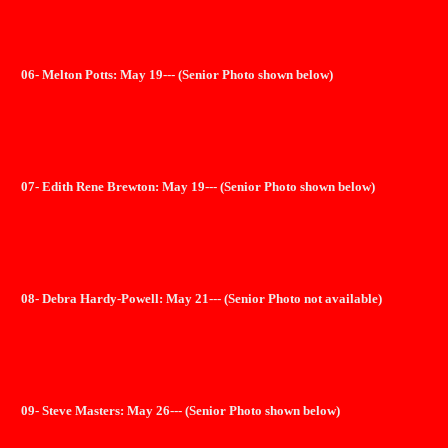
06- Melton Potts: May 19--- (Senior Photo shown below)
07- Edith Rene Brewton: May 19--- (Senior Photo shown below)
08- Debra Hardy-Powell: May 21--- (Senior Photo not available)
09- Steve Masters: May 26--- (Senior Photo shown below)