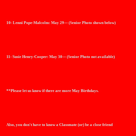
10- Lenni Pope-Malcolm: May 29--- (Senior Photo shown below)
11- Susie Henry-Cooper: May 30--- (Senior Photo not available)
**Please let us know if there are more May Birthdays.
Also, you don't have to know a Classmate (or) be a close friend