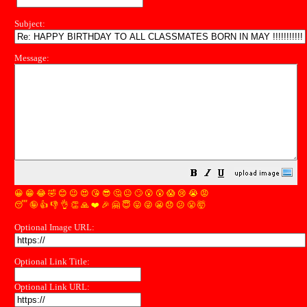
Subject:
Message:
😀
😁
😂
🤣
😊
😉
😍
😘
😎
🤔
😐
🙄
😮
😲
😱
😢
😭
😡
😴
🤪
👍
👎
👌
👏
🙏
❤️
🎉
🤗
😇
😛
😜
😬
😞
😕
😤
🤯
Optional Image URL:
Optional Link Title:
Optional Link URL: