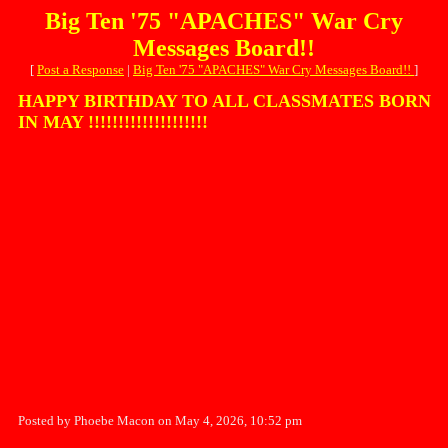
Big Ten '75 "APACHES" War Cry
Messages Board!!
[
Post a Response
|
Big Ten '75 "APACHES" War Cry Messages Board!!
]
HAPPY BIRTHDAY TO ALL CLASSMATES BORN
IN MAY !!!!!!!!!!!!!!!!!!!!
Posted by Phoebe Macon on May 4, 2026, 10:52 pm