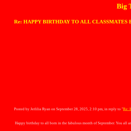
Big 
Re: HAPPY BIRTHDAY TO ALL CLASSMATES BORN I
Posted by Jerlilia Ryan on September 28, 2025, 2:10 pm, in reply to "
Re: 
Happy birthday to all born in the fabulous month of September. You all ar