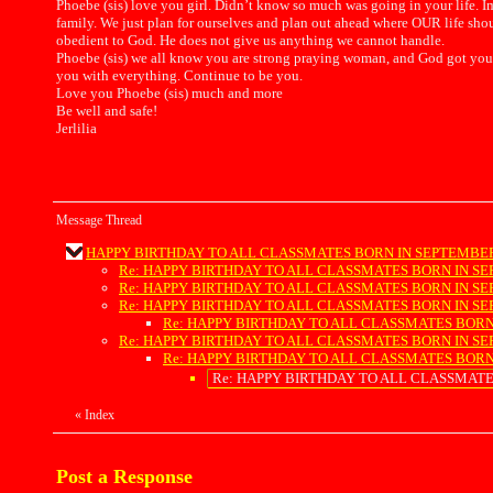
Phoebe (sis) love you girl. Didn’t know so much was going in your life.
family. We just plan for ourselves and plan out ahead where OUR life shou
obedient to God. He does not give us anything we cannot handle.
Phoebe (sis) we all know you are strong praying woman, and God got you. 
you with everything. Continue to be you.
Love you Phoebe (sis) much and more
Be well and safe!
Jerlilia
Message Thread
HAPPY BIRTHDAY TO ALL CLASSMATES BORN IN SEPTEMBER !!!!!!!
Re: HAPPY BIRTHDAY TO ALL CLASSMATES BORN IN SEPTEMBER
Re: HAPPY BIRTHDAY TO ALL CLASSMATES BORN IN SEPTEMBER
Re: HAPPY BIRTHDAY TO ALL CLASSMATES BORN IN SEPTEMBER
Re: HAPPY BIRTHDAY TO ALL CLASSMATES BORN IN SEP
Re: HAPPY BIRTHDAY TO ALL CLASSMATES BORN IN SEPTEMBER
Re: HAPPY BIRTHDAY TO ALL CLASSMATES BORN IN SEP
Re: HAPPY BIRTHDAY TO ALL CLASSMATES BOR
«
Index
Post a Response