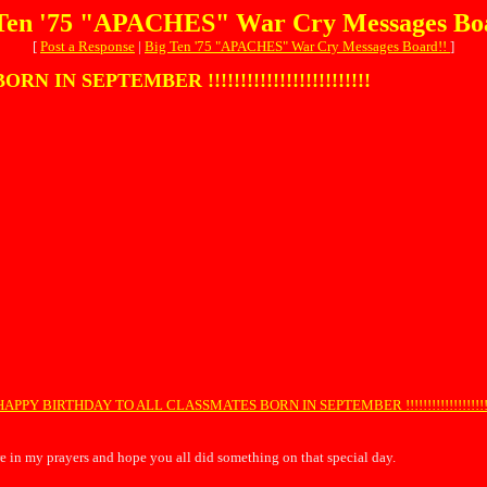
Ten '75 "APACHES" War Cry Messages Bo
[
Post a Response
|
Big Ten '75 "APACHES" War Cry Messages Board!!
]
N SEPTEMBER !!!!!!!!!!!!!!!!!!!!!!!!!
HAPPY BIRTHDAY TO ALL CLASSMATES BORN IN SEPTEMBER !!!!!!!!!!!!!!!!!!!!!
e in my prayers and hope you all did something on that special day.