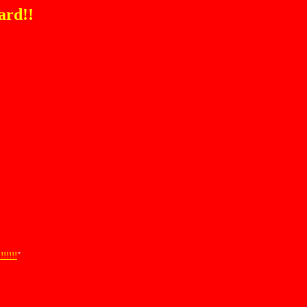
ard!!
!!!!
"