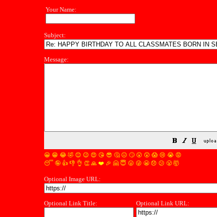
Your Name:
Subject:
Message:
😀
😁
😂
🤣
😊
😉
😍
😘
😎
🤔
😐
🙄
😮
😲
😱
😢
😭
😡
😴
🤪
👍
👎
👌
👏
🙏
❤️
🎉
🤗
😇
😛
😜
😬
😞
😕
😤
🤯
Optional Image URL:
Optional Link Title:
Optional Link URL: