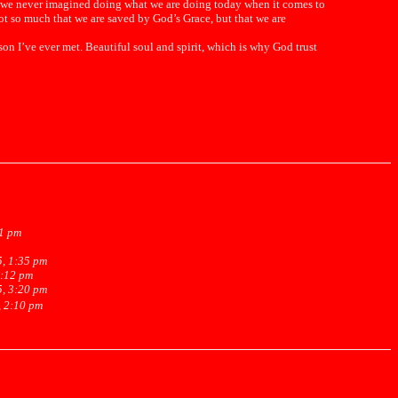
p we never imagined doing what we are doing today when it comes to
ot so much that we are saved by God’s Grace, but that we are
n I’ve ever met. Beautiful soul and spirit, which is why God trust
31 pm
5, 1:35 pm
2:12 pm
5, 3:20 pm
, 2:10 pm