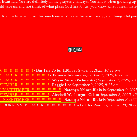
 Im heart felt. You are definitely in my prayers….always. You know when growing u
ld take us, and not think of what plans God has for us. you know what I mean. Its n
And we love you just that much more. You are the most loving and thoughtful perso
!!!!!!!!!!!!!!!!!!
-
Big Ten '75 for P.M.
September 1, 2025, 10:11 pm
 !!!!!!!!!!!!!!!!!!!!!!!!!
-
Tamara Johnson
September 9, 2025, 8:27 pm
 !!!!!!!!!!!!!!!!!!!!!!!!!
-
Wayne Ware (Webmaster)
September 9, 2025, 5:
 !!!!!!!!!!!!!!!!!!!!!!!!!
-
Reggie Lee
September 9, 2025, 9:25 am
TEMBER !!!!!!!!!!!!!!!!!!!!!!!!!
-
Natanya Nelson-Blakely
September 9, 202
 !!!!!!!!!!!!!!!!!!!!!!!!!
-
Airebell Washington Odom
September 8, 2025, 1
TEMBER !!!!!!!!!!!!!!!!!!!!!!!!!
-
Natanya Nelson-Blakely
September 8, 202
N IN SEPTEMBER !!!!!!!!!!!!!!!!!!!!!!!!!
-
Jerlilia Ryan
September 28, 2025