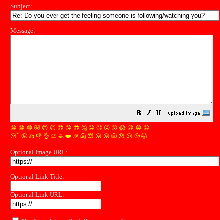
Subject:
Message:
😀
😁
😂
🤣
😊
😉
😍
😘
😎
🤔
😐
🙄
😮
😲
😱
😢
😭
😡
😴
🤪
👍
👎
👌
👏
🙏
❤️
🎉
🤗
😇
😛
😜
😬
😞
😕
😤
🤯
Optional Image URL:
Optional Link Title:
Optional Link URL: