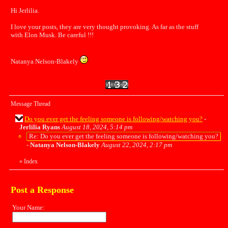
Hi Jerlilia.
I love your posts, they are very thought provoking. As far as the stuff
with Elon Musk. Be careful !!!
Natanya Nelson-Blakely
Message Thread
Do you ever get the feeling someone is following/watching you?
-
Jerlilia Ryans
August 18, 2024, 5:14 pm
Re: Do you ever get the feeling someone is following/watching you?
-
Natanya Nelson-Blakely
August 22, 2024, 2:17 pm
«
Index
Post a Response
Your Name: