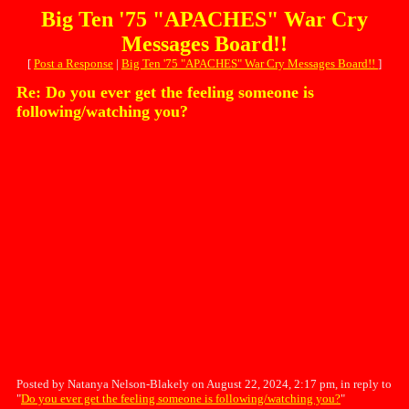
Big Ten '75 "APACHES" War Cry
Messages Board!!
[
Post a Response
|
Big Ten '75 "APACHES" War Cry Messages Board!!
]
Re: Do you ever get the feeling someone is
following/watching you?
Posted by Natanya Nelson-Blakely on August 22, 2024, 2:17 pm, in reply to
"
Do you ever get the feeling someone is following/watching you?
"