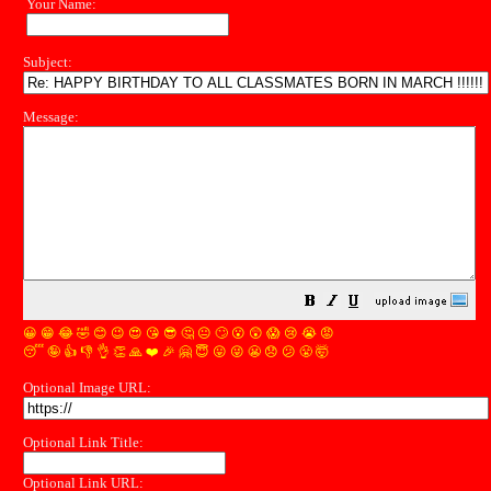
Your Name:
Subject:
Message:
😀
😁
😂
🤣
😊
😉
😍
😘
😎
🤔
😐
🙄
😮
😲
😱
😢
😭
😡
😴
🤪
👍
👎
👌
👏
🙏
❤️
🎉
🤗
😇
😛
😜
😬
😞
😕
😤
🤯
Optional Image URL:
Optional Link Title:
Optional Link URL: