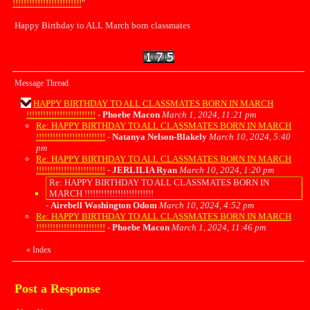
!!!!!!!!!!!!!!!!!!!!!!!!!
"
Happy Birthday to ALL March born classmates
Message Thread
HAPPY BIRTHDAY TO ALL CLASSMATES BORN IN MARCH
!!!!!!!!!!!!!!!!!!!!!!!!!
-
Phoebe Macon
March 1, 2024, 11:21 pm
Re: HAPPY BIRTHDAY TO ALL CLASSMATES BORN IN MARCH
!!!!!!!!!!!!!!!!!!!!!!!!!
-
Natanya Nelson-Blakely
March 10, 2024, 5:40
pm
Re: HAPPY BIRTHDAY TO ALL CLASSMATES BORN IN MARCH
!!!!!!!!!!!!!!!!!!!!!!!!!
-
JERLILIA Ryan
March 10, 2024, 1:20 pm
Re: HAPPY BIRTHDAY TO ALL CLASSMATES BORN IN
MARCH !!!!!!!!!!!!!!!!!!!!!!!!!
-
Airebell Washington Odom
March 10, 2024, 4:52 pm
Re: HAPPY BIRTHDAY TO ALL CLASSMATES BORN IN MARCH
!!!!!!!!!!!!!!!!!!!!!!!!!
-
Phoebe Macon
March 1, 2024, 11:46 pm
«
Index
Post a Response