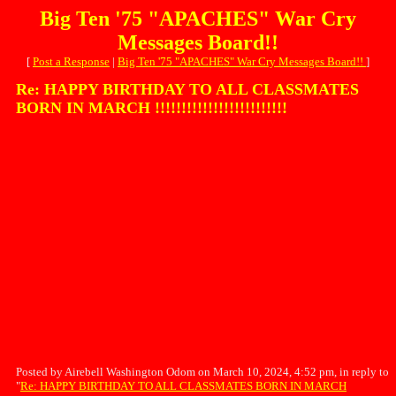
Big Ten '75 "APACHES" War Cry
Messages Board!!
[
Post a Response
|
Big Ten '75 "APACHES" War Cry Messages Board!!
]
Re: HAPPY BIRTHDAY TO ALL CLASSMATES
BORN IN MARCH !!!!!!!!!!!!!!!!!!!!!!!!!
Posted by Airebell Washington Odom on March 10, 2024, 4:52 pm, in reply to
"
Re: HAPPY BIRTHDAY TO ALL CLASSMATES BORN IN MARCH