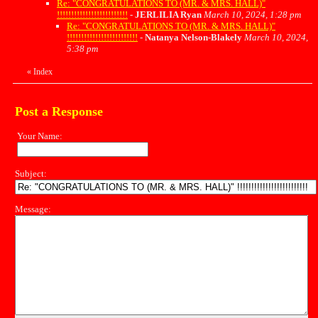
Re: "CONGRATULATIONS TO (MR. & MRS. HALL)"
!!!!!!!!!!!!!!!!!!!!!!!!!
-
JERLILIA Ryan
March 10, 2024, 1:28 pm
Re: "CONGRATULATIONS TO (MR. & MRS. HALL)"
!!!!!!!!!!!!!!!!!!!!!!!!!
-
Natanya Nelson-Blakely
March 10, 2024,
5:38 pm
«
Index
Post a Response
Your Name:
Subject:
Message: