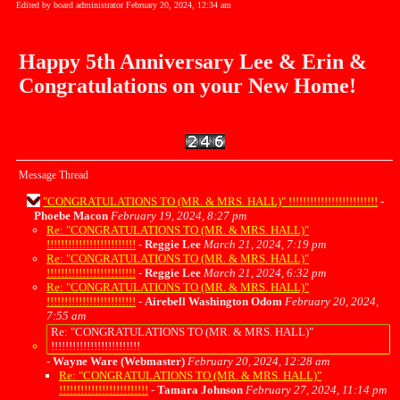
Edited by board administrator February 20, 2024, 12:34 am
Happy 5th Anniversary Lee & Erin &
Congratulations on your New Home!
Message Thread
"CONGRATULATIONS TO (MR. & MRS. HALL)" !!!!!!!!!!!!!!!!!!!!!!!!!
-
Phoebe Macon
February 19, 2024, 8:27 pm
Re: "CONGRATULATIONS TO (MR. & MRS. HALL)"
!!!!!!!!!!!!!!!!!!!!!!!!!
-
Reggie Lee
March 21, 2024, 7:19 pm
Re: "CONGRATULATIONS TO (MR. & MRS. HALL)"
!!!!!!!!!!!!!!!!!!!!!!!!!
-
Reggie Lee
March 21, 2024, 6:32 pm
Re: "CONGRATULATIONS TO (MR. & MRS. HALL)"
!!!!!!!!!!!!!!!!!!!!!!!!!
-
Airebell Washington Odom
February 20, 2024,
7:55 am
Re: "CONGRATULATIONS TO (MR. & MRS. HALL)"
!!!!!!!!!!!!!!!!!!!!!!!!!
-
Wayne Ware (Webmaster)
February 20, 2024, 12:28 am
Re: "CONGRATULATIONS TO (MR. & MRS. HALL)"
!!!!!!!!!!!!!!!!!!!!!!!!!
-
Tamara Johnson
February 27, 2024, 11:14 pm