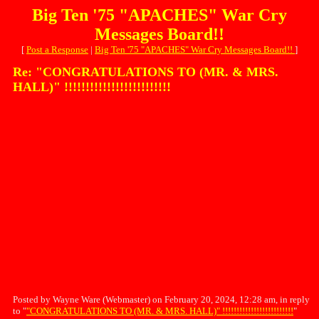
Big Ten '75 "APACHES" War Cry
Messages Board!!
[
Post a Response
|
Big Ten '75 "APACHES" War Cry Messages Board!!
]
Re: "CONGRATULATIONS TO (MR. & MRS.
HALL)" !!!!!!!!!!!!!!!!!!!!!!!!!
Posted by Wayne Ware (Webmaster) on February 20, 2024, 12:28 am, in reply
to "
"CONGRATULATIONS TO (MR. & MRS. HALL)" !!!!!!!!!!!!!!!!!!!!!!!!!
"