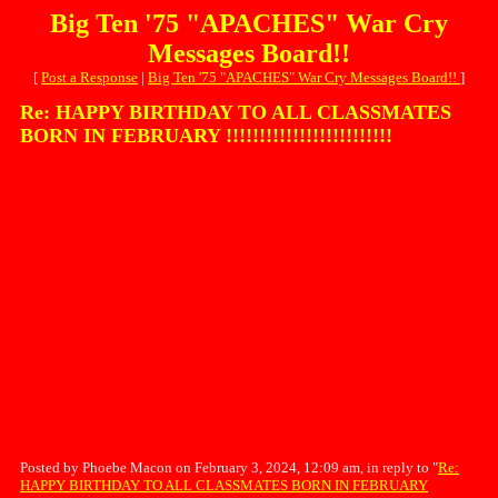
Big Ten '75 "APACHES" War Cry
Messages Board!!
[
Post a Response
|
Big Ten '75 "APACHES" War Cry Messages Board!!
]
Re: HAPPY BIRTHDAY TO ALL CLASSMATES
BORN IN FEBRUARY !!!!!!!!!!!!!!!!!!!!!!!!!
Posted by Phoebe Macon on February 3, 2024, 12:09 am, in reply to "
Re:
HAPPY BIRTHDAY TO ALL CLASSMATES BORN IN FEBRUARY