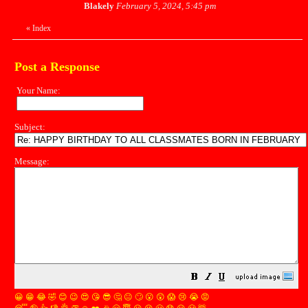
Blakely
February 5, 2024, 5:45 pm
«
Index
Post a Response
Your Name:
Subject:
Message:
😀
😁
😂
🤣
😊
😉
😍
😘
😎
🤔
😐
🙄
😮
😲
😱
😢
😭
😡