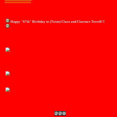
!!!!!!!!!!!!!!!!!!!!!!!!!
"
Happy "67th" Birthday to (Twins) Clara and Clarence Terrell !!