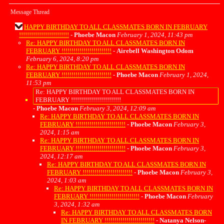
Message Thread
HAPPY BIRTHDAY TO ALL CLASSMATES BORN IN FEBRUARY
!!!!!!!!!!!!!!!!!!!!!!!!!
-
Phoebe Macon
February 1, 2024, 11:43 pm
Re: HAPPY BIRTHDAY TO ALL CLASSMATES BORN IN
FEBRUARY !!!!!!!!!!!!!!!!!!!!!!!!!
-
Airebell Washington Odom
February 6, 2024, 8:20 pm
Re: HAPPY BIRTHDAY TO ALL CLASSMATES BORN IN
FEBRUARY !!!!!!!!!!!!!!!!!!!!!!!!!
-
Phoebe Macon
February 1, 2024,
11:53 pm
Re: HAPPY BIRTHDAY TO ALL CLASSMATES BORN IN
FEBRUARY !!!!!!!!!!!!!!!!!!!!!!!!!
-
Phoebe Macon
February 3, 2024, 12:09 am
Re: HAPPY BIRTHDAY TO ALL CLASSMATES BORN IN
FEBRUARY !!!!!!!!!!!!!!!!!!!!!!!!!
-
Phoebe Macon
February 3,
2024, 1:15 am
Re: HAPPY BIRTHDAY TO ALL CLASSMATES BORN IN
FEBRUARY !!!!!!!!!!!!!!!!!!!!!!!!!
-
Phoebe Macon
February 3,
2024, 12:17 am
Re: HAPPY BIRTHDAY TO ALL CLASSMATES BORN IN
FEBRUARY !!!!!!!!!!!!!!!!!!!!!!!!!
-
Phoebe Macon
February 3,
2024, 1:03 am
Re: HAPPY BIRTHDAY TO ALL CLASSMATES BORN IN
FEBRUARY !!!!!!!!!!!!!!!!!!!!!!!!!
-
Phoebe Macon
February
3, 2024, 1:32 am
Re: HAPPY BIRTHDAY TO ALL CLASSMATES BORN
IN FEBRUARY !!!!!!!!!!!!!!!!!!!!!!!!!
-
Natanya Nelson-