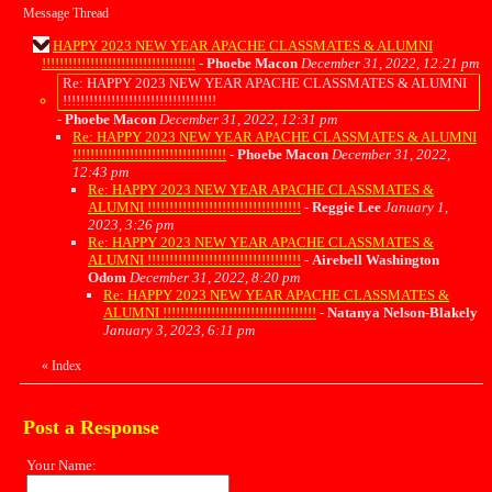
Message Thread
HAPPY 2023 NEW YEAR APACHE CLASSMATES & ALUMNI
!!!!!!!!!!!!!!!!!!!!!!!!!!!!!!!!!!!
-
Phoebe Macon
December 31, 2022, 12:21 pm
Re: HAPPY 2023 NEW YEAR APACHE CLASSMATES & ALUMNI
!!!!!!!!!!!!!!!!!!!!!!!!!!!!!!!!!!!
-
Phoebe Macon
December 31, 2022, 12:31 pm
Re: HAPPY 2023 NEW YEAR APACHE CLASSMATES & ALUMNI
!!!!!!!!!!!!!!!!!!!!!!!!!!!!!!!!!!!
-
Phoebe Macon
December 31, 2022,
12:43 pm
Re: HAPPY 2023 NEW YEAR APACHE CLASSMATES &
ALUMNI !!!!!!!!!!!!!!!!!!!!!!!!!!!!!!!!!!!
-
Reggie Lee
January 1,
2023, 3:26 pm
Re: HAPPY 2023 NEW YEAR APACHE CLASSMATES &
ALUMNI !!!!!!!!!!!!!!!!!!!!!!!!!!!!!!!!!!!
-
Airebell Washington
Odom
December 31, 2022, 8:20 pm
Re: HAPPY 2023 NEW YEAR APACHE CLASSMATES &
ALUMNI !!!!!!!!!!!!!!!!!!!!!!!!!!!!!!!!!!!
-
Natanya Nelson-Blakely
January 3, 2023, 6:11 pm
«
Index
Post a Response
Your Name: