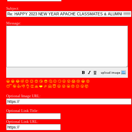
Subject:
Message:
😀
😁
😂
🤣
😊
😉
😍
😘
😎
🤔
😐
🙄
😮
😲
😱
😢
😭
😡
😴
🤪
👍
👎
👌
👏
🙏
❤️
🎉
🤗
😇
😛
😜
😬
😞
😕
😤
🤯
Optional Image URL:
Optional Link Title:
Optional Link URL: