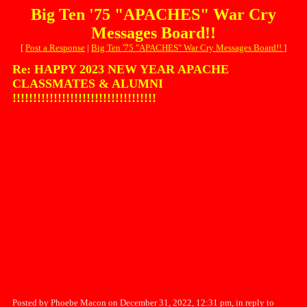
Big Ten '75 "APACHES" War Cry
Messages Board!!
[
Post a Response
|
Big Ten '75 "APACHES" War Cry Messages Board!!
]
Re: HAPPY 2023 NEW YEAR APACHE
CLASSMATES & ALUMNI
!!!!!!!!!!!!!!!!!!!!!!!!!!!!!!!!!!!
Posted by Phoebe Macon on December 31, 2022, 12:31 pm, in reply to