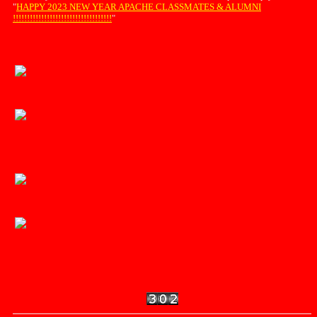
"
HAPPY 2023 NEW YEAR APACHE CLASSMATES & ALUMNI
!!!!!!!!!!!!!!!!!!!!!!!!!!!!!!!!!!!
"