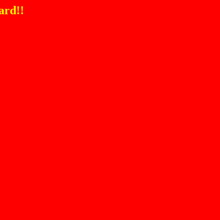
ard!!