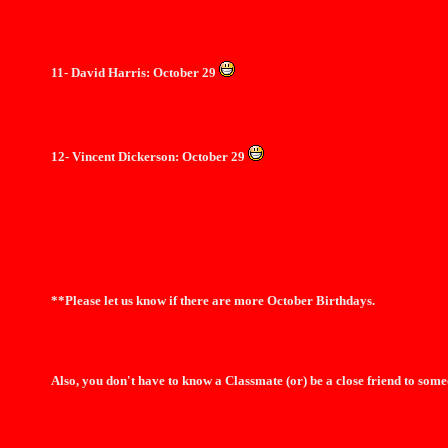
11- David Harris: October 29
12- Vincent Dickerson: October 29
**Please let us know if there are more October Birthdays.
Also, you don't have to know a Classmate (or) be a close friend to some