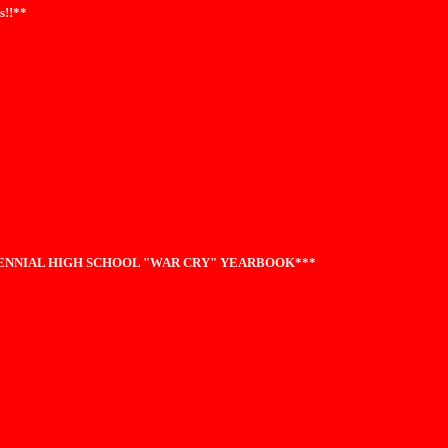
s!!**
TENNIAL HIGH SCHOOL "WAR CRY" YEARBOOK***