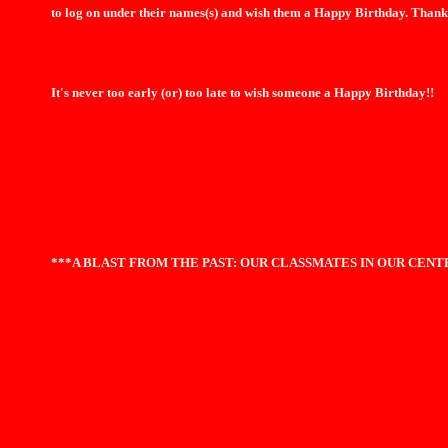
to log on under their names(s) and wish them a Happy Birthday. Thank
It's never too early (or) too late to wish someone a Happy Birthday!!
***A BLAST FROM THE PAST: OUR CLASSMATES IN OUR CEN