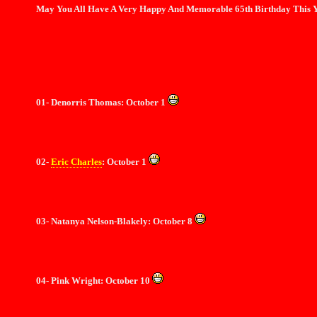
May You All Have A Very Happy And Memorable 65th Birthday This Y
01- Denorris Thomas: October 1
02-
Eric
Charles
: October 1
03- Natanya Nelson-Blakely: October 8
04- Pink Wright: October 10