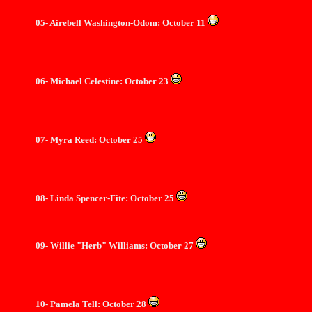
05- Airebell Washington-Odom: October 11
06- Michael Celestine: October 23
07- Myra Reed: October 25
08- Linda Spencer-Fite: October 25
09- Willie "Herb" Williams: October 27
10- Pamela Tell: October 28