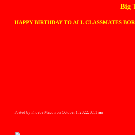
Big 
HAPPY BIRTHDAY TO ALL CLASSMATES BORN IN OCT
Posted by Phoebe Macon on October 1, 2022, 3:11 am