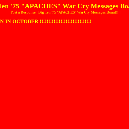
Ten '75 "APACHES" War Cry Messages Bo
[
Post a Response
|
Big Ten '75 "APACHES" War Cry Messages Board!!
]
OBER !!!!!!!!!!!!!!!!!!!!!!!!!!!!!!