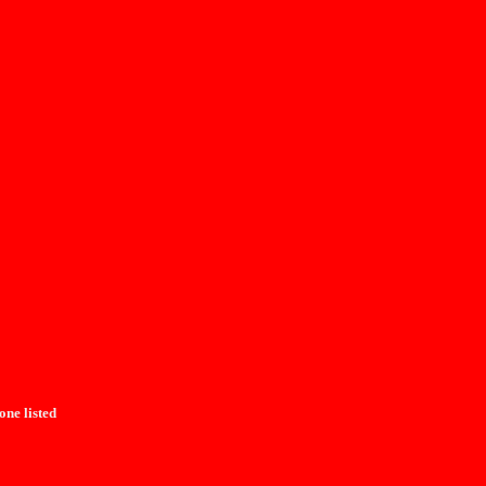
one listed