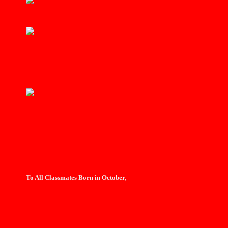
To All Classmates Born in October,