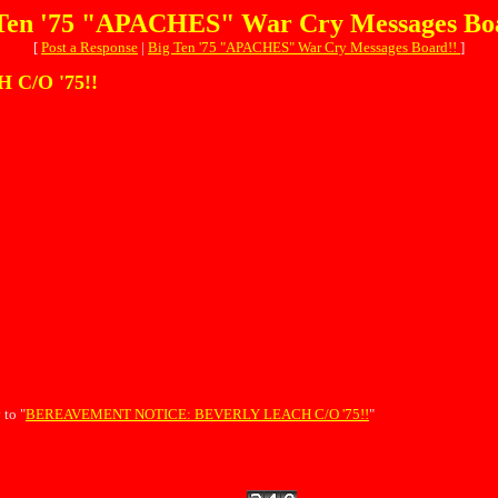
Ten '75 "APACHES" War Cry Messages Bo
[
Post a Response
|
Big Ten '75 "APACHES" War Cry Messages Board!!
]
C/O '75!!
 to "
BEREAVEMENT NOTICE: BEVERLY LEACH C/O '75!!
"