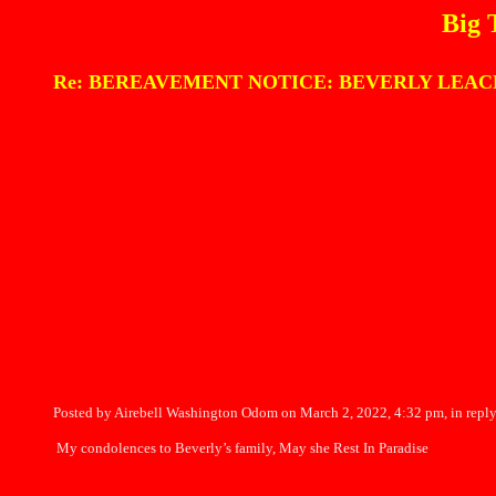
Big 
Re: BEREAVEMENT NOTICE: BEVERLY LEACH 
Posted by Airebell Washington Odom on March 2, 2022, 4:32 pm, in reply
My condolences to Beverly’s family, May she Rest In Paradise