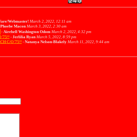
are/Webmaster!
March 2, 2022, 12:11 am
-
Phoebe Macon
March 3, 2022, 2:30 am
-
Airebell Washington Odom
March 2, 2022, 4:32 pm
'75!!
-
Jerlilia Ryan
March 5, 2022, 8:59 pm
H C/O '75!!
-
Natanya Nelson-Blakely
March 11, 2022, 9:44 am