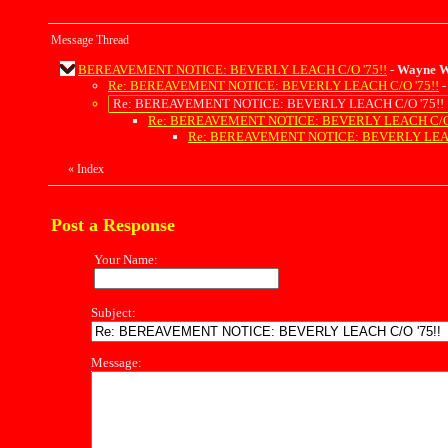
Message Thread
BEREAVEMENT NOTICE: BEVERLY LEACH C/O '75!!
-
Wayne W
Re: BEREAVEMENT NOTICE: BEVERLY LEACH C/O '75!!
Re: BEREAVEMENT NOTICE: BEVERLY LEACH C/O '75!!
Re: BEREAVEMENT NOTICE: BEVERLY LEACH C/O 
Re: BEREAVEMENT NOTICE: BEVERLY LEAC
«
Index
Post a Response
Your Name:
Subject:
Message: