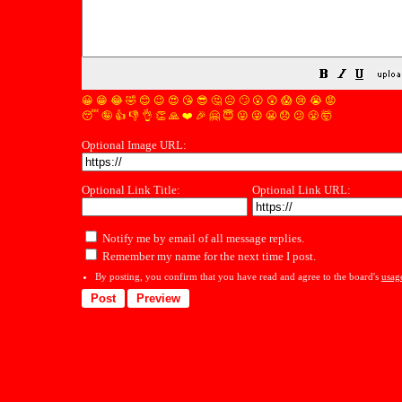
😀
😁
😂
🤣
😊
😉
😍
😘
😎
🤔
😐
🙄
😮
😲
😱
😢
😭
😡
😴
🤪
👍
👎
👌
👏
🙏
❤️
🎉
🤗
😇
😛
😜
😬
😞
😕
😤
🤯
Optional Image URL:
Optional Link Title:
Optional Link URL:
Notify me by email of all message replies.
Remember my name for the next time I post.
By posting, you confirm that you have read and agree to the board's
usag