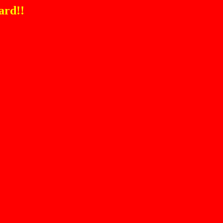
ard!!