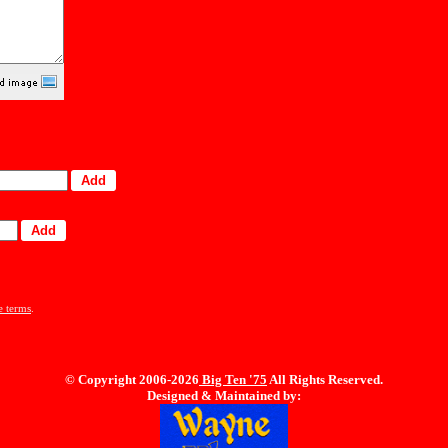
e terms
.
© Copyright 2006-2026
Big Ten
'75
All Rights Reserved.
Designed & Maintained by: