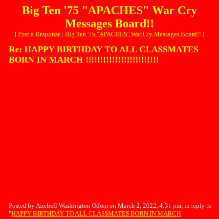
Big Ten '75 "APACHES" War Cry
Messages Board!!
[
Post a Response
|
Big Ten '75 "APACHES" War Cry Messages Board!!
]
Re: HAPPY BIRTHDAY TO ALL CLASSMATES
BORN IN MARCH !!!!!!!!!!!!!!!!!!!!!!!!!
Posted by Airebell Washington Odom on March 2, 2022, 4:31 pm, in reply to
"
HAPPY BIRTHDAY TO ALL CLASSMATES BORN IN MARCH