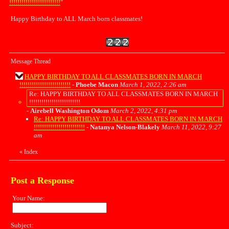
!!!!!!!!!!!!!!!!!!!!!!!!!
"
Happy Birthday to ALL March born classmates!
Message Thread
HAPPY BIRTHDAY TO ALL CLASSMATES BORN IN MARCH
!!!!!!!!!!!!!!!!!!!!!!!!!
-
Phoebe Macon
March 1, 2022, 2:26 am
Re: HAPPY BIRTHDAY TO ALL CLASSMATES BORN IN MARCH
!!!!!!!!!!!!!!!!!!!!!!!!!
-
Airebell Washington Odom
March 2, 2022, 4:31 pm
Re: HAPPY BIRTHDAY TO ALL CLASSMATES BORN IN MARCH
!!!!!!!!!!!!!!!!!!!!!!!!!
-
Natanya Nelson-Blakely
March 11, 2022, 9:27
am
«
Index
Post a Response
Your Name:
Subject: