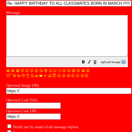
Message:
😀
😁
😂
🤣
😊
😉
😍
😘
😎
🤔
😐
🙄
😮
😲
😱
😢
😭
😡
😴
🤪
👍
👎
👌
👏
🙏
❤️
🎉
🤗
😇
😛
😜
😬
😞
😕
😤
🤯
Optional Image URL:
Optional Link Title:
Optional Link URL:
Notify me by email of all message replies.