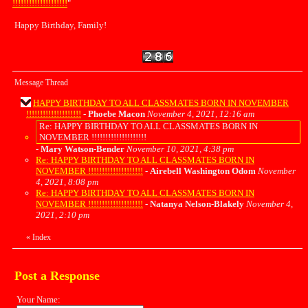
!!!!!!!!!!!!!!!!!!!!
"
Happy Birthday, Family!
Message Thread
HAPPY BIRTHDAY TO ALL CLASSMATES BORN IN NOVEMBER
!!!!!!!!!!!!!!!!!!!!
-
Phoebe Macon
November 4, 2021, 12:16 am
Re: HAPPY BIRTHDAY TO ALL CLASSMATES BORN IN
NOVEMBER !!!!!!!!!!!!!!!!!!!!
-
Mary Watson-Bender
November 10, 2021, 4:38 pm
Re: HAPPY BIRTHDAY TO ALL CLASSMATES BORN IN
NOVEMBER !!!!!!!!!!!!!!!!!!!!
-
Airebell Washington Odom
November
4, 2021, 8:08 pm
Re: HAPPY BIRTHDAY TO ALL CLASSMATES BORN IN
NOVEMBER !!!!!!!!!!!!!!!!!!!!
-
Natanya Nelson-Blakely
November 4,
2021, 2:10 pm
«
Index
Post a Response
Your Name: