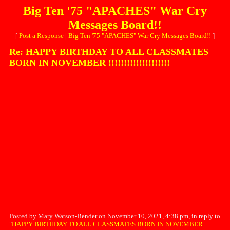
Big Ten '75 "APACHES" War Cry
Messages Board!!
[
Post a Response
|
Big Ten '75 "APACHES" War Cry Messages Board!!
]
Re: HAPPY BIRTHDAY TO ALL CLASSMATES
BORN IN NOVEMBER !!!!!!!!!!!!!!!!!!!!
Posted by Mary Watson-Bender on November 10, 2021, 4:38 pm, in reply to
"
HAPPY BIRTHDAY TO ALL CLASSMATES BORN IN NOVEMBER