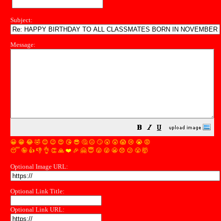
Subject:
Message:
😀
😁
😂
🤣
😊
😉
😍
😘
😎
🤔
😐
🙄
😮
😲
😱
😢
😭
😡
😴
🤪
👍
👎
👌
👏
🙏
❤️
🎉
🤗
😇
😛
😜
😬
😞
😕
😤
🤯
Optional Image URL:
Optional Link Title:
Optional Link URL: