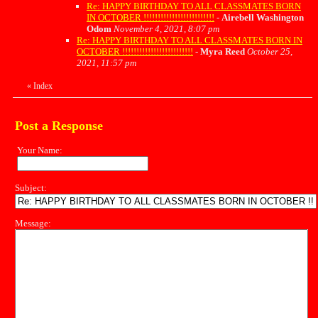
Re: HAPPY BIRTHDAY TO ALL CLASSMATES BORN
IN OCTOBER !!!!!!!!!!!!!!!!!!!!!!!!!
-
Airebell Washington
Odom
November 4, 2021, 8:07 pm
Re: HAPPY BIRTHDAY TO ALL CLASSMATES BORN IN
OCTOBER !!!!!!!!!!!!!!!!!!!!!!!!!
-
Myra Reed
October 25,
2021, 11:57 pm
«
Index
Post a Response
Your Name:
Subject:
Message: