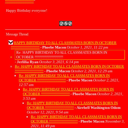
!!!!!!!!!!!!!!!!!!!!!!!!!
"
Happy Birthday everyone!
Message Thread
HAPPY BIRTHDAY TO ALL CLASSMATES BORN IN OCTOBER
!!!!!!!!!!!!!!!!!!!!!!!!!
-
Phoebe Macon
October 1, 2021, 11:22 pm
Re: HAPPY BIRTHDAY TO ALL CLASSMATES BORN IN
OCTOBER !!!!!!!!!!!!!!!!!!!!!!!!!
-
Jerlilia Ryan
October 3, 2021, 6:14 pm
Re: HAPPY BIRTHDAY TO ALL CLASSMATES BORN IN OCTOBER
!!!!!!!!!!!!!!!!!!!!!!!!!
-
Phoebe Macon
October 2, 2021, 12:29 am
Re: HAPPY BIRTHDAY TO ALL CLASSMATES BORN IN
OCTOBER !!!!!!!!!!!!!!!!!!!!!!!!!
-
Phoebe Macon
October 2, 2021,
12:57 am
Re: HAPPY BIRTHDAY TO ALL CLASSMATES BORN IN
OCTOBER !!!!!!!!!!!!!!!!!!!!!!!!!
-
Phoebe Macon
October 2, 2021,
3:53 am
Re: HAPPY BIRTHDAY TO ALL CLASSMATES BORN IN
OCTOBER !!!!!!!!!!!!!!!!!!!!!!!!!
-
Airebell Washington Odom
October 12, 2021, 9:54 am
Re: HAPPY BIRTHDAY TO ALL CLASSMATES BORN IN
OCTOBER !!!!!!!!!!!!!!!!!!!!!!!!!
-
Phoebe Macon
November 3,
2021, 11:49 pm