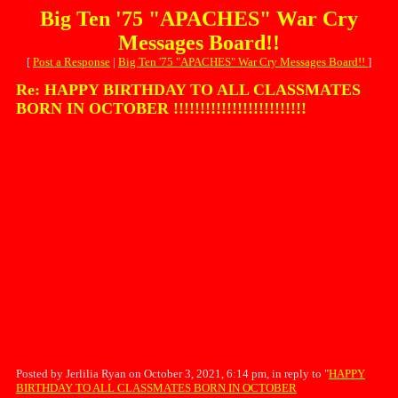
Big Ten '75 "APACHES" War Cry
Messages Board!!
[
Post a Response
|
Big Ten '75 "APACHES" War Cry Messages Board!!
]
Re: HAPPY BIRTHDAY TO ALL CLASSMATES
BORN IN OCTOBER !!!!!!!!!!!!!!!!!!!!!!!!!
Posted by Jerlilia Ryan on October 3, 2021, 6:14 pm, in reply to "
HAPPY
BIRTHDAY TO ALL CLASSMATES BORN IN OCTOBER