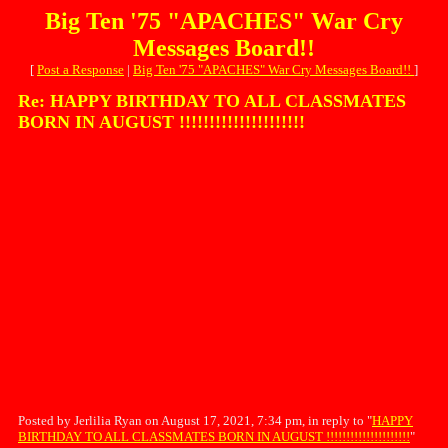
Big Ten '75 "APACHES" War Cry
Messages Board!!
[
Post a Response
|
Big Ten '75 "APACHES" War Cry Messages Board!!
]
Re: HAPPY BIRTHDAY TO ALL CLASSMATES
BORN IN AUGUST !!!!!!!!!!!!!!!!!!!!!
Posted by Jerlilia Ryan on August 17, 2021, 7:34 pm, in reply to "
HAPPY
BIRTHDAY TO ALL CLASSMATES BORN IN AUGUST !!!!!!!!!!!!!!!!!!!!!
"