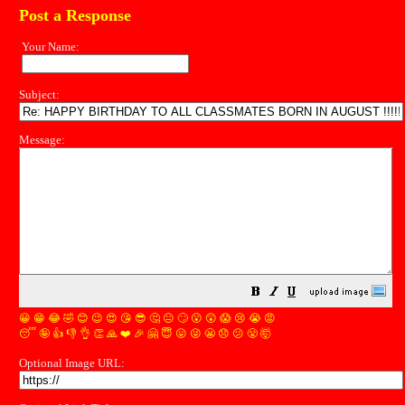
Post a Response
Your Name:
Subject:
Message:
😀
😁
😂
🤣
😊
😉
😍
😘
😎
🤔
😐
🙄
😮
😲
😱
😢
😭
😡
😴
🤪
👍
👎
👌
👏
🙏
❤️
🎉
🤗
😇
😛
😜
😬
😞
😕
😤
🤯
Optional Image URL: