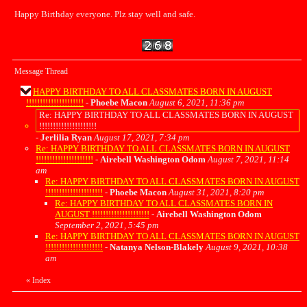
Happy Birthday everyone. Plz stay well and safe.
Message Thread
HAPPY BIRTHDAY TO ALL CLASSMATES BORN IN AUGUST
!!!!!!!!!!!!!!!!!!!!!
-
Phoebe Macon
August 6, 2021, 11:36 pm
Re: HAPPY BIRTHDAY TO ALL CLASSMATES BORN IN AUGUST
!!!!!!!!!!!!!!!!!!!!!
-
Jerlilia Ryan
August 17, 2021, 7:34 pm
Re: HAPPY BIRTHDAY TO ALL CLASSMATES BORN IN AUGUST
!!!!!!!!!!!!!!!!!!!!!
-
Airebell Washington Odom
August 7, 2021, 11:14
am
Re: HAPPY BIRTHDAY TO ALL CLASSMATES BORN IN AUGUST
!!!!!!!!!!!!!!!!!!!!!
-
Phoebe Macon
August 31, 2021, 8:20 pm
Re: HAPPY BIRTHDAY TO ALL CLASSMATES BORN IN
AUGUST !!!!!!!!!!!!!!!!!!!!!
-
Airebell Washington Odom
September 2, 2021, 5:45 pm
Re: HAPPY BIRTHDAY TO ALL CLASSMATES BORN IN AUGUST
!!!!!!!!!!!!!!!!!!!!!
-
Natanya Nelson-Blakely
August 9, 2021, 10:38
am
«
Index