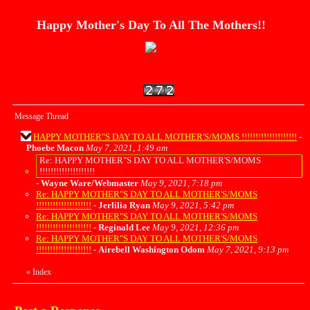
Happy Mother's Day To All The Mothers!!
Message Thread
HAPPY MOTHER"S DAY TO ALL MOTHER'S/MOMS !!!!!!!!!!!!!!!!!!!!
-
Phoebe Macon
May 7, 2021, 1:49 am
Re: HAPPY MOTHER"S DAY TO ALL MOTHER'S/MOMS
!!!!!!!!!!!!!!!!!!!!
-
Wayne Ware/Webmaster
May 9, 2021, 7:18 pm
Re: HAPPY MOTHER"S DAY TO ALL MOTHER'S/MOMS
!!!!!!!!!!!!!!!!!!!!
-
Jerlilia Ryan
May 9, 2021, 5:42 pm
Re: HAPPY MOTHER"S DAY TO ALL MOTHER'S/MOMS
!!!!!!!!!!!!!!!!!!!!
-
Reginald Lee
May 9, 2021, 12:36 pm
Re: HAPPY MOTHER"S DAY TO ALL MOTHER'S/MOMS
!!!!!!!!!!!!!!!!!!!!
-
Airebell Washington Odom
May 7, 2021, 9:13 pm
«
Index