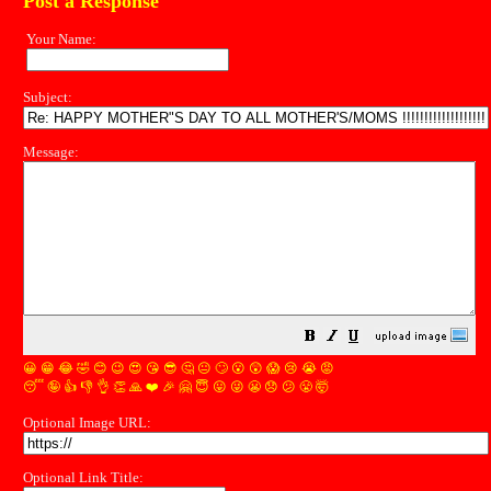
Post a Response
Your Name:
Subject:
Message:
😀
😁
😂
🤣
😊
😉
😍
😘
😎
🤔
😐
🙄
😮
😲
😱
😢
😭
😡
😴
🤪
👍
👎
👌
👏
🙏
❤️
🎉
🤗
😇
😛
😜
😬
😞
😕
😤
🤯
Optional Image URL:
Optional Link Title: