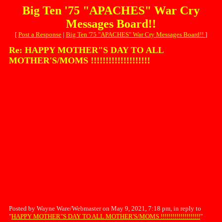
Big Ten '75 "APACHES" War Cry
Messages Board!!
[
Post a Response
|
Big Ten '75 "APACHES" War Cry Messages Board!!
]
Re: HAPPY MOTHER"S DAY TO ALL
MOTHER'S/MOMS !!!!!!!!!!!!!!!!!!!!
Posted by Wayne Ware/Webmaster on May 9, 2021, 7:18 pm, in reply to
"
HAPPY MOTHER"S DAY TO ALL MOTHER'S/MOMS !!!!!!!!!!!!!!!!!!!!
"