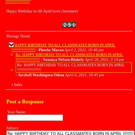
!!!!!!!!!!!!!!!!!!!!
"
Happy Birthday to All April born classmates
Message Thread
HAPPY BIRTHDAY TO ALL CLASSMATES BORN IN APRIL
!!!!!!!!!!!!!!!!!!!!
-
Phoebe Macon
April 2, 2021, 10:46 pm
Re: HAPPY BIRTHDAY TO ALL CLASSMATES BORN IN APRIL
!!!!!!!!!!!!!!!!!!!!
-
Natanya Nelson-Blakely
April 26, 2021, 3:14 pm
Re: HAPPY BIRTHDAY TO ALL CLASSMATES BORN IN APRIL
!!!!!!!!!!!!!!!!!!!!
-
Airebell Washington Odom
April 4, 2021, 10:45 pm
«
Index
Post a Response
Your Name:
Subject: