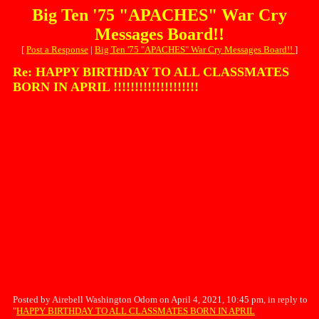
Big Ten '75 "APACHES" War Cry
Messages Board!!
[
Post a Response
|
Big Ten '75 "APACHES" War Cry Messages Board!!
]
Re: HAPPY BIRTHDAY TO ALL CLASSMATES
BORN IN APRIL !!!!!!!!!!!!!!!!!!!!
Posted by Airebell Washington Odom on April 4, 2021, 10:45 pm, in reply to
"
HAPPY BIRTHDAY TO ALL CLASSMATES BORN IN APRIL