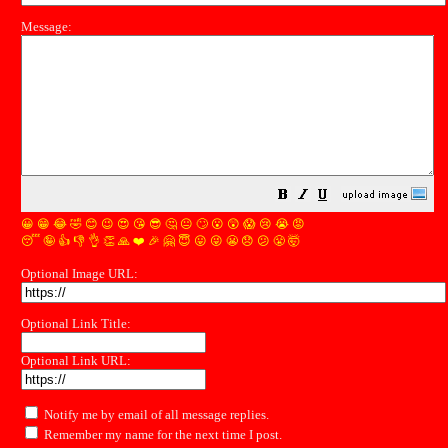
Message:
😀
😁
😂
🤣
😊
😉
😍
😘
😎
🤔
😐
🙄
😮
😲
😱
😢
😭
😡
😴
🤪
👍
👎
👌
👏
🙏
❤️
🎉
🤗
😇
😛
😜
😬
😞
😕
😤
🤯
Optional Image URL:
Optional Link Title:
Optional Link URL:
Notify me by email of all message replies.
Remember my name for the next time I post.