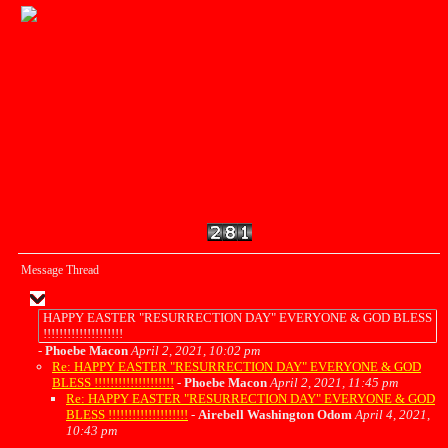
Message Thread
HAPPY EASTER "RESURRECTION DAY" EVERYONE & GOD BLESS
!!!!!!!!!!!!!!!!!!!!
-
Phoebe Macon
April 2, 2021, 10:02 pm
Re: HAPPY EASTER "RESURRECTION DAY" EVERYONE & GOD
BLESS !!!!!!!!!!!!!!!!!!!!
-
Phoebe Macon
April 2, 2021, 11:45 pm
Re: HAPPY EASTER "RESURRECTION DAY" EVERYONE & GOD
BLESS !!!!!!!!!!!!!!!!!!!!
-
Airebell Washington Odom
April 4, 2021,
10:43 pm