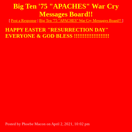
Big Ten '75 "APACHES" War Cry
Messages Board!!
[
Post a Response
|
Big Ten '75 "APACHES" War Cry Messages Board!!
]
HAPPY EASTER "RESURRECTION DAY"
EVERYONE & GOD BLESS !!!!!!!!!!!!!!!!!!!!
Posted by Phoebe Macon on April 2, 2021, 10:02 pm