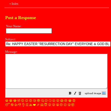
«
Index
Post a Response
Your Name:
Subject:
Message:
😀
😁
😂
🤣
😊
😉
😍
😘
😎
🤔
😐
🙄
😮
😲
😱
😢
😭
😡
😴
🤪
👍
👎
👌
👏
🙏
❤️
🎉
🤗
😇
😛
😜
😬
😞
😕
😤
🤯