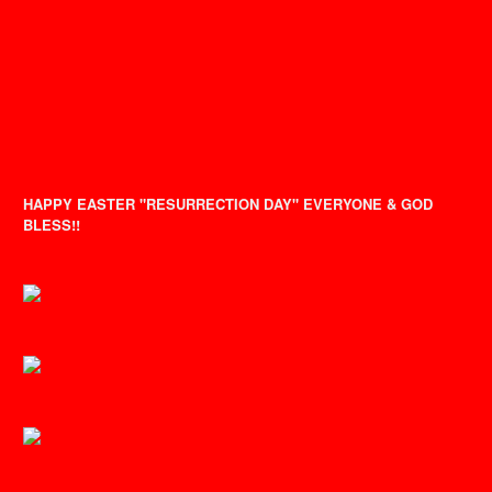
HAPPY EASTER "RESURRECTION DAY" EVERYONE & GOD
BLESS!!