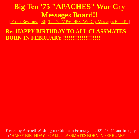
Big Ten '75 "APACHES" War Cry
Messages Board!!
[
Post a Response
|
Big Ten '75 "APACHES" War Cry Messages Board!!
]
Re: HAPPY BIRTHDAY TO ALL CLASSMATES
BORN IN FEBRUARY !!!!!!!!!!!!!!!!!!!!
Posted by Airebell Washington Odom on February 5, 2021, 10:11 am, in reply
to "
HAPPY BIRTHDAY TO ALL CLASSMATES BORN IN FEBRUARY