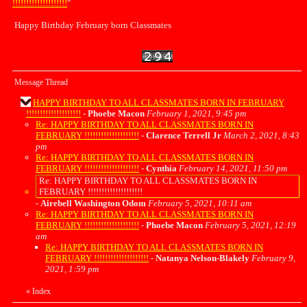
!!!!!!!!!!!!!!!!!!!!
"
Happy Birthday February born Classmates
Message Thread
HAPPY BIRTHDAY TO ALL CLASSMATES BORN IN FEBRUARY
!!!!!!!!!!!!!!!!!!!!
-
Phoebe Macon
February 1, 2021, 9:45 pm
Re: HAPPY BIRTHDAY TO ALL CLASSMATES BORN IN
FEBRUARY !!!!!!!!!!!!!!!!!!!!
-
Clarence Terrell Jr
March 2, 2021, 8:43
pm
Re: HAPPY BIRTHDAY TO ALL CLASSMATES BORN IN
FEBRUARY !!!!!!!!!!!!!!!!!!!!
-
Cynthia
February 14, 2021, 11:50 pm
Re: HAPPY BIRTHDAY TO ALL CLASSMATES BORN IN
FEBRUARY !!!!!!!!!!!!!!!!!!!!
-
Airebell Washington Odom
February 5, 2021, 10:11 am
Re: HAPPY BIRTHDAY TO ALL CLASSMATES BORN IN
FEBRUARY !!!!!!!!!!!!!!!!!!!!
-
Phoebe Macon
February 5, 2021, 12:19
am
Re: HAPPY BIRTHDAY TO ALL CLASSMATES BORN IN
FEBRUARY !!!!!!!!!!!!!!!!!!!!
-
Natanya Nelson-Blakely
February 9,
2021, 1:59 pm
«
Index