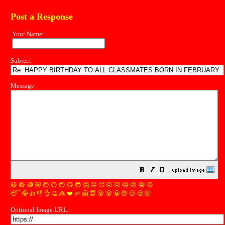
Post a Response
Your Name:
Subject:
Message:
😀
😁
😂
🤣
😊
😉
😍
😘
😎
🤔
😐
🙄
😮
😲
😱
😢
😭
😡
😴
🤪
👍
👎
👌
👏
🙏
❤️
🎉
🤗
😇
😛
😜
😬
😞
😕
😤
🤯
Optional Image URL: