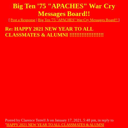
Big Ten '75 "APACHES" War Cry
Messages Board!!
[
Post a Response
|
Big Ten '75 "APACHES" War Cry Messages Board!!
]
Re: HAPPY 2021 NEW YEAR TO ALL
CLASSMATES & ALUMNI !!!!!!!!!!!!!!!!!!!!
Posted by Clarence Terrell Jr on January 17, 2021, 5:48 pm, in reply to
"
HAPPY 2021 NEW YEAR TO ALL CLASSMATES & ALUMNI