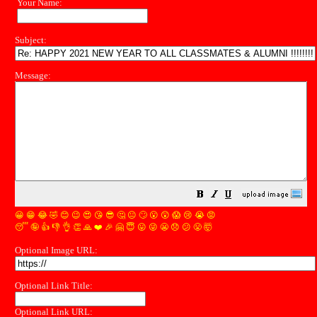
Your Name:
Subject:
Message:
😀
😁
😂
🤣
😊
😉
😍
😘
😎
🤔
😐
🙄
😮
😲
😱
😢
😭
😡
😴
🤪
👍
👎
👌
👏
🙏
❤️
🎉
🤗
😇
😛
😜
😬
😞
😕
😤
🤯
Optional Image URL:
Optional Link Title:
Optional Link URL: