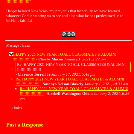
!!!!!!!!!!!!!!!!!!!!
"
Happy belated New Years, my prayer is that hopefully we have learned
whatever God is wanting us to see and also what he has predestined us to
be.He is faithful
Message Thread
HAPPY 2021 NEW YEAR TO ALL CLASSMATES & ALUMNI
!!!!!!!!!!!!!!!!!!!!
-
Phoebe Macon
January 1, 2021, 2:27 am
Re: HAPPY 2021 NEW YEAR TO ALL CLASSMATES & ALUMNI
!!!!!!!!!!!!!!!!!!!!
-
Clarence Terrell Jr
January 17, 2021, 5:48 pm
Re: HAPPY 2021 NEW YEAR TO ALL CLASSMATES & ALUMNI
!!!!!!!!!!!!!!!!!!!!
-
Natanya Nelson-Blakely
January 1, 2021, 10:31 am
Re: HAPPY 2021 NEW YEAR TO ALL CLASSMATES & ALUMNI
!!!!!!!!!!!!!!!!!!!!
-
Airebell Washington Odom
January 2, 2021, 6:36
pm
«
Index
Post a Response