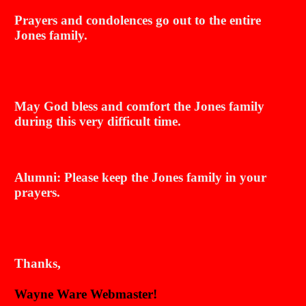
Prayers and condolences go out to the entire
Jones family.
May God bless and comfort the Jones family
during this very difficult time.
Alumni: Please keep the Jones family in your
prayers.
Thanks,
Wayne Ware Webmaster!