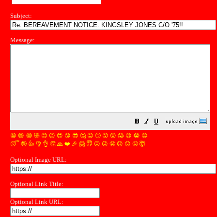
Subject:
Message:
😀
😁
😂
🤣
😊
😉
😍
😘
😎
🤔
😐
🙄
😮
😲
😱
😢
😭
😡
😴
🤪
👍
👎
👌
👏
🙏
❤️
🎉
🤗
😇
😛
😜
😬
😞
😕
😤
🤯
Optional Image URL:
Optional Link Title:
Optional Link URL: