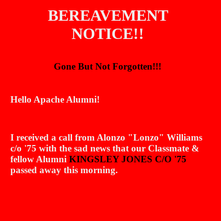
BEREAVEMENT
NOTICE
!!
Gone But Not Forgotten!!!
Hello Apache Alumni!
I received a call from Alonzo "Lonzo" Williams
c/o '75 with the sad news that our Classmate &
fellow Alumni
KINGSLEY JONES C/O '75
passed away this morning.