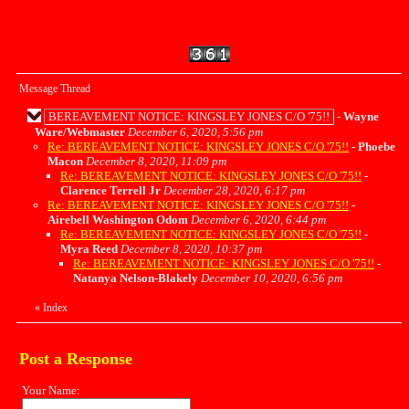
Message Thread
BEREAVEMENT NOTICE: KINGSLEY JONES C/O '75!!
-
Wayne
Ware/Webmaster
December 6, 2020, 5:56 pm
Re: BEREAVEMENT NOTICE: KINGSLEY JONES C/O '75!!
-
Phoebe
Macon
December 8, 2020, 11:09 pm
Re: BEREAVEMENT NOTICE: KINGSLEY JONES C/O '75!!
-
Clarence Terrell Jr
December 28, 2020, 6:17 pm
Re: BEREAVEMENT NOTICE: KINGSLEY JONES C/O '75!!
-
Airebell Washington Odom
December 6, 2020, 6:44 pm
Re: BEREAVEMENT NOTICE: KINGSLEY JONES C/O '75!!
-
Myra Reed
December 8, 2020, 10:37 pm
Re: BEREAVEMENT NOTICE: KINGSLEY JONES C/O '75!!
-
Natanya Nelson-Blakely
December 10, 2020, 6:56 pm
«
Index
Post a Response
Your Name: