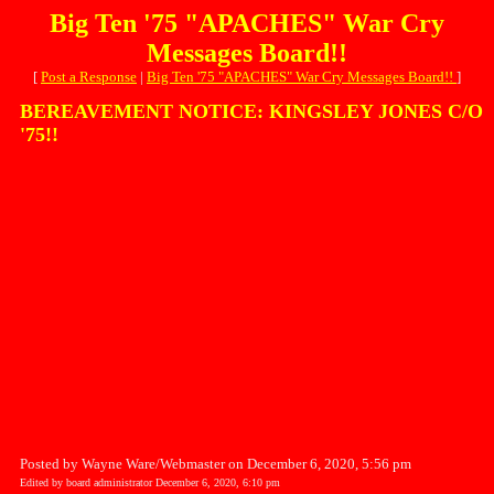
Big Ten '75 "APACHES" War Cry
Messages Board!!
[
Post a Response
|
Big Ten '75 "APACHES" War Cry Messages Board!!
]
BEREAVEMENT NOTICE: KINGSLEY JONES C/O
'75!!
Posted by Wayne Ware/Webmaster on December 6, 2020, 5:56 pm
Edited by board administrator December 6, 2020, 6:10 pm