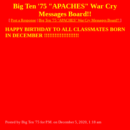
Big Ten '75 "APACHES" War Cry
Messages Board!!
[
Post a Response
|
Big Ten '75 "APACHES" War Cry Messages Board!!
]
HAPPY BIRTHDAY TO ALL CLASSMATES BORN
IN DECEMBER !!!!!!!!!!!!!!!!!!!!
Posted by Big Ten '75 for P.M. on December 5, 2020, 1:18 am