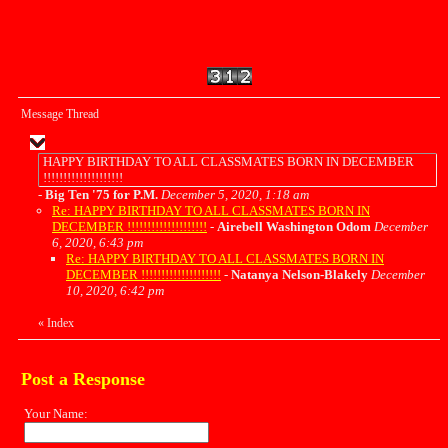
Message Thread
HAPPY BIRTHDAY TO ALL CLASSMATES BORN IN DECEMBER
!!!!!!!!!!!!!!!!!!!!
-
Big Ten '75 for P.M.
December 5, 2020, 1:18 am
Re: HAPPY BIRTHDAY TO ALL CLASSMATES BORN IN
DECEMBER !!!!!!!!!!!!!!!!!!!!
-
Airebell Washington Odom
December
6, 2020, 6:43 pm
Re: HAPPY BIRTHDAY TO ALL CLASSMATES BORN IN
DECEMBER !!!!!!!!!!!!!!!!!!!!
-
Natanya Nelson-Blakely
December
10, 2020, 6:42 pm
«
Index
Post a Response
Your Name: