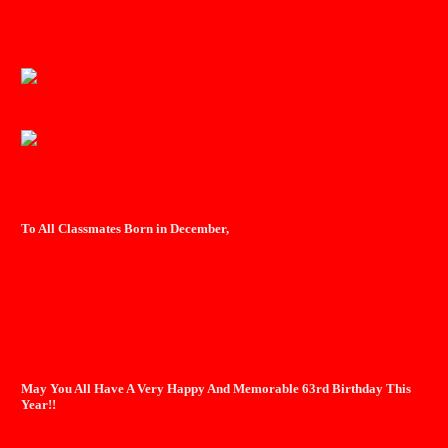
To All Classmates Born in December,
May You All Have A Very Happy And Memorable 63rd Birthday This
Year!!