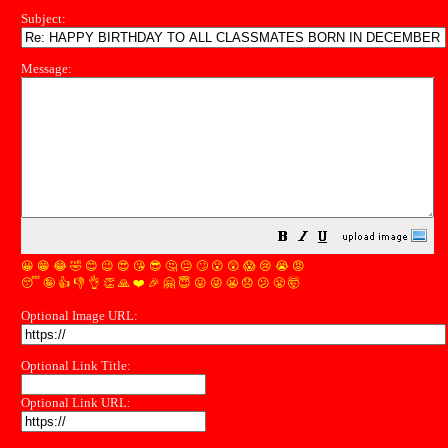
Subject:
Message:
😀
😁
😂
🤣
😊
😉
😍
😘
😎
🤔
😐
🙄
😮
😲
😱
😢
😭
😡
😴
🤪
👍
👎
👌
👏
🙏
❤️
🎉
🤗
😇
😛
😜
😬
😞
😕
😤
🤯
Optional Image URL:
Optional Link Title:
Optional Link URL: