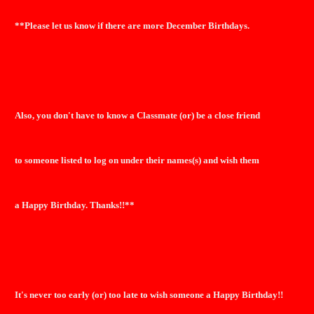
**Please let us know if there are more December Birthdays.
Also, you don't have to know a Classmate (or) be a close friend
to someone listed to log on under their names(s) and wish them
a Happy Birthday. Thanks!!**
It's never too early (or) too late to wish someone a Happy Birthday!!