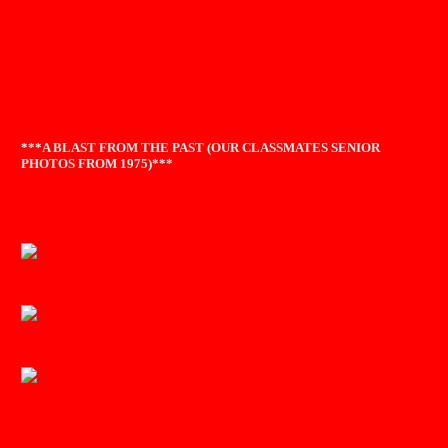
***A BLAST FROM THE PAST (OUR CLASSMATES SENIOR
PHOTOS FROM 1975)***