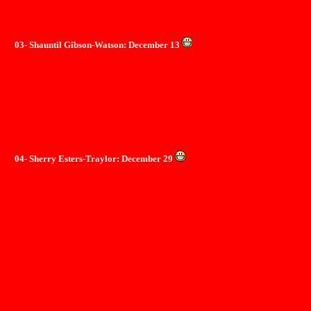
03- Shauntil Gibson-Watson: December 13
04- Sherry Esters-Traylor: December 29