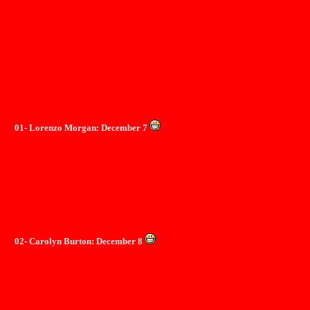
01- Lorenzo Morgan: December 7
02- Carolyn Burton: December 8