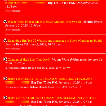
EVERYONE !!!!!!!!!!!!!!!!!!!!!!!!!
-
Big Ten '75 for P.M.
February 2, 2026,
11:39 pm
No responses
Wayne Ware, Phoebe Macon, Steve Windom, love you all
-
Jerlilia Ryans
February 2, 2026, 12:46 pm
No responses
Regarding Big Ten 75 Website and a message to Steve Windom my buddy
-
Jerlilia Ryan
February 2, 2026, 10:58 am
No responses
Centennial High Last Tour Day!!
-
Wayne Ware (Webmaster)
January 31,
2026, 12:07 pm
⇥
2 responses;
Jerlilia Ryan
February 1, 2026, 11:07 pm
HAPPY BIRTHDAY TO ALL CLASSMATES BORN IN JANUARY
!!!!!!!!!!!!!!!!!!!!!!!!!
-
Big Ten '75 for P.M.
January 1, 2026, 1:44 am
⇥
4 responses;
Natanya Nelson-Blakely
January 19, 2026, 8:21 pm
HAPPY NEW YEAR 2026 CLASSMATES, ALUMNI AND VISITORS
!!!!!!!!!!!!!!!!!!!!!!!!!
-
Big Ten '75 for P.M.
January 1, 2026, 1:27 am
⇥