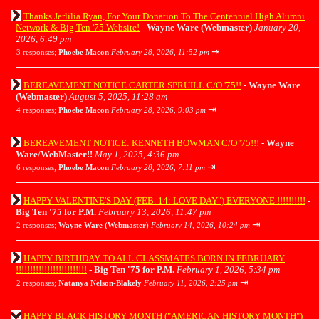
Thanks Jerlilia Ryan, For Your Donation To The Centennial High Alumni
Network & Big Ten '75 Website!
-
Wayne Ware (Webmaster)
January 20,
2026, 6:49 pm
⇥
3 responses;
Phoebe Macon
February 28, 2026, 11:52 pm
BEREAVEMENT NOTICE CARTER SPRUILL C/O '75!!
-
Wayne Ware
(Webmaster)
August 5, 2025, 11:28 am
⇥
4 responses;
Phoebe Macon
February 28, 2026, 9:03 pm
BEREAVEMENT NOTICE: KENNETH BOWMAN C/O '75!!!
-
Wayne
Ware/WebMaster!!
May 1, 2025, 4:36 pm
⇥
6 responses;
Phoebe Macon
February 28, 2026, 7:11 pm
HAPPY VALENTINE'S DAY (FEB. 14: LOVE DAY") EVERYONE !!!!!!!!!!
-
Big Ten '75 for P.M.
February 13, 2026, 11:47 pm
⇥
2 responses;
Wayne Ware (Webmaster)
February 14, 2026, 10:24 pm
HAPPY BIRTHDAY TO ALL CLASSMATES BORN IN FEBRUARY
!!!!!!!!!!!!!!!!!!!!!!!!!
-
Big Ten '75 for P.M.
February 1, 2026, 5:34 pm
⇥
2 responses;
Natanya Nelson-Blakely
February 11, 2026, 2:25 pm
HAPPY BLACK HISTORY MONTH ("AMERICAN HISTORY MONTH")