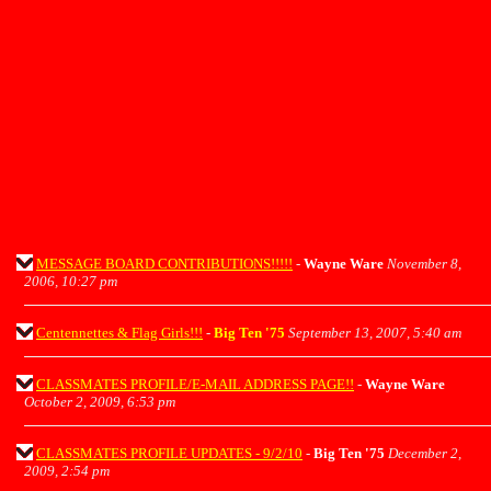
MESSAGE BOARD CONTRIBUTIONS!!!!!
-
Wayne Ware
November 8,
2006, 10:27 pm
Centennettes & Flag Girls!!!
-
Big Ten '75
September 13, 2007, 5:40 am
CLASSMATES PROFILE/E-MAIL ADDRESS PAGE!!
-
Wayne Ware
October 2, 2009, 6:53 pm
CLASSMATES PROFILE UPDATES - 9/2/10
-
Big Ten '75
December 2,
2009, 2:54 pm