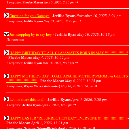
⇥
1 response;
Phoebe Macon
June 5, 2026, 2:10 pm
Question for you Natanya
-
Jerlilia Ryans
November 16, 2025, 3:21 pm
⇥
8 responses;
Jerlilia Ryans
May 23, 2026, 10:22 pm
Just stopping by to say hey
-
Jerlilia Ryan
May 16, 2026, 10:16 pm
No responses
HAPPY BIRTHDAY TO ALL CLASSMATES BORN IN MAY !!!!!!!!!!!!!!!!!!!!
-
Phoebe Macon
May 4, 2026, 10:52 pm
⇥
2 responses;
Jerlilia Ryan
May 16, 2026, 9:11 pm
HAPPY MOTHER'S DAY TO ALL APACHE MOTHER'S/MOMS & GUESTS
!!!!!!!!!!!!!!!!!!!!!!!!!!!
-
Phoebe Macon
May 4, 2026, 11:25 pm
⇥
2 responses;
Wayne Ware (Webmaster)
May 10, 2026, 9:14 pm
Let me share this to all
-
Jerlilia Ryans
April 7, 2026, 5:58 pm
⇥
1 response;
Jerlilia Ryan
April 7, 2026, 6:40 pm
HAPPY EASTER "RESURRECTION DAY" EVERYONE !!!!!!!!!!!!!!!!!!!!!!!!!
-
Phoebe Macon
April 1, 2026, 11:21 pm
⇥
2 responses;
Natanya Nelson-Blakely
April 2, 2026, 12:20 pm