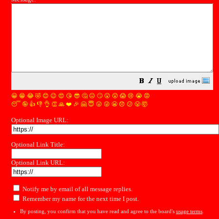
😀
😁
😂
🤣
😊
😉
😍
😘
😎
🤔
😐
🙄
😮
😲
😱
😢
😭
😡
😴
🤪
👍
👎
👌
👏
🙏
❤️
🎉
🤗
😇
😛
😜
😬
😞
😕
😤
🤯
Optional Image URL:
Optional Link Title:
Optional Link URL:
Notify me by email of all message replies.
Remember my name for the next time I post.
By posting, you confirm that you have read and agree to the board's
usage terms
.