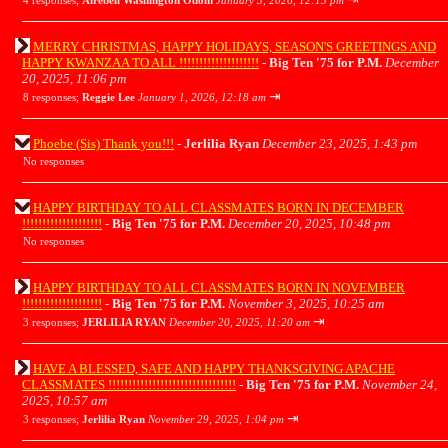
4 responses;
Airebell Washington Odom
January 3, 2026, 12:13 pm
MERRY CHRISTMAS, HAPPY HOLIDAYS, SEASON'S GREETINGS AND
HAPPY KWANZAA TO ALL !!!!!!!!!!!!!!!!!!!!
-
Big Ten '75 for P.M.
December
20, 2025, 11:06 pm
⇥
8 responses;
Reggie Lee
January 1, 2026, 12:18 am
Phoebe (Sis) Thank you!!!
-
Jerlilia Ryan
December 23, 2025, 1:43 pm
No responses
HAPPY BIRTHDAY TO ALL CLASSMATES BORN IN DECEMBER
!!!!!!!!!!!!!!!!!!!!
-
Big Ten '75 for P.M.
December 20, 2025, 10:48 pm
No responses
HAPPY BIRTHDAY TO ALL CLASSMATES BORN IN NOVEMBER
!!!!!!!!!!!!!!!!!!!!
-
Big Ten '75 for P.M.
November 3, 2025, 10:25 am
⇥
3 responses;
JERLILIA RYAN
December 20, 2025, 11:20 am
HAVE A BLESSED, SAFE AND HAPPY THANKSGIVING APACHE
CLASSMATES !!!!!!!!!!!!!!!!!!!!!!!!!!!!!!!!
-
Big Ten '75 for P.M.
November 24,
2025, 10:57 am
⇥
3 responses;
Jerlilia Ryan
November 29, 2025, 1:04 pm