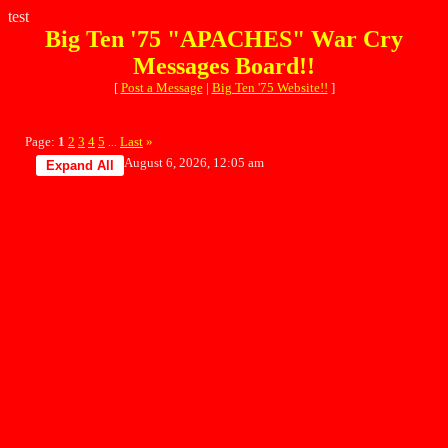
test
Big Ten '75 "APACHES" War Cry
Messages Board!!
[
Post a Message
|
Big Ten '75 Website!!
]
Page:
1
2
3
4
5
Last
»
...
August 6, 2026, 12:05 am