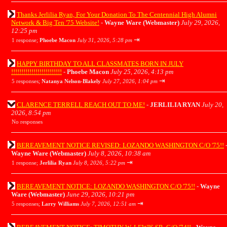
Thanks Jerlilia Ryan, For Your Donation To The Centennial High Alumni
Network & Big Ten '75 Website!
-
Wayne Ware (Webmaster)
July 29, 2026,
12:25 pm
⇥
1 response;
Phoebe Macon
July 31, 2026, 5:28 pm
HAPPY BIRTHDAY TO ALL CLASSMATES BORN IN JULY
!!!!!!!!!!!!!!!!!!!!!!!!!
-
Phoebe Macon
July 25, 2026, 4:13 pm
⇥
5 responses;
Natanya Nelson-Blakely
July 27, 2026, 1:04 pm
CLARENCE TERRELL REACH OUT TO ME!
-
JERLILIA RYAN
July 20,
2026, 8:54 pm
No responses
BEREAVEMENT NOTICE REVISED: LOZANDO WASHINGTON C/O '75!!
Wayne Ware (Webmaster)
July 8, 2026, 10:38 am
⇥
1 response;
Jerlilia Ryan
July 8, 2026, 5:22 pm
BEREAVEMENT NOTICE: LOZANDO WASHINGTON C/O '75!!
-
Wayne
Ware (Webmaster)
June 29, 2026, 10:21 pm
⇥
5 responses;
Larry Williams
July 7, 2026, 12:51 am