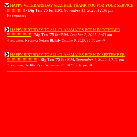
HAPPY VETERANS DAY APACHES: THANK YOU FOR YOUR SERVICE
!!!!!!!!!!!!!!!
-
Big Ten '75 for P.M.
November 11, 2025, 12:36 pm
No responses
HAPPY BIRTHDAY TO ALL CLASSMATES BORN IN OCTOBER
!!!!!!!!!!!!!!!!!!!!
-
Big Ten '75 for P.M.
October 2, 2025, 9:43 am
⇥
4 responses;
Natanya Nelson-Blakely
October 8, 2025, 12:50 pm
HAPPY BIRTHDAY TO ALL CLASSMATES BORN IN SEPTEMBER
!!!!!!!!!!!!!!!!!!!!!!!!!
-
Big Ten '75 for P.M.
September 1, 2025, 10:11 pm
⇥
7 responses;
Jerlilia Ryan
September 28, 2025, 2:10 pm