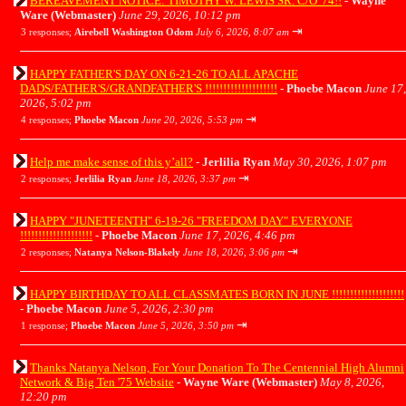
BEREAVEMENT NOTICE: TIMOTHY W. LEWIS SR. C/O '74!!
-
Wayne
Ware (Webmaster)
June 29, 2026, 10:12 pm
⇥
3 responses;
Airebell Washington Odom
July 6, 2026, 8:07 am
HAPPY FATHER'S DAY ON 6-21-26 TO ALL APACHE
DADS/FATHER'S/GRANDFATHER'S !!!!!!!!!!!!!!!!!!!!
-
Phoebe Macon
June 17,
2026, 5:02 pm
⇥
4 responses;
Phoebe Macon
June 20, 2026, 5:53 pm
Help me make sense of this y’all?
-
Jerlilia Ryan
May 30, 2026, 1:07 pm
⇥
2 responses;
Jerlilia Ryan
June 18, 2026, 3:37 pm
HAPPY "JUNETEENTH" 6-19-26 "FREEDOM DAY" EVERYONE
!!!!!!!!!!!!!!!!!!!!
-
Phoebe Macon
June 17, 2026, 4:46 pm
⇥
2 responses;
Natanya Nelson-Blakely
June 18, 2026, 3:06 pm
HAPPY BIRTHDAY TO ALL CLASSMATES BORN IN JUNE !!!!!!!!!!!!!!!!!!!!
-
Phoebe Macon
June 5, 2026, 2:30 pm
⇥
1 response;
Phoebe Macon
June 5, 2026, 3:50 pm
Thanks Natanya Nelson, For Your Donation To The Centennial High Alumni
Network & Big Ten '75 Website
-
Wayne Ware (Webmaster)
May 8, 2026,
12:20 pm