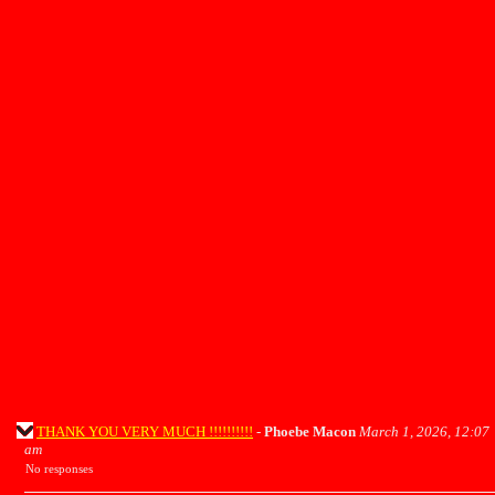
THANK YOU VERY MUCH !!!!!!!!!!
-
Phoebe Macon
March 1, 2026, 12:07
am
No responses