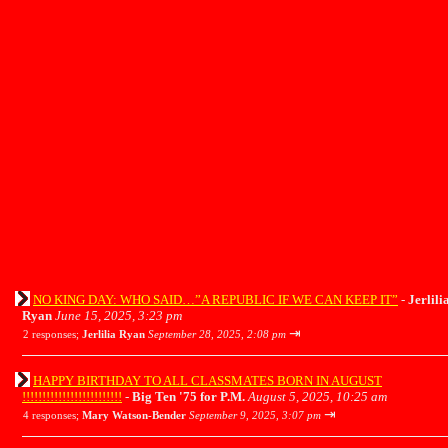
NO KING DAY: WHO SAID…”A REPUBLIC IF WE CAN KEEP IT”
-
Jerlili
Ryan
June 15, 2025, 3:23 pm
⇥
2 responses;
Jerlilia Ryan
September 28, 2025, 2:08 pm
HAPPY BIRTHDAY TO ALL CLASSMATES BORN IN AUGUST
!!!!!!!!!!!!!!!!!!!!!!!!!
-
Big Ten '75 for P.M.
August 5, 2025, 10:25 am
⇥
4 responses;
Mary Watson-Bender
September 9, 2025, 3:07 pm