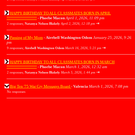
HAPPY BIRTHDAY TO ALL CLASSMATES BORN IN APRIL
!!!!!!!!!!!!!!!!!!!!!!!!!
-
Phoebe Macon
April 1, 2026, 11:09 pm
⇥
2 responses;
Natanya Nelson-Blakely
April 2, 2026, 12:18 pm
Passing of My Mom
-
Airebell Washington Odom
January 25, 2026, 9:26
pm
⇥
9 responses;
Airebell Washington Odom
March 16, 2026, 5:21 pm
HAPPY BIRTHDAY TO ALL CLASSMATES BORN IN MARCH
!!!!!!!!!!!!!!!!!!!!!!!!!
-
Phoebe Macon
March 1, 2026, 12:32 am
⇥
2 responses;
Natanya Nelson-Blakely
March 5, 2026, 1:44 pm
Big Ten '75 War Cry Messages Board
-
Valencia
March 1, 2026, 7:08 pm
No responses