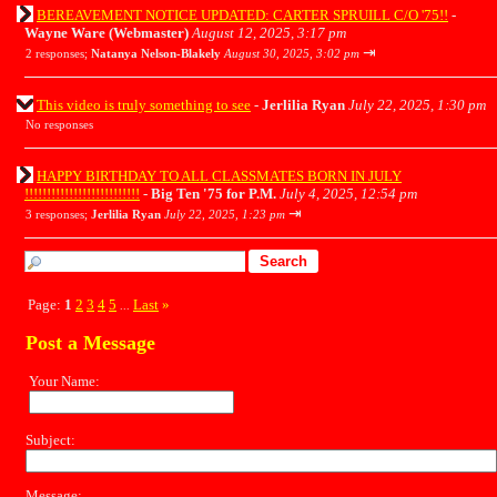
BEREAVEMENT NOTICE UPDATED: CARTER SPRUILL C/O '75!!
-
Wayne Ware (Webmaster)
August 12, 2025, 3:17 pm
⇥
2 responses;
Natanya Nelson-Blakely
August 30, 2025, 3:02 pm
This video is truly something to see
-
Jerlilia Ryan
July 22, 2025, 1:30 pm
No responses
HAPPY BIRTHDAY TO ALL CLASSMATES BORN IN JULY
!!!!!!!!!!!!!!!!!!!!!!!!!!
-
Big Ten '75 for P.M.
July 4, 2025, 12:54 pm
⇥
3 responses;
Jerlilia Ryan
July 22, 2025, 1:23 pm
Page:
1
2
3
4
5
Last
»
...
Post a Message
Your Name:
Subject:
Message: