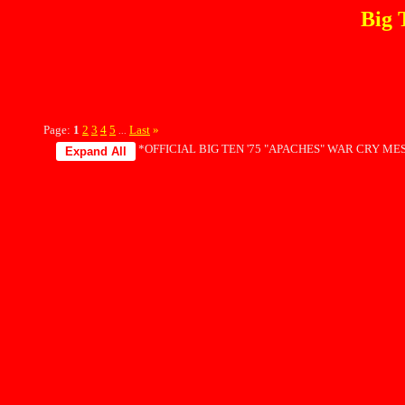
Big 
Page:
1
2
3
4
5
Last
»
...
*OFFICIAL BIG TEN '75 "APACHES" WAR CRY MES