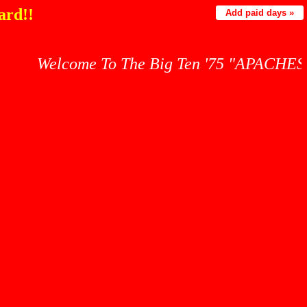
ard!!
Add paid days »
Welcome To The Big Ten '75 "APACHES" War Cry 