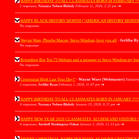
HAPPY BIRTHDAY TO ALL CLASSMATES BORN IN FEBRUARY !!!!!!!!!!
⇥
2 responses;
Natanya Nelson-Blakely
February 11, 2026, 2:25 pm
HAPPY BLACK HISTORY MONTH ("AMERICAN HISTORY MONTH") EVERY
No responses
Wayne Ware, Phoebe Macon, Steve Windom, love you all
-
Jerlilia R
No responses
Regarding Big Ten 75 Website and a message to Steve Windom my b
No responses
Centennial High Last Tour Day!!
-
Wayne Ware (Webmaster)
January
⇥
2 responses;
Jerlilia Ryan
February 1, 2026, 11:07 pm
HAPPY BIRTHDAY TO ALL CLASSMATES BORN IN JANUARY !!!!!!!!!!!!
⇥
4 responses;
Natanya Nelson-Blakely
January 19, 2026, 8:21 pm
HAPPY NEW YEAR 2026 CLASSMATES, ALUMNI AND VISITORS !!!!!!!!!
⇥
4 responses;
Airebell Washington Odom
January 3, 2026, 12:13 pm
MERRY CHRISTMAS, HAPPY HOLIDAYS, SEASON'S GREETINGS AND H