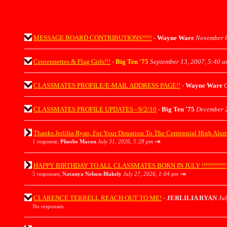
MESSAGE BOARD CONTRIBUTIONS!!!!!
-
Wayne Ware
November 8
Centennettes & Flag Girls!!!
-
Big Ten '75
September 13, 2007, 5:40 
CLASSMATES PROFILE/E-MAIL ADDRESS PAGE!!
-
Wayne Ware
O
CLASSMATES PROFILE UPDATES - 9/2/10
-
Big Ten '75
December 2
Thanks Jerlilia Ryan, For Your Donation To The Centennial High Alu
⇥
1 response;
Phoebe Macon
July 31, 2026, 5:28 pm
HAPPY BIRTHDAY TO ALL CLASSMATES BORN IN JULY !!!!!!!!!!!!!!!!
⇥
5 responses;
Natanya Nelson-Blakely
July 27, 2026, 1:04 pm
CLARENCE TERRELL REACH OUT TO ME!
-
JERLILIA RYAN
Jul
No responses