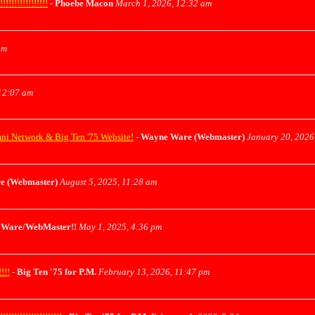
!!!!!!!!!!!
-
Phoebe Macon
March 1, 2026, 12:32 am
pm
12:07 am
mni Network & Big Ten '75 Website!
-
Wayne Ware (Webmaster)
January 20, 2026
e (Webmaster)
August 5, 2025, 11:28 am
Ware/WebMaster!!
May 1, 2025, 4:36 pm
!!!
-
Big Ten '75 for P.M.
February 13, 2026, 11:47 pm