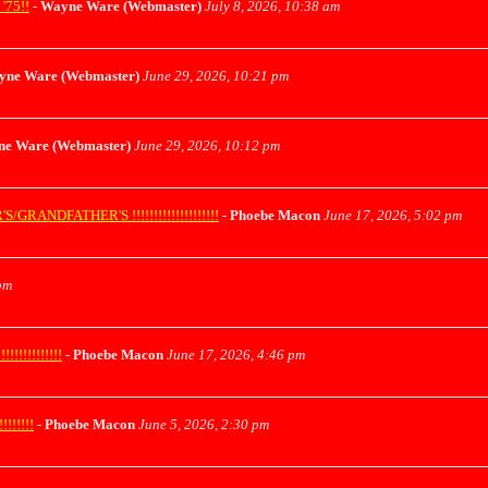
75!!
-
Wayne Ware (Webmaster)
July 8, 2026, 10:38 am
yne Ware (Webmaster)
June 29, 2026, 10:21 pm
e Ware (Webmaster)
June 29, 2026, 10:12 pm
ANDFATHER'S !!!!!!!!!!!!!!!!!!!!
-
Phoebe Macon
June 17, 2026, 5:02 pm
pm
!!!!!!!!!!
-
Phoebe Macon
June 17, 2026, 4:46 pm
!!!!!
-
Phoebe Macon
June 5, 2026, 2:30 pm