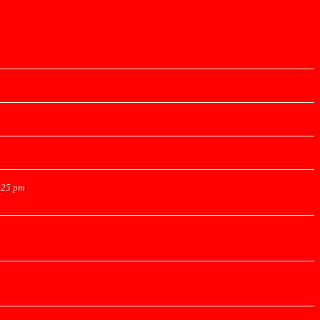
:25 pm