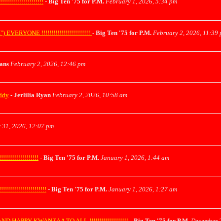
!!!!!!!!!!!!!!!
-
Big Ten '75 for P.M.
February 1, 2026, 5:34 pm
ONE !!!!!!!!!!!!!!!!!!!!!!!!!
-
Big Ten '75 for P.M.
February 2, 2026, 11:39
yans
February 2, 2026, 12:46 pm
uddy
-
Jerlilia Ryan
February 2, 2026, 10:58 am
 31, 2026, 12:07 pm
!!!!!!!!!!!!!
-
Big Ten '75 for P.M.
January 1, 2026, 1:44 am
!!!!!!!!!!!!!!!!
-
Big Ten '75 for P.M.
January 1, 2026, 1:27 am
APPY KWANZAA TO ALL !!!!!!!!!!!!!!!!!!!!
-
Big Ten '75 for P.M.
December 2