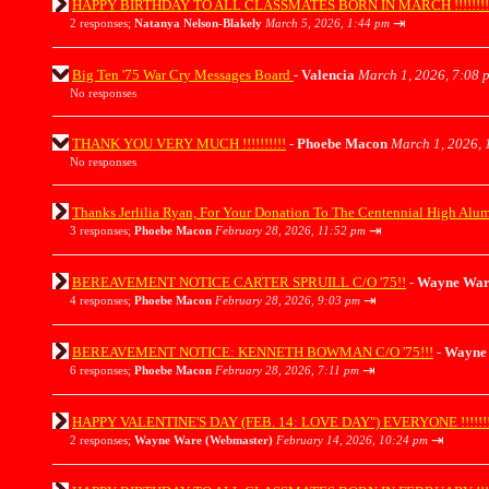
HAPPY BIRTHDAY TO ALL CLASSMATES BORN IN MARCH !!!!!!!!!!!!!!
⇥
2 responses;
Natanya Nelson-Blakely
March 5, 2026, 1:44 pm
Big Ten '75 War Cry Messages Board
-
Valencia
March 1, 2026, 7:08 
No responses
THANK YOU VERY MUCH !!!!!!!!!!
-
Phoebe Macon
March 1, 2026, 
No responses
Thanks Jerlilia Ryan, For Your Donation To The Centennial High Alu
⇥
3 responses;
Phoebe Macon
February 28, 2026, 11:52 pm
BEREAVEMENT NOTICE CARTER SPRUILL C/O '75!!
-
Wayne War
⇥
4 responses;
Phoebe Macon
February 28, 2026, 9:03 pm
BEREAVEMENT NOTICE: KENNETH BOWMAN C/O '75!!!
-
Wayne 
⇥
6 responses;
Phoebe Macon
February 28, 2026, 7:11 pm
HAPPY VALENTINE'S DAY (FEB. 14: LOVE DAY") EVERYONE !!!!!!!
⇥
2 responses;
Wayne Ware (Webmaster)
February 14, 2026, 10:24 pm