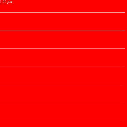
12:20 pm