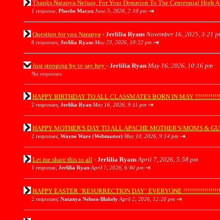
Thanks Natanya Nelson, For Your Donation To The Centennial High A
⇥
1 response;
Phoebe Macon
June 5, 2026, 2:10 pm
Question for you Natanya
-
Jerlilia Ryans
November 16, 2025, 3:21 p
⇥
8 responses;
Jerlilia Ryans
May 23, 2026, 10:22 pm
Just stopping by to say hey
-
Jerlilia Ryan
May 16, 2026, 10:16 pm
No responses
HAPPY BIRTHDAY TO ALL CLASSMATES BORN IN MAY !!!!!!!!!!!!!!!
⇥
2 responses;
Jerlilia Ryan
May 16, 2026, 9:11 pm
HAPPY MOTHER'S DAY TO ALL APACHE MOTHER'S/MOMS & GUESTS !!!!
⇥
2 responses;
Wayne Ware (Webmaster)
May 10, 2026, 9:14 pm
Let me share this to all
-
Jerlilia Ryans
April 7, 2026, 5:58 pm
⇥
1 response;
Jerlilia Ryan
April 7, 2026, 6:40 pm
HAPPY EASTER "RESURRECTION DAY" EVERYONE !!!!!!!!!!!!!!!!!!!!
⇥
2 responses;
Natanya Nelson-Blakely
April 2, 2026, 12:20 pm