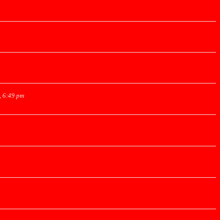
, 6:49 pm