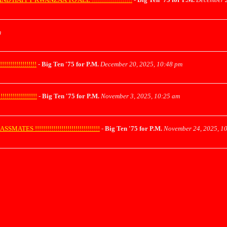
m
!!!!!!!!!!!!
-
Big Ten '75 for P.M.
December 20, 2025, 10:48 pm
!!!!!!!!!!!!
-
Big Ten '75 for P.M.
November 3, 2025, 10:25 am
!!!!!!!!!!!!!!!!!!!!!!!!!!!!!!!!
-
Big Ten '75 for P.M.
November 24, 2025, 1