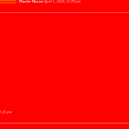
!!!!!!!!!!
-
Phoebe Macon
April 1, 2026, 11:09 pm
9:26 pm