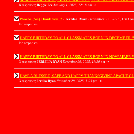
⇥
8 responses;
Reggie Lee
January 1, 2026, 12:18 am
Phoebe (Sis) Thank you!!!
-
Jerlilia Ryan
December 23, 2025, 1:43 p
No responses
HAPPY BIRTHDAY TO ALL CLASSMATES BORN IN DECEMBER !!!!!!!!
No responses
HAPPY BIRTHDAY TO ALL CLASSMATES BORN IN NOVEMBER !!!!!!!!
⇥
3 responses;
JERLILIA RYAN
December 20, 2025, 11:20 am
HAVE A BLESSED, SAFE AND HAPPY THANKSGIVING APACHE CLASSMATES 
⇥
3 responses;
Jerlilia Ryan
November 29, 2025, 1:04 pm