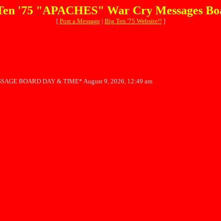
Ten '75 "APACHES" War Cry Messages Bo
[
Post a Message
|
Big Ten '75 Website!!
]
SAGE BOARD DAY & TIME* August 9, 2026, 12:49 am