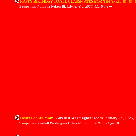
HAPPY BIRTHDAY TO ALL CLASSMATES BORN IN APRIL !!!!!!!!!!!!!!!
⇥
2 responses;
Natanya Nelson-Blakely
April 2, 2026, 12:18 pm
Passing of My Mom
-
Airebell Washington Odom
January 25, 2026, 
⇥
9 responses;
Airebell Washington Odom
March 16, 2026, 5:21 pm