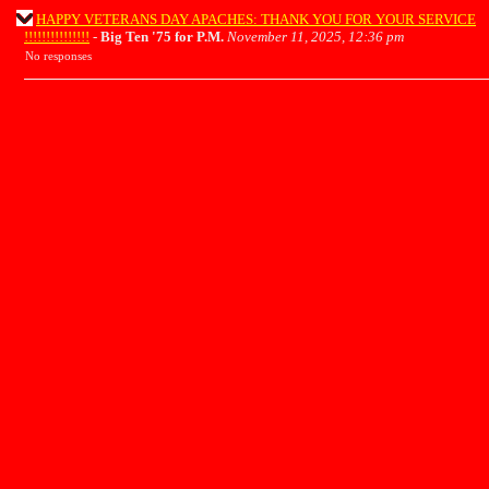
HAPPY VETERANS DAY APACHES: THANK YOU FOR YOUR SERVICE
!!!!!!!!!!!!!!!
-
Big Ten '75 for P.M.
November 11, 2025, 12:36 pm
No responses