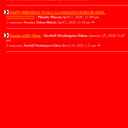
HAPPY BIRTHDAY TO ALL CLASSMATES BORN IN APRIL
!!!!!!!!!!!!!!!!!!!!!!!!!
-
Phoebe Macon
April 1, 2026, 11:09 pm
⇥
2 responses;
Natanya Nelson-Blakely
April 2, 2026, 12:18 pm
Passing of My Mom
-
Airebell Washington Odom
January 25, 2026, 9:26
pm
⇥
9 responses;
Airebell Washington Odom
March 16, 2026, 5:21 pm