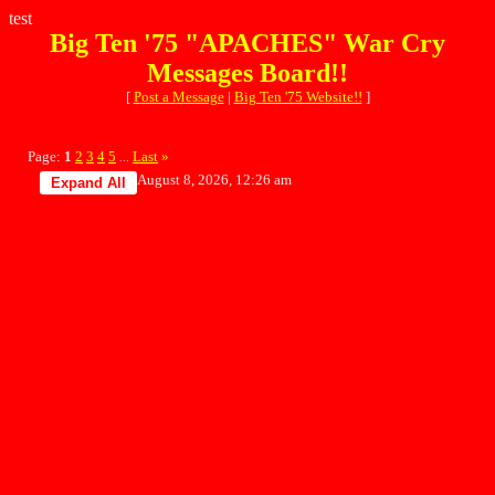
test
Big Ten '75 "APACHES" War Cry
Messages Board!!
[
Post a Message
|
Big Ten '75 Website!!
]
Page:
1
2
3
4
5
Last
»
...
August 8, 2026, 12:26 am