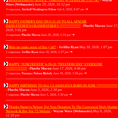
BEREAVEMENT NOTICE: TIMOTHY W. LEWIS SR. C/O '74!!
-
Wayne
Ware (Webmaster)
June 29, 2026, 10:12 pm
⇥
3 responses;
Airebell Washington Odom
July 6, 2026, 8:07 am
HAPPY FATHER'S DAY ON 6-21-26 TO ALL APACHE
DADS/FATHER'S/GRANDFATHER'S !!!!!!!!!!!!!!!!!!!!
-
Phoebe Macon
June 17,
2026, 5:02 pm
⇥
4 responses;
Phoebe Macon
June 20, 2026, 5:53 pm
Help me make sense of this y’all?
-
Jerlilia Ryan
May 30, 2026, 1:07 pm
⇥
2 responses;
Jerlilia Ryan
June 18, 2026, 3:37 pm
HAPPY "JUNETEENTH" 6-19-26 "FREEDOM DAY" EVERYONE
!!!!!!!!!!!!!!!!!!!!
-
Phoebe Macon
June 17, 2026, 4:46 pm
⇥
2 responses;
Natanya Nelson-Blakely
June 18, 2026, 3:06 pm
HAPPY BIRTHDAY TO ALL CLASSMATES BORN IN JUNE !!!!!!!!!!!!!!!!!!!!
-
Phoebe Macon
June 5, 2026, 2:30 pm
⇥
1 response;
Phoebe Macon
June 5, 2026, 3:50 pm
Thanks Natanya Nelson, For Your Donation To The Centennial High Alumni
Network & Big Ten '75 Website
-
Wayne Ware (Webmaster)
May 8, 2026,
12:20 pm