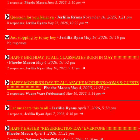
⇥
1 response;
Phoebe Macon
June 5, 2026, 2:10 pm
Question for you Natanya
-
Jerlilia Ryans
November 16, 2025, 3:21 pm
⇥
8 responses;
Jerlilia Ryans
May 23, 2026, 10:22 pm
Just stopping by to say hey
-
Jerlilia Ryan
May 16, 2026, 10:16 pm
No responses
HAPPY BIRTHDAY TO ALL CLASSMATES BORN IN MAY !!!!!!!!!!!!!!!!!!!!
-
Phoebe Macon
May 4, 2026, 10:52 pm
⇥
2 responses;
Jerlilia Ryan
May 16, 2026, 9:11 pm
HAPPY MOTHER'S DAY TO ALL APACHE MOTHER'S/MOMS & GUESTS
!!!!!!!!!!!!!!!!!!!!!!!!!!!
-
Phoebe Macon
May 4, 2026, 11:25 pm
⇥
2 responses;
Wayne Ware (Webmaster)
May 10, 2026, 9:14 pm
Let me share this to all
-
Jerlilia Ryans
April 7, 2026, 5:58 pm
⇥
1 response;
Jerlilia Ryan
April 7, 2026, 6:40 pm
HAPPY EASTER "RESURRECTION DAY" EVERYONE !!!!!!!!!!!!!!!!!!!!!!!!!
-
Phoebe Macon
April 1, 2026, 11:21 pm
⇥
2 responses;
Natanya Nelson-Blakely
April 2, 2026, 12:20 pm