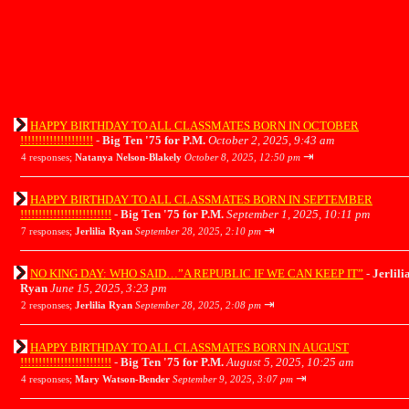
HAPPY BIRTHDAY TO ALL CLASSMATES BORN IN OCTOBER
!!!!!!!!!!!!!!!!!!!!
-
Big Ten '75 for P.M.
October 2, 2025, 9:43 am
⇥
4 responses;
Natanya Nelson-Blakely
October 8, 2025, 12:50 pm
HAPPY BIRTHDAY TO ALL CLASSMATES BORN IN SEPTEMBER
!!!!!!!!!!!!!!!!!!!!!!!!!
-
Big Ten '75 for P.M.
September 1, 2025, 10:11 pm
⇥
7 responses;
Jerlilia Ryan
September 28, 2025, 2:10 pm
NO KING DAY: WHO SAID…”A REPUBLIC IF WE CAN KEEP IT”
-
Jerlili
Ryan
June 15, 2025, 3:23 pm
⇥
2 responses;
Jerlilia Ryan
September 28, 2025, 2:08 pm
HAPPY BIRTHDAY TO ALL CLASSMATES BORN IN AUGUST
!!!!!!!!!!!!!!!!!!!!!!!!!
-
Big Ten '75 for P.M.
August 5, 2025, 10:25 am
⇥
4 responses;
Mary Watson-Bender
September 9, 2025, 3:07 pm