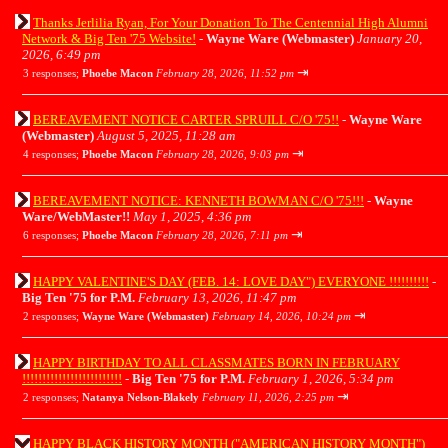
Thanks Jerlilia Ryan, For Your Donation To The Centennial High Alumni
Network & Big Ten '75 Website!
-
Wayne Ware (Webmaster)
January 20,
2026, 6:49 pm
⇥
3 responses;
Phoebe Macon
February 28, 2026, 11:52 pm
BEREAVEMENT NOTICE CARTER SPRUILL C/O '75!!
-
Wayne Ware
(Webmaster)
August 5, 2025, 11:28 am
⇥
4 responses;
Phoebe Macon
February 28, 2026, 9:03 pm
BEREAVEMENT NOTICE: KENNETH BOWMAN C/O '75!!!
-
Wayne
Ware/WebMaster!!
May 1, 2025, 4:36 pm
⇥
6 responses;
Phoebe Macon
February 28, 2026, 7:11 pm
HAPPY VALENTINE'S DAY (FEB. 14: LOVE DAY") EVERYONE !!!!!!!!!!
-
Big Ten '75 for P.M.
February 13, 2026, 11:47 pm
⇥
2 responses;
Wayne Ware (Webmaster)
February 14, 2026, 10:24 pm
HAPPY BIRTHDAY TO ALL CLASSMATES BORN IN FEBRUARY
!!!!!!!!!!!!!!!!!!!!!!!!!
-
Big Ten '75 for P.M.
February 1, 2026, 5:34 pm
⇥
2 responses;
Natanya Nelson-Blakely
February 11, 2026, 2:25 pm
HAPPY BLACK HISTORY MONTH ("AMERICAN HISTORY MONTH")