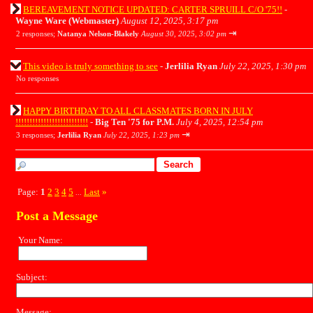
BEREAVEMENT NOTICE UPDATED: CARTER SPRUILL C/O '75!!
-
Wayne Ware (Webmaster)
August 12, 2025, 3:17 pm
⇥
2 responses;
Natanya Nelson-Blakely
August 30, 2025, 3:02 pm
This video is truly something to see
-
Jerlilia Ryan
July 22, 2025, 1:30 pm
No responses
HAPPY BIRTHDAY TO ALL CLASSMATES BORN IN JULY
!!!!!!!!!!!!!!!!!!!!!!!!!!
-
Big Ten '75 for P.M.
July 4, 2025, 12:54 pm
⇥
3 responses;
Jerlilia Ryan
July 22, 2025, 1:23 pm
Page:
1
2
3
4
5
Last
»
...
Post a Message
Your Name:
Subject:
Message: