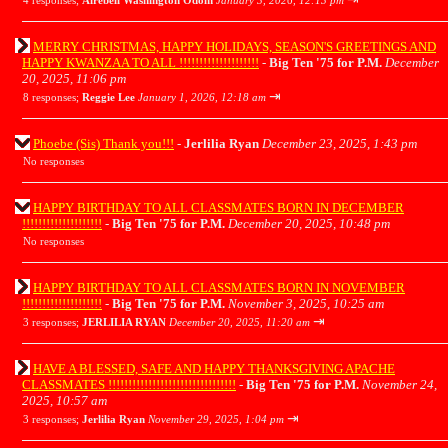
4 responses;
Airebell Washington Odom
January 3, 2026, 12:13 pm
MERRY CHRISTMAS, HAPPY HOLIDAYS, SEASON'S GREETINGS AND
HAPPY KWANZAA TO ALL !!!!!!!!!!!!!!!!!!!!
-
Big Ten '75 for P.M.
December
20, 2025, 11:06 pm
⇥
8 responses;
Reggie Lee
January 1, 2026, 12:18 am
Phoebe (Sis) Thank you!!!
-
Jerlilia Ryan
December 23, 2025, 1:43 pm
No responses
HAPPY BIRTHDAY TO ALL CLASSMATES BORN IN DECEMBER
!!!!!!!!!!!!!!!!!!!!
-
Big Ten '75 for P.M.
December 20, 2025, 10:48 pm
No responses
HAPPY BIRTHDAY TO ALL CLASSMATES BORN IN NOVEMBER
!!!!!!!!!!!!!!!!!!!!
-
Big Ten '75 for P.M.
November 3, 2025, 10:25 am
⇥
3 responses;
JERLILIA RYAN
December 20, 2025, 11:20 am
HAVE A BLESSED, SAFE AND HAPPY THANKSGIVING APACHE
CLASSMATES !!!!!!!!!!!!!!!!!!!!!!!!!!!!!!!!
-
Big Ten '75 for P.M.
November 24,
2025, 10:57 am
⇥
3 responses;
Jerlilia Ryan
November 29, 2025, 1:04 pm