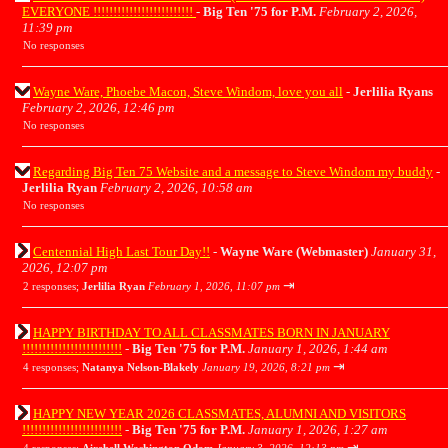
EVERYONE !!!!!!!!!!!!!!!!!!!!!!!!!
-
Big Ten '75 for P.M.
February 2, 2026,
11:39 pm
No responses
Wayne Ware, Phoebe Macon, Steve Windom, love you all
-
Jerlilia Ryans
February 2, 2026, 12:46 pm
No responses
Regarding Big Ten 75 Website and a message to Steve Windom my buddy
-
Jerlilia Ryan
February 2, 2026, 10:58 am
No responses
Centennial High Last Tour Day!!
-
Wayne Ware (Webmaster)
January 31,
2026, 12:07 pm
⇥
2 responses;
Jerlilia Ryan
February 1, 2026, 11:07 pm
HAPPY BIRTHDAY TO ALL CLASSMATES BORN IN JANUARY
!!!!!!!!!!!!!!!!!!!!!!!!!
-
Big Ten '75 for P.M.
January 1, 2026, 1:44 am
⇥
4 responses;
Natanya Nelson-Blakely
January 19, 2026, 8:21 pm
HAPPY NEW YEAR 2026 CLASSMATES, ALUMNI AND VISITORS
!!!!!!!!!!!!!!!!!!!!!!!!!
-
Big Ten '75 for P.M.
January 1, 2026, 1:27 am
⇥