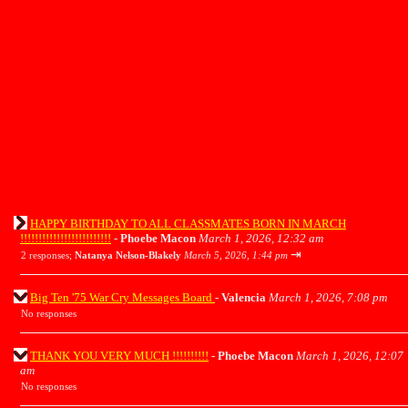
HAPPY BIRTHDAY TO ALL CLASSMATES BORN IN MARCH
!!!!!!!!!!!!!!!!!!!!!!!!!
-
Phoebe Macon
March 1, 2026, 12:32 am
⇥
2 responses;
Natanya Nelson-Blakely
March 5, 2026, 1:44 pm
Big Ten '75 War Cry Messages Board
-
Valencia
March 1, 2026, 7:08 pm
No responses
THANK YOU VERY MUCH !!!!!!!!!!
-
Phoebe Macon
March 1, 2026, 12:07
am
No responses