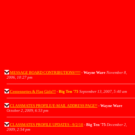
MESSAGE BOARD CONTRIBUTIONS!!!!!
-
Wayne Ware
November 8,
2006, 10:27 pm
Centennettes & Flag Girls!!!
-
Big Ten '75
September 13, 2007, 5:40 am
CLASSMATES PROFILE/E-MAIL ADDRESS PAGE!!
-
Wayne Ware
October 2, 2009, 6:53 pm
CLASSMATES PROFILE UPDATES - 9/2/10
-
Big Ten '75
December 2,
2009, 2:54 pm