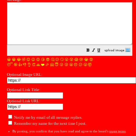
😀
😁
😂
🤣
😊
😉
😍
😘
😎
🤔
😐
🙄
😮
😲
😱
😢
😭
😡
😴
🤪
👍
👎
👌
👏
🙏
❤️
🎉
🤗
😇
😛
😜
😬
😞
😕
😤
🤯
Optional Image URL:
Optional Link Title:
Optional Link URL:
Notify me by email of all message replies.
Remember my name for the next time I post.
By posting, you confirm that you have read and agree to the board's
usage terms
.