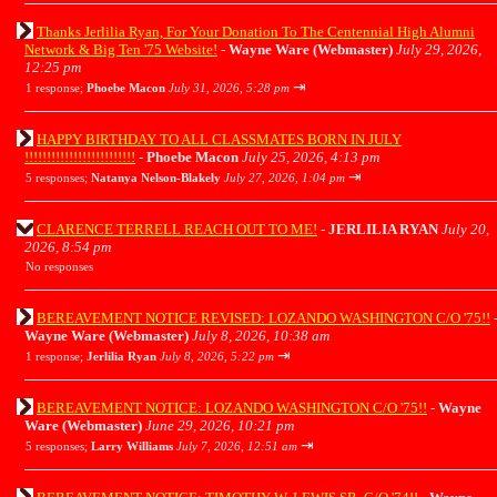
Thanks Jerlilia Ryan, For Your Donation To The Centennial High Alumni
Network & Big Ten '75 Website!
-
Wayne Ware (Webmaster)
July 29, 2026,
12:25 pm
⇥
1 response;
Phoebe Macon
July 31, 2026, 5:28 pm
HAPPY BIRTHDAY TO ALL CLASSMATES BORN IN JULY
!!!!!!!!!!!!!!!!!!!!!!!!!
-
Phoebe Macon
July 25, 2026, 4:13 pm
⇥
5 responses;
Natanya Nelson-Blakely
July 27, 2026, 1:04 pm
CLARENCE TERRELL REACH OUT TO ME!
-
JERLILIA RYAN
July 20,
2026, 8:54 pm
No responses
BEREAVEMENT NOTICE REVISED: LOZANDO WASHINGTON C/O '75!!
Wayne Ware (Webmaster)
July 8, 2026, 10:38 am
⇥
1 response;
Jerlilia Ryan
July 8, 2026, 5:22 pm
BEREAVEMENT NOTICE: LOZANDO WASHINGTON C/O '75!!
-
Wayne
Ware (Webmaster)
June 29, 2026, 10:21 pm
⇥
5 responses;
Larry Williams
July 7, 2026, 12:51 am