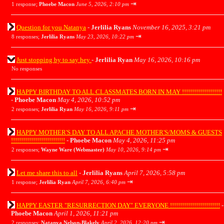
⇥
1 response;
Phoebe Macon
June 5, 2026, 2:10 pm
Question for you Natanya
-
Jerlilia Ryans
November 16, 2025, 3:21 pm
⇥
8 responses;
Jerlilia Ryans
May 23, 2026, 10:22 pm
Just stopping by to say hey
-
Jerlilia Ryan
May 16, 2026, 10:16 pm
No responses
HAPPY BIRTHDAY TO ALL CLASSMATES BORN IN MAY !!!!!!!!!!!!!!!!!!!!
-
Phoebe Macon
May 4, 2026, 10:52 pm
⇥
2 responses;
Jerlilia Ryan
May 16, 2026, 9:11 pm
HAPPY MOTHER'S DAY TO ALL APACHE MOTHER'S/MOMS & GUESTS
!!!!!!!!!!!!!!!!!!!!!!!!!!!
-
Phoebe Macon
May 4, 2026, 11:25 pm
⇥
2 responses;
Wayne Ware (Webmaster)
May 10, 2026, 9:14 pm
Let me share this to all
-
Jerlilia Ryans
April 7, 2026, 5:58 pm
⇥
1 response;
Jerlilia Ryan
April 7, 2026, 6:40 pm
HAPPY EASTER "RESURRECTION DAY" EVERYONE !!!!!!!!!!!!!!!!!!!!!!!!!
-
Phoebe Macon
April 1, 2026, 11:21 pm
⇥
2 responses;
Natanya Nelson-Blakely
April 2, 2026, 12:20 pm