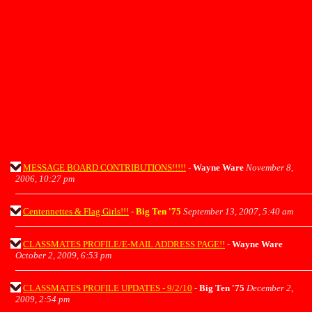
MESSAGE BOARD CONTRIBUTIONS!!!!!
-
Wayne Ware
November 8,
2006, 10:27 pm
Centennettes & Flag Girls!!!
-
Big Ten '75
September 13, 2007, 5:40 am
CLASSMATES PROFILE/E-MAIL ADDRESS PAGE!!
-
Wayne Ware
October 2, 2009, 6:53 pm
CLASSMATES PROFILE UPDATES - 9/2/10
-
Big Ten '75
December 2,
2009, 2:54 pm