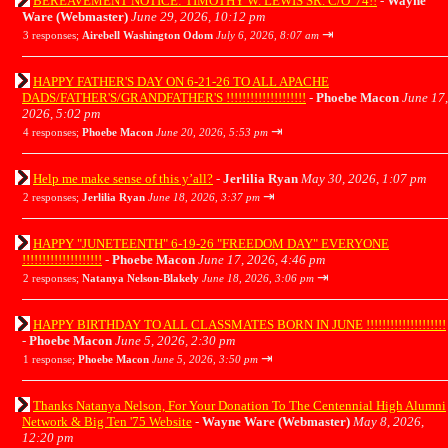
BEREAVEMENT NOTICE: TIMOTHY W. LEWIS SR. C/O '74!!
-
Wayne
Ware (Webmaster)
June 29, 2026, 10:12 pm
⇥
3 responses;
Airebell Washington Odom
July 6, 2026, 8:07 am
HAPPY FATHER'S DAY ON 6-21-26 TO ALL APACHE
DADS/FATHER'S/GRANDFATHER'S !!!!!!!!!!!!!!!!!!!!
-
Phoebe Macon
June 17,
2026, 5:02 pm
⇥
4 responses;
Phoebe Macon
June 20, 2026, 5:53 pm
Help me make sense of this y’all?
-
Jerlilia Ryan
May 30, 2026, 1:07 pm
⇥
2 responses;
Jerlilia Ryan
June 18, 2026, 3:37 pm
HAPPY "JUNETEENTH" 6-19-26 "FREEDOM DAY" EVERYONE
!!!!!!!!!!!!!!!!!!!!
-
Phoebe Macon
June 17, 2026, 4:46 pm
⇥
2 responses;
Natanya Nelson-Blakely
June 18, 2026, 3:06 pm
HAPPY BIRTHDAY TO ALL CLASSMATES BORN IN JUNE !!!!!!!!!!!!!!!!!!!!
-
Phoebe Macon
June 5, 2026, 2:30 pm
⇥
1 response;
Phoebe Macon
June 5, 2026, 3:50 pm
Thanks Natanya Nelson, For Your Donation To The Centennial High Alumni
Network & Big Ten '75 Website
-
Wayne Ware (Webmaster)
May 8, 2026,
12:20 pm