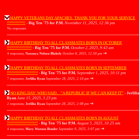
HAPPY VETERANS DAY APACHES: THANK YOU FOR YOUR SERVICE
!!!!!!!!!!!!!!!
-
Big Ten '75 for P.M.
November 11, 2025, 12:36 pm
No responses
HAPPY BIRTHDAY TO ALL CLASSMATES BORN IN OCTOBER
!!!!!!!!!!!!!!!!!!!!
-
Big Ten '75 for P.M.
October 2, 2025, 9:43 am
⇥
4 responses;
Natanya Nelson-Blakely
October 8, 2025, 12:50 pm
HAPPY BIRTHDAY TO ALL CLASSMATES BORN IN SEPTEMBER
!!!!!!!!!!!!!!!!!!!!!!!!!
-
Big Ten '75 for P.M.
September 1, 2025, 10:11 pm
⇥
7 responses;
Jerlilia Ryan
September 28, 2025, 2:10 pm
NO KING DAY: WHO SAID…”A REPUBLIC IF WE CAN KEEP IT”
-
Jerlili
Ryan
June 15, 2025, 3:23 pm
⇥
2 responses;
Jerlilia Ryan
September 28, 2025, 2:08 pm
HAPPY BIRTHDAY TO ALL CLASSMATES BORN IN AUGUST
!!!!!!!!!!!!!!!!!!!!!!!!!
-
Big Ten '75 for P.M.
August 5, 2025, 10:25 am
⇥
4 responses;
Mary Watson-Bender
September 9, 2025, 3:07 pm