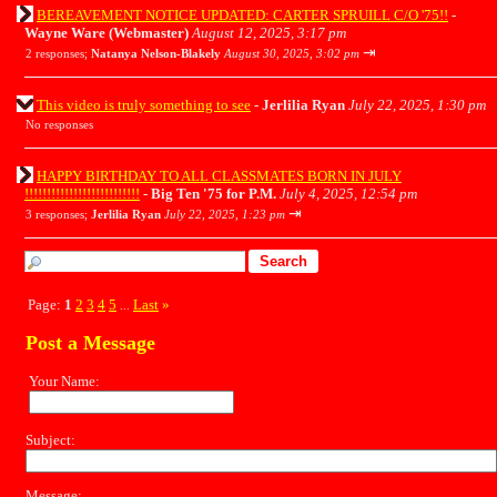
BEREAVEMENT NOTICE UPDATED: CARTER SPRUILL C/O '75!!
-
Wayne Ware (Webmaster)
August 12, 2025, 3:17 pm
⇥
2 responses;
Natanya Nelson-Blakely
August 30, 2025, 3:02 pm
This video is truly something to see
-
Jerlilia Ryan
July 22, 2025, 1:30 pm
No responses
HAPPY BIRTHDAY TO ALL CLASSMATES BORN IN JULY
!!!!!!!!!!!!!!!!!!!!!!!!!!
-
Big Ten '75 for P.M.
July 4, 2025, 12:54 pm
⇥
3 responses;
Jerlilia Ryan
July 22, 2025, 1:23 pm
Page:
1
2
3
4
5
Last
»
...
Post a Message
Your Name:
Subject:
Message: