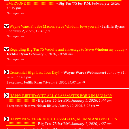
EVERYONE !!!!!!!!!!!!!!!!!!!!!!!!!
-
Big Ten '75 for P.M.
February 2, 2026,
11:39 pm
No responses
Wayne Ware, Phoebe Macon, Steve Windom, love you all
-
Jerlilia Ryans
February 2, 2026, 12:46 pm
No responses
Regarding Big Ten 75 Website and a message to Steve Windom my buddy
-
Jerlilia Ryan
February 2, 2026, 10:58 am
No responses
Centennial High Last Tour Day!!
-
Wayne Ware (Webmaster)
January 31,
2026, 12:07 pm
⇥
2 responses;
Jerlilia Ryan
February 1, 2026, 11:07 pm
HAPPY BIRTHDAY TO ALL CLASSMATES BORN IN JANUARY
!!!!!!!!!!!!!!!!!!!!!!!!!
-
Big Ten '75 for P.M.
January 1, 2026, 1:44 am
⇥
4 responses;
Natanya Nelson-Blakely
January 19, 2026, 8:21 pm
HAPPY NEW YEAR 2026 CLASSMATES, ALUMNI AND VISITORS
!!!!!!!!!!!!!!!!!!!!!!!!!
-
Big Ten '75 for P.M.
January 1, 2026, 1:27 am
⇥