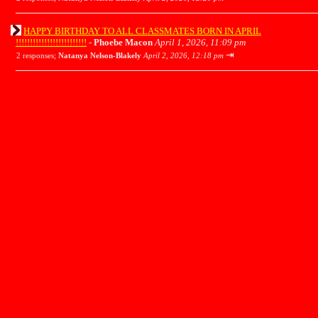
HAPPY BIRTHDAY TO ALL CLASSMATES BORN IN APRIL
!!!!!!!!!!!!!!!!!!!!!!!!!
-
Phoebe Macon
April 1, 2026, 11:09 pm
⇥
2 responses;
Natanya Nelson-Blakely
April 2, 2026, 12:18 pm