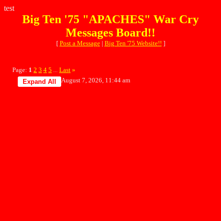
test
Big Ten '75 "APACHES" War Cry
Messages Board!!
[
Post a Message
|
Big Ten '75 Website!!
]
Page:
1
2
3
4
5
Last
»
...
August 7, 2026, 11:44 am