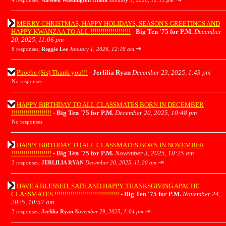
4 responses;
Airebell Washington Odom
January 3, 2026, 12:13 pm
MERRY CHRISTMAS, HAPPY HOLIDAYS, SEASON'S GREETINGS AND
HAPPY KWANZAA TO ALL !!!!!!!!!!!!!!!!!!!!
-
Big Ten '75 for P.M.
December
20, 2025, 11:06 pm
⇥
8 responses;
Reggie Lee
January 1, 2026, 12:18 am
Phoebe (Sis) Thank you!!!
-
Jerlilia Ryan
December 23, 2025, 1:43 pm
No responses
HAPPY BIRTHDAY TO ALL CLASSMATES BORN IN DECEMBER
!!!!!!!!!!!!!!!!!!!!
-
Big Ten '75 for P.M.
December 20, 2025, 10:48 pm
No responses
HAPPY BIRTHDAY TO ALL CLASSMATES BORN IN NOVEMBER
!!!!!!!!!!!!!!!!!!!!
-
Big Ten '75 for P.M.
November 3, 2025, 10:25 am
⇥
3 responses;
JERLILIA RYAN
December 20, 2025, 11:20 am
HAVE A BLESSED, SAFE AND HAPPY THANKSGIVING APACHE
CLASSMATES !!!!!!!!!!!!!!!!!!!!!!!!!!!!!!!!
-
Big Ten '75 for P.M.
November 24,
2025, 10:57 am
⇥
3 responses;
Jerlilia Ryan
November 29, 2025, 1:04 pm