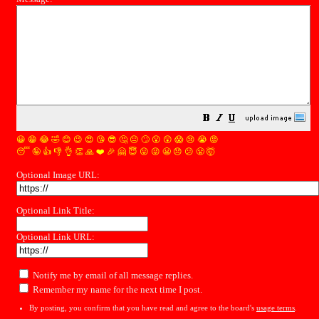
😀
😁
😂
🤣
😊
😉
😍
😘
😎
🤔
😐
🙄
😮
😲
😱
😢
😭
😡
😴
🤪
👍
👎
👌
👏
🙏
❤️
🎉
🤗
😇
😛
😜
😬
😞
😕
😤
🤯
Optional Image URL:
Optional Link Title:
Optional Link URL:
Notify me by email of all message replies.
Remember my name for the next time I post.
By posting, you confirm that you have read and agree to the board's
usage terms
.