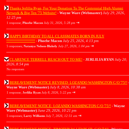
Thanks Jerlilia Ryan, For Your Donation To The Centennial High Alumni
Network & Big Ten '75 Website!
-
Wayne Ware (Webmaster)
July 29, 2026,
12:25 pm
⇥
1 response;
Phoebe Macon
July 31, 2026, 5:28 pm
HAPPY BIRTHDAY TO ALL CLASSMATES BORN IN JULY
!!!!!!!!!!!!!!!!!!!!!!!!!
-
Phoebe Macon
July 25, 2026, 4:13 pm
⇥
5 responses;
Natanya Nelson-Blakely
July 27, 2026, 1:04 pm
CLARENCE TERRELL REACH OUT TO ME!
-
JERLILIA RYAN
July 20,
2026, 8:54 pm
No responses
BEREAVEMENT NOTICE REVISED: LOZANDO WASHINGTON C/O '75!!
Wayne Ware (Webmaster)
July 8, 2026, 10:38 am
⇥
1 response;
Jerlilia Ryan
July 8, 2026, 5:22 pm
BEREAVEMENT NOTICE: LOZANDO WASHINGTON C/O '75!!
-
Wayne
Ware (Webmaster)
June 29, 2026, 10:21 pm
⇥
5 responses;
Larry Williams
July 7, 2026, 12:51 am