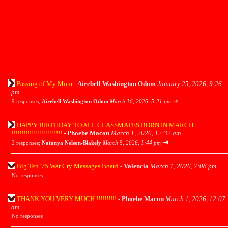
Passing of My Mom
-
Airebell Washington Odom
January 25, 2026, 9:26
pm
⇥
9 responses;
Airebell Washington Odom
March 16, 2026, 5:21 pm
HAPPY BIRTHDAY TO ALL CLASSMATES BORN IN MARCH
!!!!!!!!!!!!!!!!!!!!!!!!!
-
Phoebe Macon
March 1, 2026, 12:32 am
⇥
2 responses;
Natanya Nelson-Blakely
March 5, 2026, 1:44 pm
Big Ten '75 War Cry Messages Board
-
Valencia
March 1, 2026, 7:08 pm
No responses
THANK YOU VERY MUCH !!!!!!!!!!
-
Phoebe Macon
March 1, 2026, 12:07
am
No responses