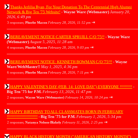
Thanks Jerlilia Ryan, For Your Donation To The Centennial High Alumni
Network & Big Ten '75 Website!
-
Wayne Ware (Webmaster)
January 20,
2026, 6:49 pm
⇥
3 responses;
Phoebe Macon
February 28, 2026, 11:52 pm
BEREAVEMENT NOTICE CARTER SPRUILL C/O '75!!
-
Wayne Ware
(Webmaster)
August 5, 2025, 11:28 am
⇥
4 responses;
Phoebe Macon
February 28, 2026, 9:03 pm
BEREAVEMENT NOTICE: KENNETH BOWMAN C/O '75!!!
-
Wayne
Ware/WebMaster!!
May 1, 2025, 4:36 pm
⇥
6 responses;
Phoebe Macon
February 28, 2026, 7:11 pm
HAPPY VALENTINE'S DAY (FEB. 14: LOVE DAY") EVERYONE !!!!!!!!!!
-
Big Ten '75 for P.M.
February 13, 2026, 11:47 pm
⇥
2 responses;
Wayne Ware (Webmaster)
February 14, 2026, 10:24 pm
HAPPY BIRTHDAY TO ALL CLASSMATES BORN IN FEBRUARY
!!!!!!!!!!!!!!!!!!!!!!!!!
-
Big Ten '75 for P.M.
February 1, 2026, 5:34 pm
⇥
2 responses;
Natanya Nelson-Blakely
February 11, 2026, 2:25 pm
HAPPY BLACK HISTORY MONTH ("AMERICAN HISTORY MONTH")