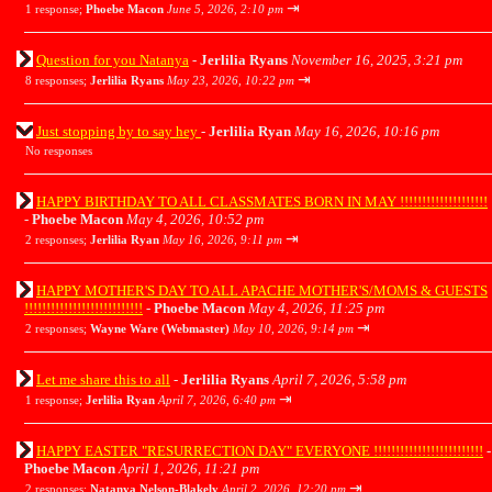
⇥
1 response;
Phoebe Macon
June 5, 2026, 2:10 pm
Question for you Natanya
-
Jerlilia Ryans
November 16, 2025, 3:21 pm
⇥
8 responses;
Jerlilia Ryans
May 23, 2026, 10:22 pm
Just stopping by to say hey
-
Jerlilia Ryan
May 16, 2026, 10:16 pm
No responses
HAPPY BIRTHDAY TO ALL CLASSMATES BORN IN MAY !!!!!!!!!!!!!!!!!!!!
-
Phoebe Macon
May 4, 2026, 10:52 pm
⇥
2 responses;
Jerlilia Ryan
May 16, 2026, 9:11 pm
HAPPY MOTHER'S DAY TO ALL APACHE MOTHER'S/MOMS & GUESTS
!!!!!!!!!!!!!!!!!!!!!!!!!!!
-
Phoebe Macon
May 4, 2026, 11:25 pm
⇥
2 responses;
Wayne Ware (Webmaster)
May 10, 2026, 9:14 pm
Let me share this to all
-
Jerlilia Ryans
April 7, 2026, 5:58 pm
⇥
1 response;
Jerlilia Ryan
April 7, 2026, 6:40 pm
HAPPY EASTER "RESURRECTION DAY" EVERYONE !!!!!!!!!!!!!!!!!!!!!!!!!
-
Phoebe Macon
April 1, 2026, 11:21 pm
⇥
2 responses;
Natanya Nelson-Blakely
April 2, 2026, 12:20 pm