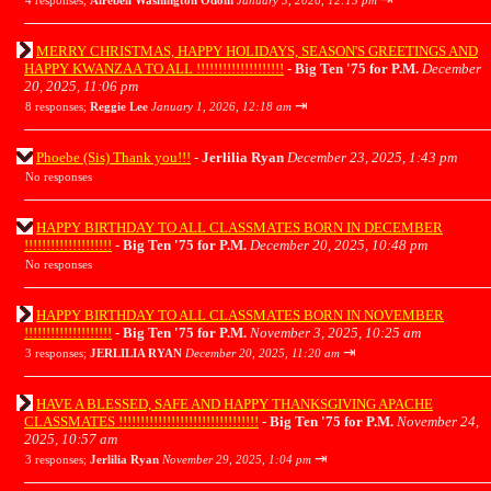
4 responses;
Airebell Washington Odom
January 3, 2026, 12:13 pm
MERRY CHRISTMAS, HAPPY HOLIDAYS, SEASON'S GREETINGS AND
HAPPY KWANZAA TO ALL !!!!!!!!!!!!!!!!!!!!
-
Big Ten '75 for P.M.
December
20, 2025, 11:06 pm
⇥
8 responses;
Reggie Lee
January 1, 2026, 12:18 am
Phoebe (Sis) Thank you!!!
-
Jerlilia Ryan
December 23, 2025, 1:43 pm
No responses
HAPPY BIRTHDAY TO ALL CLASSMATES BORN IN DECEMBER
!!!!!!!!!!!!!!!!!!!!
-
Big Ten '75 for P.M.
December 20, 2025, 10:48 pm
No responses
HAPPY BIRTHDAY TO ALL CLASSMATES BORN IN NOVEMBER
!!!!!!!!!!!!!!!!!!!!
-
Big Ten '75 for P.M.
November 3, 2025, 10:25 am
⇥
3 responses;
JERLILIA RYAN
December 20, 2025, 11:20 am
HAVE A BLESSED, SAFE AND HAPPY THANKSGIVING APACHE
CLASSMATES !!!!!!!!!!!!!!!!!!!!!!!!!!!!!!!!
-
Big Ten '75 for P.M.
November 24,
2025, 10:57 am
⇥
3 responses;
Jerlilia Ryan
November 29, 2025, 1:04 pm