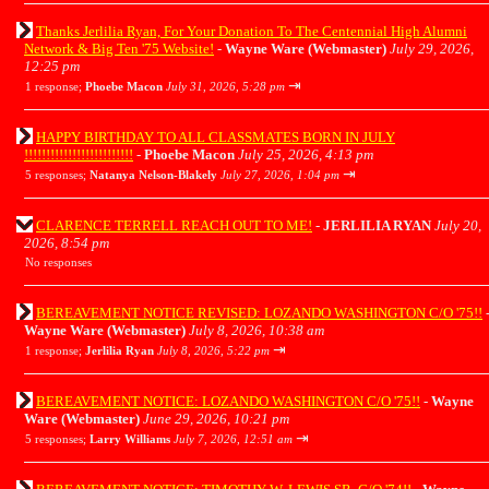
Thanks Jerlilia Ryan, For Your Donation To The Centennial High Alumni
Network & Big Ten '75 Website!
-
Wayne Ware (Webmaster)
July 29, 2026,
12:25 pm
⇥
1 response;
Phoebe Macon
July 31, 2026, 5:28 pm
HAPPY BIRTHDAY TO ALL CLASSMATES BORN IN JULY
!!!!!!!!!!!!!!!!!!!!!!!!!
-
Phoebe Macon
July 25, 2026, 4:13 pm
⇥
5 responses;
Natanya Nelson-Blakely
July 27, 2026, 1:04 pm
CLARENCE TERRELL REACH OUT TO ME!
-
JERLILIA RYAN
July 20,
2026, 8:54 pm
No responses
BEREAVEMENT NOTICE REVISED: LOZANDO WASHINGTON C/O '75!!
Wayne Ware (Webmaster)
July 8, 2026, 10:38 am
⇥
1 response;
Jerlilia Ryan
July 8, 2026, 5:22 pm
BEREAVEMENT NOTICE: LOZANDO WASHINGTON C/O '75!!
-
Wayne
Ware (Webmaster)
June 29, 2026, 10:21 pm
⇥
5 responses;
Larry Williams
July 7, 2026, 12:51 am