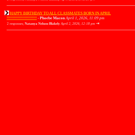
HAPPY BIRTHDAY TO ALL CLASSMATES BORN IN APRIL
!!!!!!!!!!!!!!!!!!!!!!!!!
-
Phoebe Macon
April 1, 2026, 11:09 pm
⇥
2 responses;
Natanya Nelson-Blakely
April 2, 2026, 12:18 pm