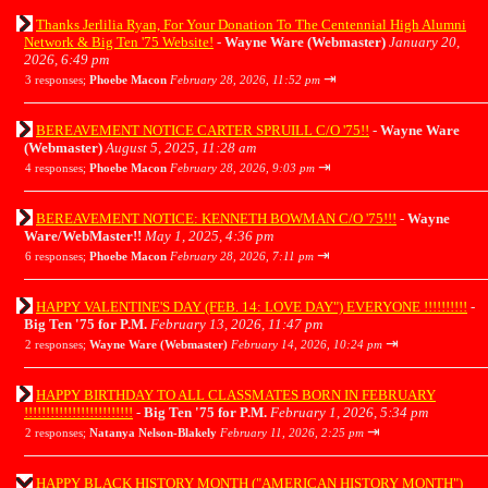
Thanks Jerlilia Ryan, For Your Donation To The Centennial High Alumni
Network & Big Ten '75 Website!
-
Wayne Ware (Webmaster)
January 20,
2026, 6:49 pm
⇥
3 responses;
Phoebe Macon
February 28, 2026, 11:52 pm
BEREAVEMENT NOTICE CARTER SPRUILL C/O '75!!
-
Wayne Ware
(Webmaster)
August 5, 2025, 11:28 am
⇥
4 responses;
Phoebe Macon
February 28, 2026, 9:03 pm
BEREAVEMENT NOTICE: KENNETH BOWMAN C/O '75!!!
-
Wayne
Ware/WebMaster!!
May 1, 2025, 4:36 pm
⇥
6 responses;
Phoebe Macon
February 28, 2026, 7:11 pm
HAPPY VALENTINE'S DAY (FEB. 14: LOVE DAY") EVERYONE !!!!!!!!!!
-
Big Ten '75 for P.M.
February 13, 2026, 11:47 pm
⇥
2 responses;
Wayne Ware (Webmaster)
February 14, 2026, 10:24 pm
HAPPY BIRTHDAY TO ALL CLASSMATES BORN IN FEBRUARY
!!!!!!!!!!!!!!!!!!!!!!!!!
-
Big Ten '75 for P.M.
February 1, 2026, 5:34 pm
⇥
2 responses;
Natanya Nelson-Blakely
February 11, 2026, 2:25 pm
HAPPY BLACK HISTORY MONTH ("AMERICAN HISTORY MONTH")