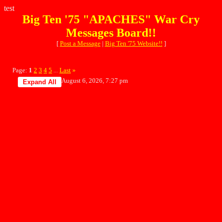
test
Big Ten '75 "APACHES" War Cry
Messages Board!!
[
Post a Message
|
Big Ten '75 Website!!
]
Page:
1
2
3
4
5
Last
»
...
August 6, 2026, 7:27 pm