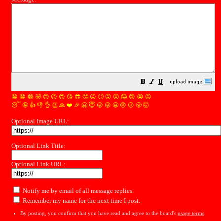
😀
😁
😂
🤣
😊
😉
😍
😘
😎
🤔
😐
🙄
😮
😲
😱
😢
😭
😡
😴
🤪
👍
👎
👌
👏
🙏
❤️
🎉
🤗
😇
😛
😜
😬
😞
😕
😤
🤯
Optional Image URL:
Optional Link Title:
Optional Link URL:
Notify me by email of all message replies.
Remember my name for the next time I post.
By posting, you confirm that you have read and agree to the board's
usage terms
.