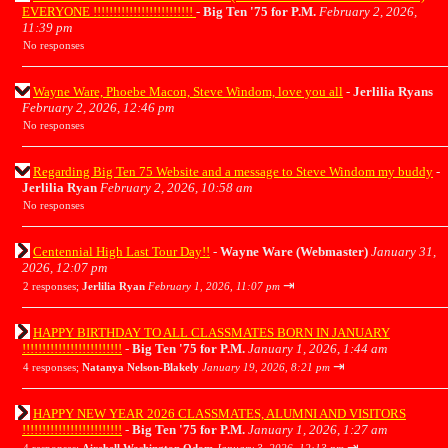
EVERYONE !!!!!!!!!!!!!!!!!!!!!!!!!
-
Big Ten '75 for P.M.
February 2, 2026,
11:39 pm
No responses
Wayne Ware, Phoebe Macon, Steve Windom, love you all
-
Jerlilia Ryans
February 2, 2026, 12:46 pm
No responses
Regarding Big Ten 75 Website and a message to Steve Windom my buddy
-
Jerlilia Ryan
February 2, 2026, 10:58 am
No responses
Centennial High Last Tour Day!!
-
Wayne Ware (Webmaster)
January 31,
2026, 12:07 pm
⇥
2 responses;
Jerlilia Ryan
February 1, 2026, 11:07 pm
HAPPY BIRTHDAY TO ALL CLASSMATES BORN IN JANUARY
!!!!!!!!!!!!!!!!!!!!!!!!!
-
Big Ten '75 for P.M.
January 1, 2026, 1:44 am
⇥
4 responses;
Natanya Nelson-Blakely
January 19, 2026, 8:21 pm
HAPPY NEW YEAR 2026 CLASSMATES, ALUMNI AND VISITORS
!!!!!!!!!!!!!!!!!!!!!!!!!
-
Big Ten '75 for P.M.
January 1, 2026, 1:27 am
⇥