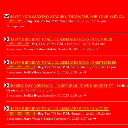
HAPPY VETERANS DAY APACHES: THANK YOU FOR YOUR SERVICE
!!!!!!!!!!!!!!!
-
Big Ten '75 for P.M.
November 11, 2025, 12:36 pm
No responses
HAPPY BIRTHDAY TO ALL CLASSMATES BORN IN OCTOBER
!!!!!!!!!!!!!!!!!!!!
-
Big Ten '75 for P.M.
October 2, 2025, 9:43 am
⇥
4 responses;
Natanya Nelson-Blakely
October 8, 2025, 12:50 pm
HAPPY BIRTHDAY TO ALL CLASSMATES BORN IN SEPTEMBER
!!!!!!!!!!!!!!!!!!!!!!!!!
-
Big Ten '75 for P.M.
September 1, 2025, 10:11 pm
⇥
7 responses;
Jerlilia Ryan
September 28, 2025, 2:10 pm
NO KING DAY: WHO SAID…”A REPUBLIC IF WE CAN KEEP IT”
-
Jerlili
Ryan
June 15, 2025, 3:23 pm
⇥
2 responses;
Jerlilia Ryan
September 28, 2025, 2:08 pm
HAPPY BIRTHDAY TO ALL CLASSMATES BORN IN AUGUST
!!!!!!!!!!!!!!!!!!!!!!!!!
-
Big Ten '75 for P.M.
August 5, 2025, 10:25 am
⇥
4 responses;
Mary Watson-Bender
September 9, 2025, 3:07 pm