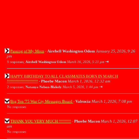
Passing of My Mom
-
Airebell Washington Odom
January 25, 2026, 9:26
pm
⇥
9 responses;
Airebell Washington Odom
March 16, 2026, 5:21 pm
HAPPY BIRTHDAY TO ALL CLASSMATES BORN IN MARCH
!!!!!!!!!!!!!!!!!!!!!!!!!
-
Phoebe Macon
March 1, 2026, 12:32 am
⇥
2 responses;
Natanya Nelson-Blakely
March 5, 2026, 1:44 pm
Big Ten '75 War Cry Messages Board
-
Valencia
March 1, 2026, 7:08 pm
No responses
THANK YOU VERY MUCH !!!!!!!!!!
-
Phoebe Macon
March 1, 2026, 12:07
am
No responses