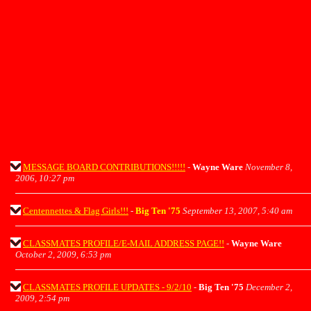
MESSAGE BOARD CONTRIBUTIONS!!!!!
-
Wayne Ware
November 8,
2006, 10:27 pm
Centennettes & Flag Girls!!!
-
Big Ten '75
September 13, 2007, 5:40 am
CLASSMATES PROFILE/E-MAIL ADDRESS PAGE!!
-
Wayne Ware
October 2, 2009, 6:53 pm
CLASSMATES PROFILE UPDATES - 9/2/10
-
Big Ten '75
December 2,
2009, 2:54 pm