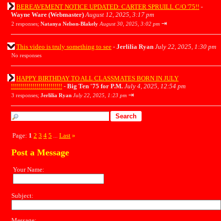
BEREAVEMENT NOTICE UPDATED: CARTER SPRUILL C/O '75!!
-
Wayne Ware (Webmaster)
August 12, 2025, 3:17 pm
⇥
2 responses;
Natanya Nelson-Blakely
August 30, 2025, 3:02 pm
This video is truly something to see
-
Jerlilia Ryan
July 22, 2025, 1:30 pm
No responses
HAPPY BIRTHDAY TO ALL CLASSMATES BORN IN JULY
!!!!!!!!!!!!!!!!!!!!!!!!!!
-
Big Ten '75 for P.M.
July 4, 2025, 12:54 pm
⇥
3 responses;
Jerlilia Ryan
July 22, 2025, 1:23 pm
Page:
1
2
3
4
5
Last
»
...
Post a Message
Your Name:
Subject:
Message: