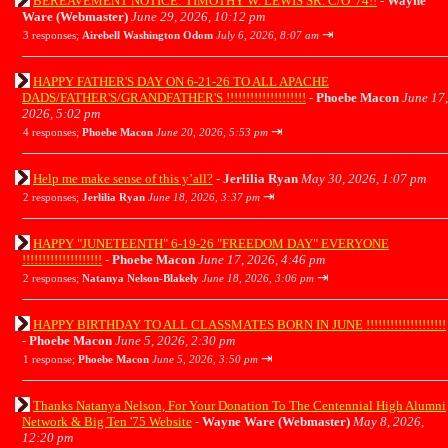
BEREAVEMENT NOTICE: TIMOTHY W. LEWIS SR. C/O '74!!
-
Wayne
Ware (Webmaster)
June 29, 2026, 10:12 pm
⇥
3 responses;
Airebell Washington Odom
July 6, 2026, 8:07 am
HAPPY FATHER'S DAY ON 6-21-26 TO ALL APACHE
DADS/FATHER'S/GRANDFATHER'S !!!!!!!!!!!!!!!!!!!!
-
Phoebe Macon
June 17,
2026, 5:02 pm
⇥
4 responses;
Phoebe Macon
June 20, 2026, 5:53 pm
Help me make sense of this y’all?
-
Jerlilia Ryan
May 30, 2026, 1:07 pm
⇥
2 responses;
Jerlilia Ryan
June 18, 2026, 3:37 pm
HAPPY "JUNETEENTH" 6-19-26 "FREEDOM DAY" EVERYONE
!!!!!!!!!!!!!!!!!!!!
-
Phoebe Macon
June 17, 2026, 4:46 pm
⇥
2 responses;
Natanya Nelson-Blakely
June 18, 2026, 3:06 pm
HAPPY BIRTHDAY TO ALL CLASSMATES BORN IN JUNE !!!!!!!!!!!!!!!!!!!!
-
Phoebe Macon
June 5, 2026, 2:30 pm
⇥
1 response;
Phoebe Macon
June 5, 2026, 3:50 pm
Thanks Natanya Nelson, For Your Donation To The Centennial High Alumni
Network & Big Ten '75 Website
-
Wayne Ware (Webmaster)
May 8, 2026,
12:20 pm