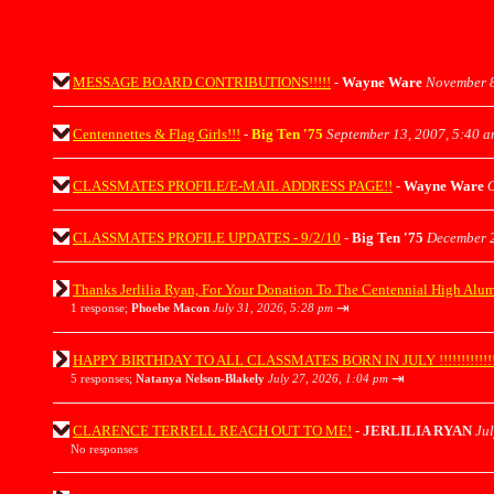
MESSAGE BOARD CONTRIBUTIONS!!!!!
-
Wayne Ware
November 8
Centennettes & Flag Girls!!!
-
Big Ten '75
September 13, 2007, 5:40 
CLASSMATES PROFILE/E-MAIL ADDRESS PAGE!!
-
Wayne Ware
O
CLASSMATES PROFILE UPDATES - 9/2/10
-
Big Ten '75
December 2
Thanks Jerlilia Ryan, For Your Donation To The Centennial High Alu
⇥
1 response;
Phoebe Macon
July 31, 2026, 5:28 pm
HAPPY BIRTHDAY TO ALL CLASSMATES BORN IN JULY !!!!!!!!!!!!!!!!
⇥
5 responses;
Natanya Nelson-Blakely
July 27, 2026, 1:04 pm
CLARENCE TERRELL REACH OUT TO ME!
-
JERLILIA RYAN
Jul
No responses