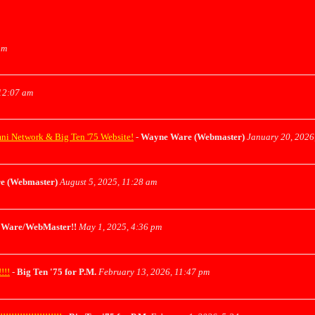
pm
12:07 am
mni Network & Big Ten '75 Website!
-
Wayne Ware (Webmaster)
January 20, 2026
e (Webmaster)
August 5, 2025, 11:28 am
Ware/WebMaster!!
May 1, 2025, 4:36 pm
!!!
-
Big Ten '75 for P.M.
February 13, 2026, 11:47 pm