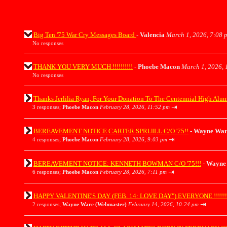
Big Ten '75 War Cry Messages Board
-
Valencia
March 1, 2026, 7:08 
No responses
THANK YOU VERY MUCH !!!!!!!!!!
-
Phoebe Macon
March 1, 2026, 
No responses
Thanks Jerlilia Ryan, For Your Donation To The Centennial High Alu
⇥
3 responses;
Phoebe Macon
February 28, 2026, 11:52 pm
BEREAVEMENT NOTICE CARTER SPRUILL C/O '75!!
-
Wayne War
⇥
4 responses;
Phoebe Macon
February 28, 2026, 9:03 pm
BEREAVEMENT NOTICE: KENNETH BOWMAN C/O '75!!!
-
Wayne 
⇥
6 responses;
Phoebe Macon
February 28, 2026, 7:11 pm
HAPPY VALENTINE'S DAY (FEB. 14: LOVE DAY") EVERYONE !!!!!!!
⇥
2 responses;
Wayne Ware (Webmaster)
February 14, 2026, 10:24 pm