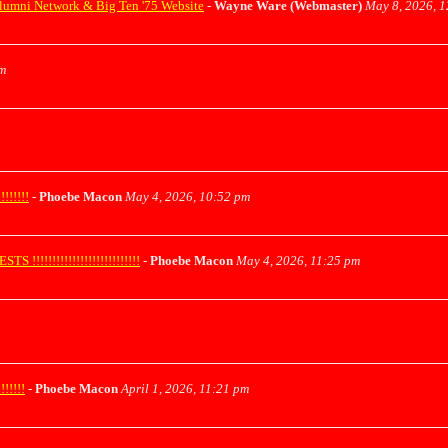
lumni Network & Big Ten '75 Website
-
Wayne Ware (Webmaster)
May 8, 2026, 
m
!!!!!
-
Phoebe Macon
May 4, 2026, 10:52 pm
!!!!!!!!!!!!!!!!!!!!!!!
-
Phoebe Macon
May 4, 2026, 11:25 pm
!!!!!
-
Phoebe Macon
April 1, 2026, 11:21 pm