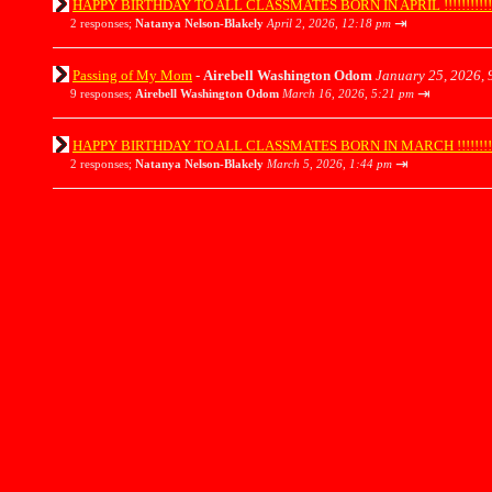
HAPPY BIRTHDAY TO ALL CLASSMATES BORN IN APRIL !!!!!!!!!!!!!!!
⇥
2 responses;
Natanya Nelson-Blakely
April 2, 2026, 12:18 pm
Passing of My Mom
-
Airebell Washington Odom
January 25, 2026, 
⇥
9 responses;
Airebell Washington Odom
March 16, 2026, 5:21 pm
HAPPY BIRTHDAY TO ALL CLASSMATES BORN IN MARCH !!!!!!!!!!!!!!
⇥
2 responses;
Natanya Nelson-Blakely
March 5, 2026, 1:44 pm