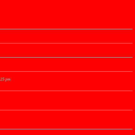
:25 pm