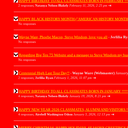
HAPPY BIRTHDAY TO ALL CLASSMATES BORN IN FEBRUARY !!!!!!!!!!
⇥
2 responses;
Natanya Nelson-Blakely
February 11, 2026, 2:25 pm
HAPPY BLACK HISTORY MONTH ("AMERICAN HISTORY MONTH") EVERY
No responses
Wayne Ware, Phoebe Macon, Steve Windom, love you all
-
Jerlilia R
No responses
Regarding Big Ten 75 Website and a message to Steve Windom my b
No responses
Centennial High Last Tour Day!!
-
Wayne Ware (Webmaster)
January
⇥
2 responses;
Jerlilia Ryan
February 1, 2026, 11:07 pm
HAPPY BIRTHDAY TO ALL CLASSMATES BORN IN JANUARY !!!!!!!!!!!!
⇥
4 responses;
Natanya Nelson-Blakely
January 19, 2026, 8:21 pm
HAPPY NEW YEAR 2026 CLASSMATES, ALUMNI AND VISITORS !!!!!!!!!
⇥
4 responses;
Airebell Washington Odom
January 3, 2026, 12:13 pm
MERRY CHRISTMAS, HAPPY HOLIDAYS, SEASON'S GREETINGS AND H