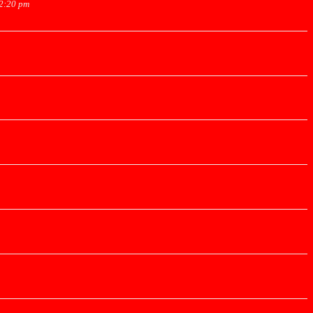
12:20 pm