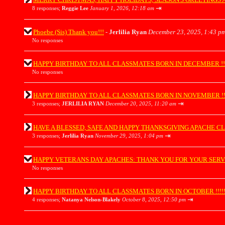
⇥
8 responses;
Reggie Lee
January 1, 2026, 12:18 am
Phoebe (Sis) Thank you!!!
-
Jerlilia Ryan
December 23, 2025, 1:43 p
No responses
HAPPY BIRTHDAY TO ALL CLASSMATES BORN IN DECEMBER !!!!!!!!
No responses
HAPPY BIRTHDAY TO ALL CLASSMATES BORN IN NOVEMBER !!!!!!!!
⇥
3 responses;
JERLILIA RYAN
December 20, 2025, 11:20 am
HAVE A BLESSED, SAFE AND HAPPY THANKSGIVING APACHE CLASSMATES 
⇥
3 responses;
Jerlilia Ryan
November 29, 2025, 1:04 pm
HAPPY VETERANS DAY APACHES: THANK YOU FOR YOUR SERVICE !!
No responses
HAPPY BIRTHDAY TO ALL CLASSMATES BORN IN OCTOBER !!!!!!!!!!
⇥
4 responses;
Natanya Nelson-Blakely
October 8, 2025, 12:50 pm