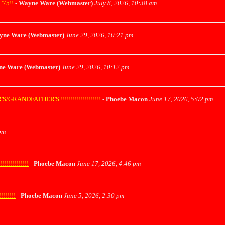
75!!
-
Wayne Ware (Webmaster)
July 8, 2026, 10:38 am
yne Ware (Webmaster)
June 29, 2026, 10:21 pm
e Ware (Webmaster)
June 29, 2026, 10:12 pm
ANDFATHER'S !!!!!!!!!!!!!!!!!!!!
-
Phoebe Macon
June 17, 2026, 5:02 pm
pm
!!!!!!!!!!
-
Phoebe Macon
June 17, 2026, 4:46 pm
!!!!!
-
Phoebe Macon
June 5, 2026, 2:30 pm