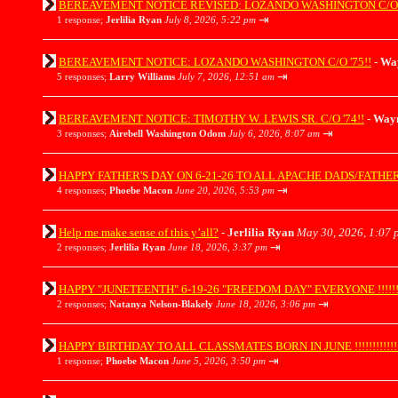
BEREAVEMENT NOTICE REVISED: LOZANDO WASHINGTON C/O '
⇥
1 response;
Jerlilia Ryan
July 8, 2026, 5:22 pm
BEREAVEMENT NOTICE: LOZANDO WASHINGTON C/O '75!!
-
Wa
⇥
5 responses;
Larry Williams
July 7, 2026, 12:51 am
BEREAVEMENT NOTICE: TIMOTHY W. LEWIS SR. C/O '74!!
-
Wayn
⇥
3 responses;
Airebell Washington Odom
July 6, 2026, 8:07 am
HAPPY FATHER'S DAY ON 6-21-26 TO ALL APACHE DADS/FATHER'S/GR
⇥
4 responses;
Phoebe Macon
June 20, 2026, 5:53 pm
Help me make sense of this y’all?
-
Jerlilia Ryan
May 30, 2026, 1:07 
⇥
2 responses;
Jerlilia Ryan
June 18, 2026, 3:37 pm
HAPPY "JUNETEENTH" 6-19-26 "FREEDOM DAY" EVERYONE !!!!!!!!!!
⇥
2 responses;
Natanya Nelson-Blakely
June 18, 2026, 3:06 pm
HAPPY BIRTHDAY TO ALL CLASSMATES BORN IN JUNE !!!!!!!!!!!!!!!
⇥
1 response;
Phoebe Macon
June 5, 2026, 3:50 pm