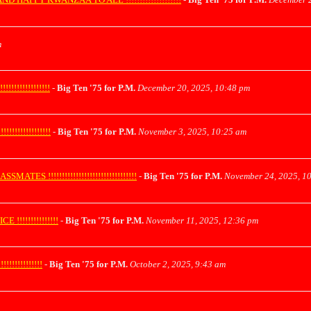
m
!!!!!!!!!!!!
-
Big Ten '75 for P.M.
December 20, 2025, 10:48 pm
!!!!!!!!!!!!
-
Big Ten '75 for P.M.
November 3, 2025, 10:25 am
!!!!!!!!!!!!!!!!!!!!!!!!!!!!!!!!
-
Big Ten '75 for P.M.
November 24, 2025, 1
!!!!!!!!!!!!!
-
Big Ten '75 for P.M.
November 11, 2025, 12:36 pm
!!!!!!!!!!
-
Big Ten '75 for P.M.
October 2, 2025, 9:43 am