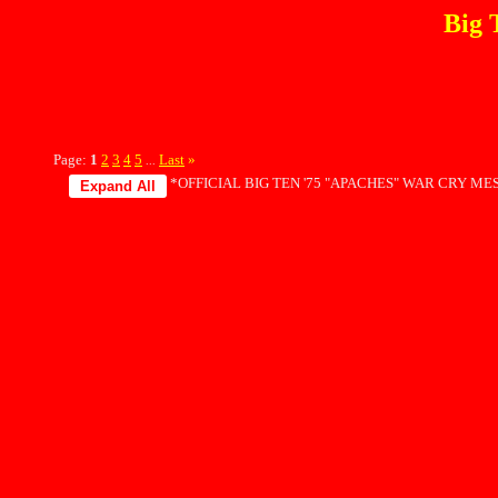
Big 
Page:
1
2
3
4
5
Last
»
...
*OFFICIAL BIG TEN '75 "APACHES" WAR CRY MES