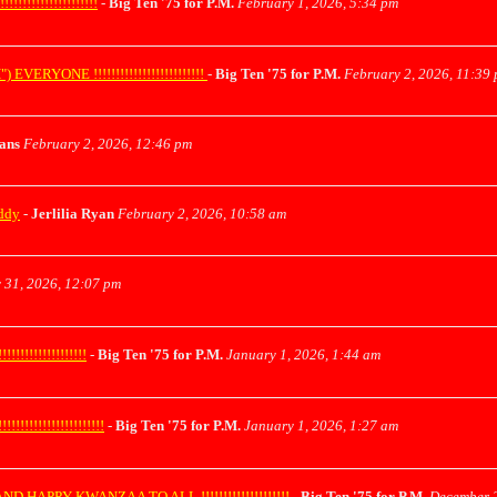
!!!!!!!!!!!!!!!
-
Big Ten '75 for P.M.
February 1, 2026, 5:34 pm
ONE !!!!!!!!!!!!!!!!!!!!!!!!!
-
Big Ten '75 for P.M.
February 2, 2026, 11:39
yans
February 2, 2026, 12:46 pm
uddy
-
Jerlilia Ryan
February 2, 2026, 10:58 am
 31, 2026, 12:07 pm
!!!!!!!!!!!!!
-
Big Ten '75 for P.M.
January 1, 2026, 1:44 am
!!!!!!!!!!!!!!!!
-
Big Ten '75 for P.M.
January 1, 2026, 1:27 am
APPY KWANZAA TO ALL !!!!!!!!!!!!!!!!!!!!
-
Big Ten '75 for P.M.
December 2