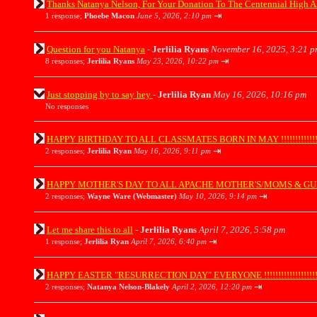
Thanks Natanya Nelson, For Your Donation To The Centennial High A
⇥
1 response;
Phoebe Macon
June 5, 2026, 2:10 pm
Question for you Natanya
-
Jerlilia Ryans
November 16, 2025, 3:21 p
⇥
8 responses;
Jerlilia Ryans
May 23, 2026, 10:22 pm
Just stopping by to say hey
-
Jerlilia Ryan
May 16, 2026, 10:16 pm
No responses
HAPPY BIRTHDAY TO ALL CLASSMATES BORN IN MAY !!!!!!!!!!!!!!!
⇥
2 responses;
Jerlilia Ryan
May 16, 2026, 9:11 pm
HAPPY MOTHER'S DAY TO ALL APACHE MOTHER'S/MOMS & GUESTS !!!!
⇥
2 responses;
Wayne Ware (Webmaster)
May 10, 2026, 9:14 pm
Let me share this to all
-
Jerlilia Ryans
April 7, 2026, 5:58 pm
⇥
1 response;
Jerlilia Ryan
April 7, 2026, 6:40 pm
HAPPY EASTER "RESURRECTION DAY" EVERYONE !!!!!!!!!!!!!!!!!!!!
⇥
2 responses;
Natanya Nelson-Blakely
April 2, 2026, 12:20 pm