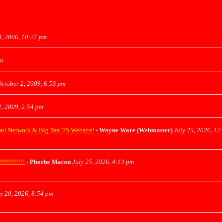
, 2006, 10:27 pm
am
ctober 2, 2009, 6:53 pm
, 2009, 2:54 pm
mni Network & Big Ten '75 Website!
-
Wayne Ware (Webmaster)
July 29, 2026, 12
!!!!!!!!!
-
Phoebe Macon
July 25, 2026, 4:13 pm
y 20, 2026, 8:54 pm