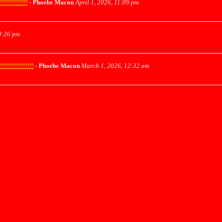
!!!!!!!!!!
-
Phoebe Macon
April 1, 2026, 11:09 pm
9:26 pm
!!!!!!!!!!!
-
Phoebe Macon
March 1, 2026, 12:32 am