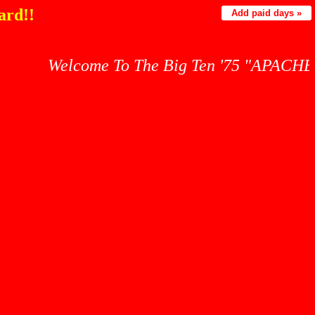
ard!!
Add paid days »
Welcome To The Big Ten '75 "APACHES" War Cr