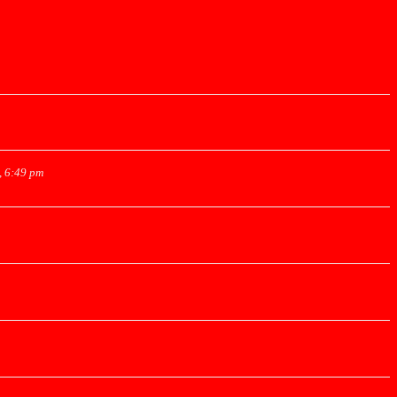
, 6:49 pm