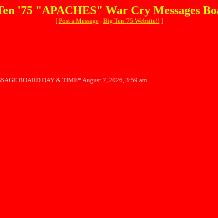
Ten '75 "APACHES" War Cry Messages Bo
[
Post a Message
|
Big Ten '75 Website!!
]
SAGE BOARD DAY & TIME* August 7, 2026, 3:59 am