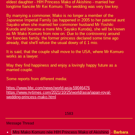
eldest daughter - HIH Princess Mako of Akishino - married her
longtime fiancée Mr Kei Komuro. The wedding was very low key.
By marrying a commoner, Mako is no longer a member of the
Japanese Imperial Family (as happened in 2005 to her paternal aunt
Sayako when she married her commoner husband Mr Yoshiki
Kuroda and became a mere Mrs Sayako Kuroda), she will be known
as Mr Mako Komuro from now on. Due to the controversy around
her fiancées family, the former princess declared some time ago
already, that she'll refuse the usual dowry of £ 1 mio.
It is said, that the couple shall move to the USA, where Mr Komuro
works as a lawyer.
May they find happiness and enjoy a lovingly happy future as a
married couple.
Some reports from different media:
https://www.bbc.com/news/world-asia-59046476
https://www.nytimes.com/2021/10/25/world/asia/japan-royal-
wedding-princess-mako.html
1583
Message Thread
Mrs Mako Komuro née HIH Princess Mako of Akishino
-
Barbara