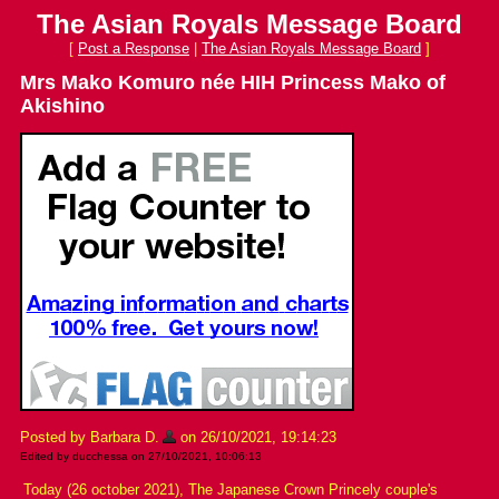
The Asian Royals Message Board
[
Post a Response
|
The Asian Royals Message Board
]
Mrs Mako Komuro née HIH Princess Mako of
Akishino
Posted by Barbara D.
on 26/10/2021, 19:14:23
Edited by ducchessa on 27/10/2021, 10:06:13
Today (26 october 2021), The Japanese Crown Princely couple's