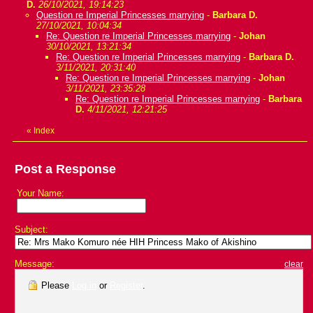
D.
26/10/2021, 19:14:23
Question re Imperial Princesses marrying
-
Barbara D.
27/10/2021, 10:04:34
Re: Question re Imperial Princesses marrying
-
Johan
30/10/2021, 13:21:34
Re: Question re Imperial Princesses marrying
-
Barbara D.
3/11/2021, 20:31:40
Re: Question re Imperial Princesses marrying
-
Johan
3/11/2021, 23:35:28
Re: Question re Imperial Princesses marrying
-
Barbara
D.
4/11/2021, 12:21:25
«
Index
Post a Response
Your Name:
Subject:
Message:
clear
Please
Log in
or
Register
.