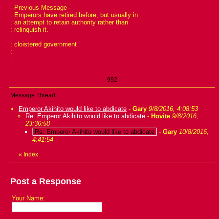
--Previous Message--
: Emperors have retired before, but usually in
: an attempt to retain authority rather than
: relinquish it.
:
: cloistered government
:
:
992
Message Thread
Emperor Akihito would like to abdicate
-
Gary
9/8/2016, 4:08:53
Re: Emperor Akihito would like to abdicate
-
Hovite
9/8/2016,
23:36:58
Re: Emperor Akihito would like to abdicate
-
Gary
10/8/2016,
4:41:54
«
Index
Post a Response
Your Name: