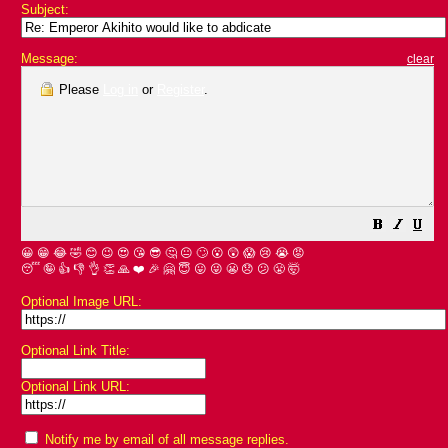
Subject:
Message:
clear
Please
Log in
or
Register
.
😀
😁
😂
🤣
😊
😉
😍
😘
😎
🤔
😐
🙄
😮
😲
😱
😢
😭
😡
😴
🤪
👍
👎
👌
👏
🙏
❤️
🎉
🤗
😇
😛
😜
😬
😞
😕
😤
🤯
Optional Image URL:
Optional Link Title:
Optional Link URL:
Notify me by email of all message replies.