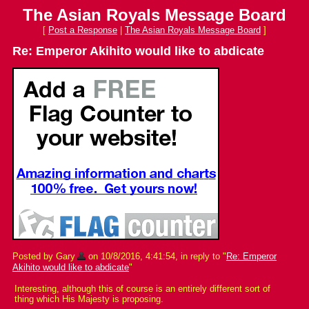
The Asian Royals Message Board
[
Post a Response
|
The Asian Royals Message Board
]
Re: Emperor Akihito would like to abdicate
Posted by Gary
on 10/8/2016, 4:41:54, in reply to "
Re: Emperor
Akihito would like to abdicate
"
Interesting, although this of course is an entirely different sort of
thing which His Majesty is proposing.