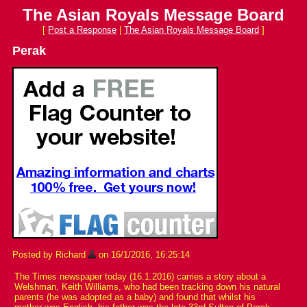
The Asian Royals Message Board
[
Post a Response
|
The Asian Royals Message Board
]
Perak
Posted by Richard
on 16/1/2016, 16:25:14
The Times newspaper today (16.1.2016) carries a story about a
Welshman, Keith Williams, who had been tracking down his natural
parents (he was adopted as a baby) and found that whilst his