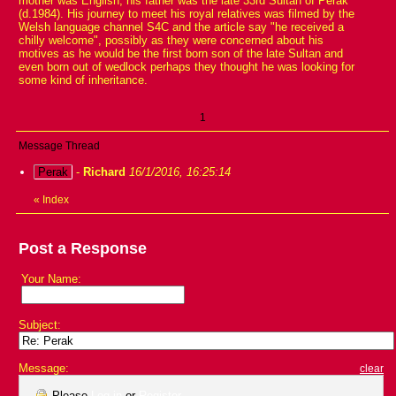
mother was English, his father was the late 33rd Sultan of Perak
(d.1984). His journey to meet his royal relatives was filmed by the
Welsh language channel S4C and the article say "he received a
chilly welcome", possibly as they were concerned about his
motives as he would be the first born son of the late Sultan and
even born out of wedlock perhaps they thought he was looking for
some kind of inheritance.
1
Message Thread
Perak
-
Richard
16/1/2016, 16:25:14
«
Index
Post a Response
Your Name:
Subject:
Message:
clear
Please
Log in
or
Register
.