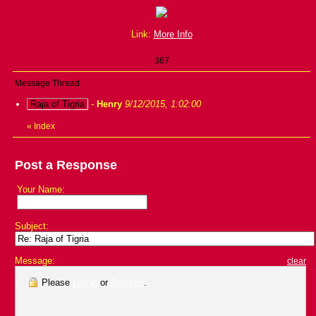
Link:
More Info
367
Message Thread
Raja of Tigria
-
Henry
9/12/2015, 1:02:00
«
Index
Post a Response
Your Name:
Subject:
Message:
clear
Please
Log in
or
Register
.