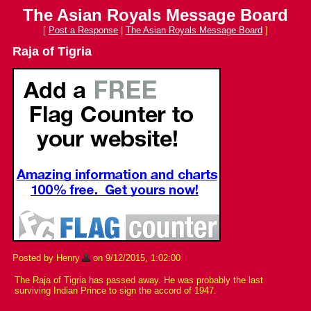
The Asian Royals Message Board
[
Post a Response
|
The Asian Royals Message Board
]
Raja of Tigria
Posted by Henry
on 9/12/2015, 1:02:00
The Raja of Tigria has passed away. He was probably the last
surviving Indian Prince to sign the accord of 1947.