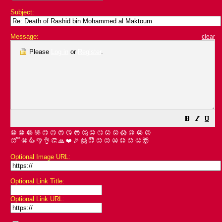
Subject:
Message:
clear
Please
Log in
or
Register
.
😀
😁
😂
🤣
😊
😉
😍
😘
😎
🤔
😐
🙄
😮
😲
😱
😢
😭
😡
😴
🤪
👍
👎
👌
👏
🙏
❤️
🎉
🤗
😇
😛
😜
😬
😞
😕
😤
🤯
Optional Image URL:
Optional Link Title:
Optional Link URL: