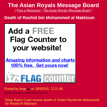
The Asian Royals Message Board
[
Post a Response
|
The Asian Royals Message Board
]
Death of Rashid bin Mohammed al Maktoum
Posted by fergy
on 19/9/2015, 22:21:49
Edited by fergy on 19/9/2015, 23:47:11
Dubai Ruler's Court mourns dearth of Sheikh Rashid bin Mohammed
bin Rashid Al Maktoum