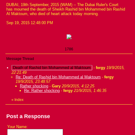
DUBAI, 19th September, 2015 (WAM) -- The Dubai Ruler's Court
has mourned the death of Sheikh Rashid bin Mohammed bin Rashid
Al Maktoum, who died of heart attack today morning.
Sep 19, 2015 12:48:00 PM
1786
Message Thread
Death of Rashid bin Mohammed al Maktoum
-
fergy
19/9/2015,
22:21:49
Re: Death of Rashid bin Mohammed al Maktoum
-
fergy
19/9/2015, 23:48:57
Rather shocking
-
Gary
20/9/2015, 4:12:25
Re: Rather shocking
-
fergy
21/9/2015, 1:46:35
«
Index
Post a Response
Your Name: