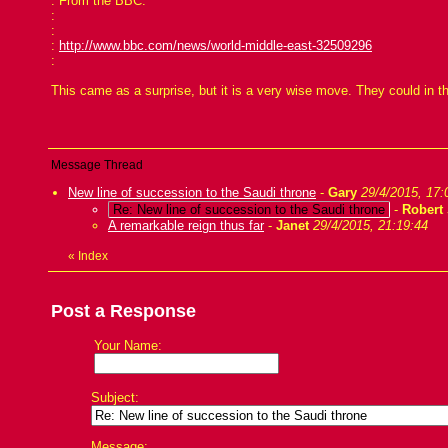
: From the BBC:
:
:
:
http://www.bbc.com/news/world-middle-east-32509296
:
This came as a surprise, but it is a very wise move. They could in t
Message Thread
New line of succession to the Saudi throne
-
Gary
29/4/2015, 17:
Re: New line of succession to the Saudi throne
-
Robert
A remarkable reign thus far
-
Janet
29/4/2015, 21:19:44
«
Index
Post a Response
Your Name:
Subject:
Message: