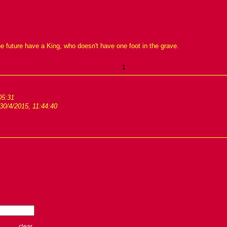
he future have a King, who doesn't have one foot in the grave.
1
05:31
30/4/2015, 11:44:40
clear