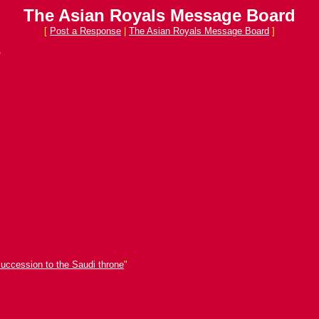
The Asian Royals Message Board
[
Post a Response
|
The Asian Royals Message Board
]
e
succession to the Saudi throne
"