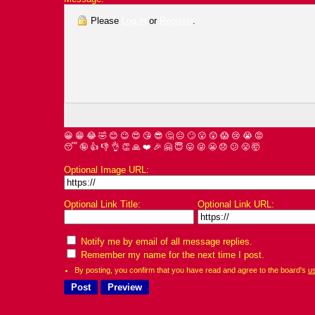
Please
Log in
or
Register
.
😀
😁
😂
🤣
😊
😉
😍
😘
😎
🤔
😐
🙄
😮
😲
😱
😢
😭
😡
😴
🤪
👍
👎
👌
👏
🙏
❤️
🎉
🤗
😇
😛
😜
😬
😞
😕
😤
🤯
Optional Image URL:
Optional Link Title:
Optional Link URL:
Notify me by email of all message replies.
Remember my name for the next time I post.
By posting, you confirm that you have read and agree to the board's
u