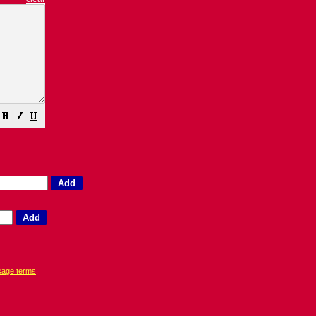
sage terms
.