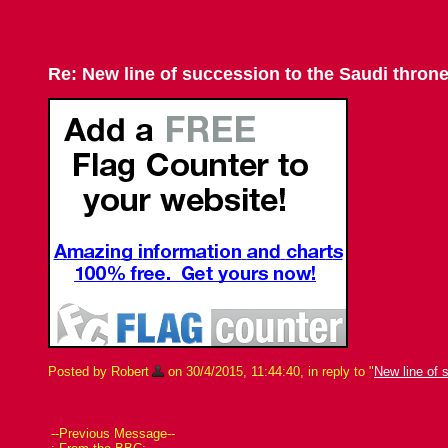
Re: New line of succession to the Saudi thron
Posted by Robert
on 30/4/2015, 11:44:40, in reply to "
New line of 
--Previous Message--