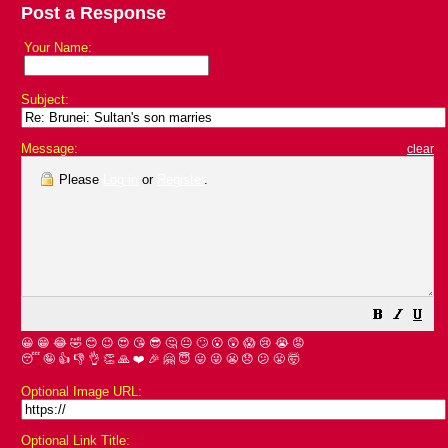
Post a Response
Your Name:
Subject:
Message:
clear
Please
Log in
or
Register
.
😀
😁
😂
🤣
😊
😉
😍
😘
😎
🤔
😐
🙄
😮
😲
😱
😢
😭
😡
😴
🤪
👍
👎
👌
👏
🙏
❤️
🎉
🤗
😇
😛
😜
😬
😞
😕
😤
🤯
Optional Image URL:
Optional Link Title: