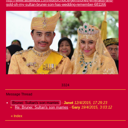
http://www.albawaba.com/editorchoice/gemstones-emeralds-and-
gold-oh-my-sultan-brunei-son-has-wedding-remember-681166
3324
Message Thread
Brunei: Sultan's son marries
-
Janet
12/4/2015, 17:29:23
Re: Brunei: Sultan's son marries
-
Gary
19/4/2015, 3:03:12
«
Index