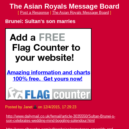
The Asian Royals Message Board
[
Post a Response
|
The Asian Royals Message Board
]
Brunei: Sultan's son marries
Posted by Janet
on 12/4/2015, 17:29:23
http://www.dailymail.co.uk/femail/article-3035550/Sultan-Brunei-s-
son-celebrates-wedding-mind-boggling-splendour.html