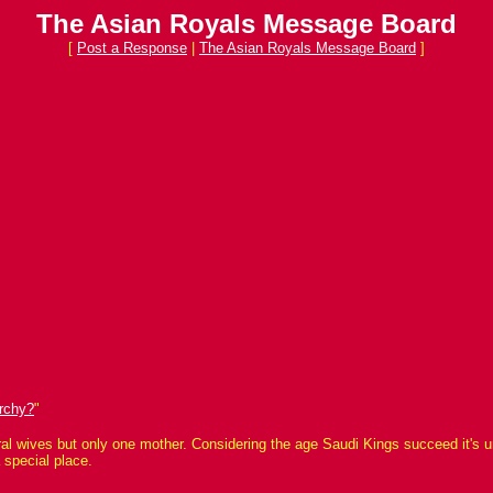
The Asian Royals Message Board
[
Post a Response
|
The Asian Royals Message Board
]
rchy?
"
l wives but only one mother. Considering the age Saudi Kings succeed it's unli
 special place.