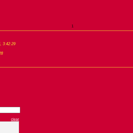
1
, 3:42:29
28
clear