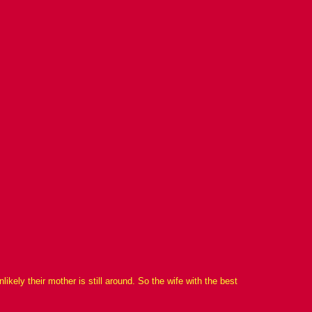
kely their mother is still around. So the wife with the best