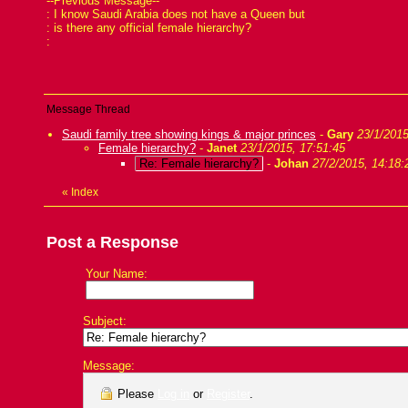
--Previous Message--
: I know Saudi Arabia does not have a Queen but
: is there any official female hierarchy?
:
Message Thread
Saudi family tree showing kings & major princes
-
Gary
23/1/2015
Female hierarchy?
-
Janet
23/1/2015, 17:51:45
Re: Female hierarchy?
-
Johan
27/2/2015, 14:18:
«
Index
Post a Response
Your Name:
Subject:
Message:
Please
Log in
or
Register
.