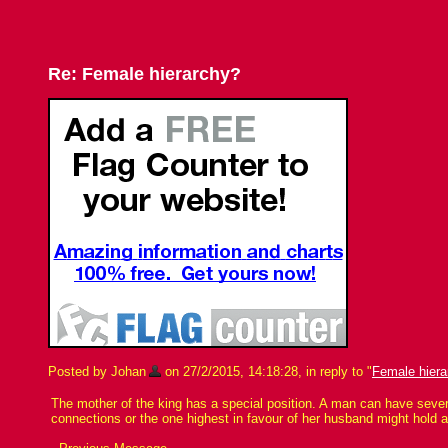
Re: Female hierarchy?
Posted by Johan
on 27/2/2015, 14:18:28, in reply to "
Female hiera
The mother of the king has a special position. A man can have severa
connections or the one highest in favour of her husband might hold a