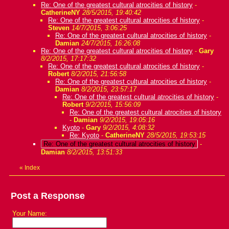
Re: One of the greatest cultural atrocities of history
-
CatherineNY
28/5/2015, 19:40:42
Re: One of the greatest cultural atrocities of history
-
Steven
14/7/2015, 3:06:25
Re: One of the greatest cultural atrocities of history
-
Damian
24/7/2015, 16:26:08
Re: One of the greatest cultural atrocities of history
-
Gary
8/2/2015, 17:17:32
Re: One of the greatest cultural atrocities of history
-
Robert
8/2/2015, 21:56:58
Re: One of the greatest cultural atrocities of history
-
Damian
8/2/2015, 23:57:17
Re: One of the greatest cultural atrocities of history
-
Robert
9/2/2015, 15:56:09
Re: One of the greatest cultural atrocities of history
-
Damian
9/2/2015, 19:05:16
Kyoto
-
Gary
9/2/2015, 4:08:32
Re: Kyoto
-
CatherineNY
28/5/2015, 19:53:15
Re: One of the greatest cultural atrocities of history
-
Damian
8/2/2015, 13:51:33
«
Index
Post a Response
Your Name: