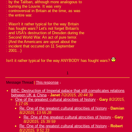
: by the Taliban, although more analogous to
: burning the Louvre. It was very
: controversial in Britain at the time, as was
: the entire war.
:
: Wasn't it rather typical for the way Britain
: has fought wars? Let's not forget Britain's
: and USA's destruction of Dresden during the
: Second World War. An act of pure terror.
: (And the Americans are upset about the
: incident that occured on 11 September
: 2001...)
Isn't it rather typical for the way ANYBODY has fought wars?
1
Message Thread
|
This response
↓
BBC: Destruction of Imperial palace that still complicates relations
between UK & China
-
Janet
7/2/2015, 20:44:39
One of the greatest cultural atrocities of history
-
Gary
8/2/2015,
1:17:05
Re: One of the greatest cultural atrocities of history
-
Damian
8/2/2015, 13:55:28
Re: One of the greatest cultural atrocities of history
-
Gary
8/2/2015, 15:39:59
Re: One of the greatest cultural atrocities of history
-
Robert
8/2/2015, 9:51:33