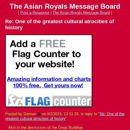
The Asian Royals Message Board
[
Post a Response
|
The Asian Royals Message Board
]
Re: One of the greatest cultural atrocities of
history
Posted by Damian
on 8/2/2015, 13:51:33, in reply to "
Re: One of the
greatest cultural atrocities of history
"
: Akin to the destruction of the Great Buddhas