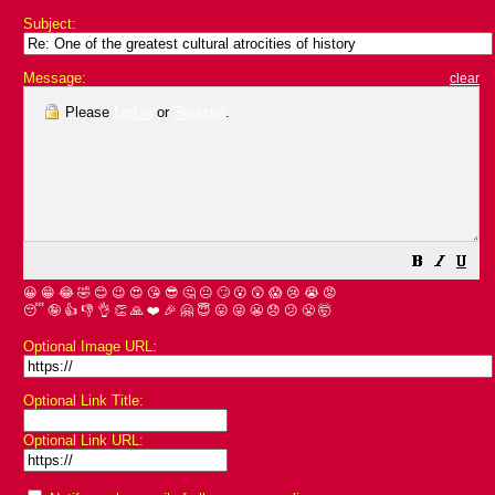
Subject:
Message:
clear
Please
Log in
or
Register
.
😀
😁
😂
🤣
😊
😉
😍
😘
😎
🤔
😐
🙄
😮
😲
😱
😢
😭
😡
😴
🤪
👍
👎
👌
👏
🙏
❤️
🎉
🤗
😇
😛
😜
😬
😞
😕
😤
🤯
Optional Image URL:
Optional Link Title:
Optional Link URL: