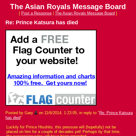
The Asian Royals Message Board
[
Post a Response
|
The Asian Royals Message Board
]
Re: Prince Katsura has died
Posted by Gary
on 11/6/2014, 1:23:05, in reply to "
Re: Prince Katsura
has died
"
Luckily for Prince Hisohito, this pressure will (hopefully) not be
placed on him for a couple of decades yet! Perhaps by that time,