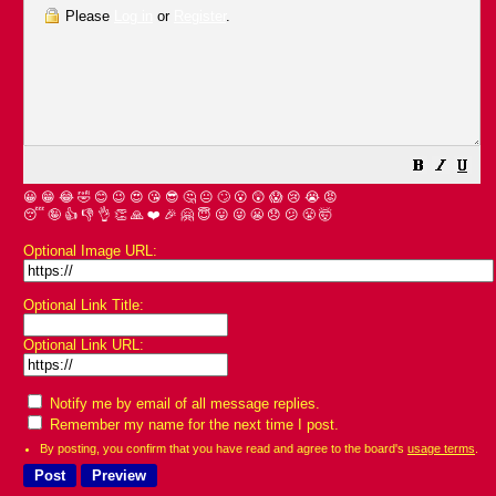
Please
Log in
or
Register
.
😀
😁
😂
🤣
😊
😉
😍
😘
😎
🤔
😐
🙄
😮
😲
😱
😢
😭
😡
😴
🤪
👍
👎
👌
👏
🙏
❤️
🎉
🤗
😇
😛
😜
😬
😞
😕
😤
🤯
Optional Image URL:
Optional Link Title:
Optional Link URL:
Notify me by email of all message replies.
Remember my name for the next time I post.
By posting, you confirm that you have read and agree to the board's
usage terms
.