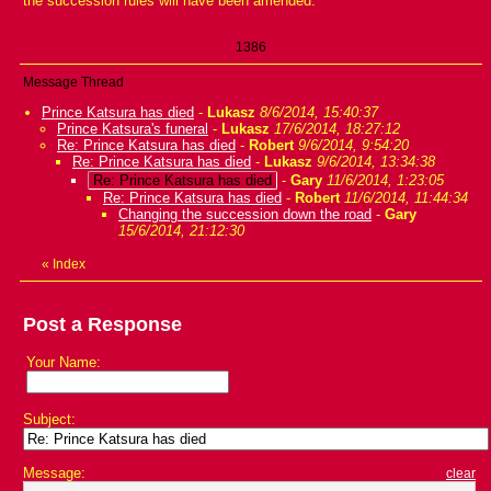
the succession rules will have been amended.
1386
Message Thread
Prince Katsura has died
-
Lukasz
8/6/2014, 15:40:37
Prince Katsura's funeral
-
Lukasz
17/6/2014, 18:27:12
Re: Prince Katsura has died
-
Robert
9/6/2014, 9:54:20
Re: Prince Katsura has died
-
Lukasz
9/6/2014, 13:34:38
Re: Prince Katsura has died
-
Gary
11/6/2014, 1:23:05
Re: Prince Katsura has died
-
Robert
11/6/2014, 11:44:34
Changing the succession down the road
-
Gary
15/6/2014, 21:12:30
«
Index
Post a Response
Your Name:
Subject:
Message:
clear