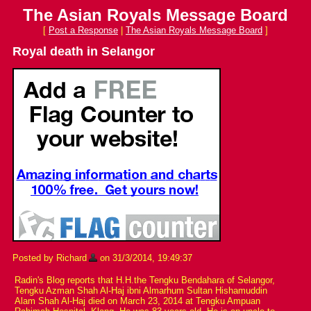
The Asian Royals Message Board
[
Post a Response
|
The Asian Royals Message Board
]
Royal death in Selangor
Posted by Richard
on 31/3/2014, 19:49:37
Radin's Blog reports that H.H.the Tengku Bendahara of Selangor,
Tengku Azman Shah Al-Haj ibni Almarhum Sultan Hishamuddin
Alam Shah Al-Haj died on March 23, 2014 at Tengku Ampuan