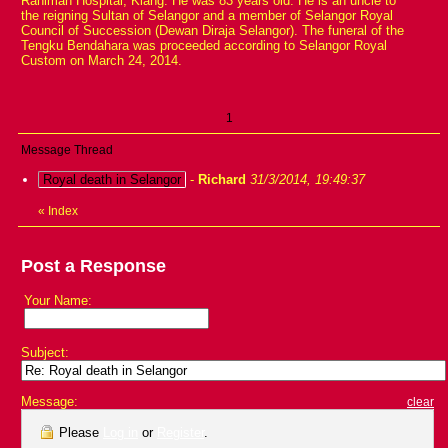
Rahimah Hospital, Klang. He was 83 years old. He is an uncle to
the reigning Sultan of Selangor and a member of Selangor Royal
Council of Succession (Dewan Diraja Selangor). The funeral of the
Tengku Bendahara was proceeded according to Selangor Royal
Custom on March 24, 2014.
1
Message Thread
Royal death in Selangor
-
Richard
31/3/2014, 19:49:37
«
Index
Post a Response
Your Name:
Subject:
Message:
clear
Please
Log in
or
Register
.