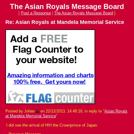
The Asian Royals Message Board
[
Post a Response
|
The Asian Royals Message Board
]
Re: Asian Royals at Mandela Memorial Service
Posted by Johan
on 22/12/2013, 14:48:18, in reply to "
Asian Royals
at Mandela Memorial Service
"
I did see the arrival of HIH the Crownprince of Japan.