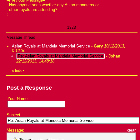
--Previous Message--
: Has anyone seen whether any Asian monarchs or
: other royals are attending?
:
1323
Message Thread
Asian Royals at Mandela Memorial Service
-
Gary
10/12/2013,
0:12:30
Re: Asian Royals at Mandela Memorial Service
-
Johan
22/12/2013, 14:48:18
«
Index
Post a Response
Your Name:
Subject:
Message:
clear
Please
Log in
or
Register
.