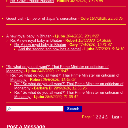
Re: Crown Prince Hussein
-
Robert
30/7/2020, 10:15:45
Guest List - Emperor of Japan's coronation
-
Cole
15/7/2020, 23:56:35
A new royal baby in Bhutan
-
Ljuba
10/4/2020, 20:14:27
Re: A new royal baby in Bhutan
-
Robert
15/4/2020, 14:38:58
Re: A new royal baby in Bhutan
-
Gary
17/4/2020, 19:31:47
And the second son now has a name!
-
Ljuba
6/7/2020, 5:34:10
"So what do you all want?" Thai Prime Minister on criticism of
Monarchy
-
Ljuba
24/6/2020, 1:19:47
Re: "So what do you all want?" Thai Prime Minister on criticism of
Monarchy
-
Robert
25/6/2020, 11:48:02
Re: "So what do you all want?" Thai Prime Minister on criticism of
Monarchy
-
Barbara D.
29/6/2020, 12:55:26
Re: "So what do you all want?" Thai Prime Minister on criticism of
Monarchy
-
Ljuba
28/6/2020, 21:08:41
Page:
1
2
3
4
5
Last
»
...
Post a Message