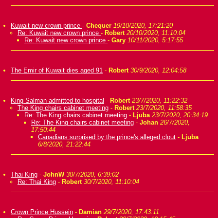
Kuwait new crown prince
-
Chequer
19/10/2020, 17:21:20
Re: Kuwait new crown prince
-
Robert
20/10/2020, 11:10:04
Re: Kuwait new crown prince
-
Gary
10/11/2020, 5:17:55
The Emir of Kuwait dies aged 91
-
Robert
30/9/2020, 12:04:58
King Salman admitted to hospital
-
Robert
23/7/2020, 11:22:32
The King chairs cabinet meeting
-
Robert
23/7/2020, 11:58:35
Re: The King chairs cabinet meeting
-
Ljuba
23/7/2020, 20:34:19
Re: The King chairs cabinet meeting
-
Johan
26/7/2020,
17:50:44
Canadians surprised by the prince's alleged clout
-
Ljuba
6/8/2020, 21:22:44
Thai King
-
JohnW
30/7/2020, 6:39:02
Re: Thai King
-
Robert
30/7/2020, 11:10:04
Crown Prince Hussein
-
Damian
29/7/2020, 17:43:11