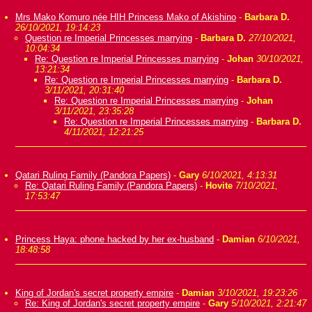
Mrs Mako Komuro née HIH Princess Mako of Akishino
-
Barbara D.
26/10/2021, 19:14:23
Question re Imperial Princesses marrying
-
Barbara D.
27/10/2021,
10:04:34
Re: Question re Imperial Princesses marrying
-
Johan
30/10/2021,
13:21:34
Re: Question re Imperial Princesses marrying
-
Barbara D.
3/11/2021, 20:31:40
Re: Question re Imperial Princesses marrying
-
Johan
3/11/2021, 23:35:28
Re: Question re Imperial Princesses marrying
-
Barbara D.
4/11/2021, 12:21:25
Qatari Ruling Family (Pandora Papers)
-
Gary
6/10/2021, 4:13:31
Re: Qatari Ruling Family (Pandora Papers)
-
Hovite
7/10/2021,
17:53:47
Princess Haya: phone hacked by her ex-husband
-
Damian
6/10/2021,
18:48:58
King of Jordan's secret property empire
-
Damian
3/10/2021, 19:23:26
Re: King of Jordan's secret property empire
-
Gary
5/10/2021, 2:21:47