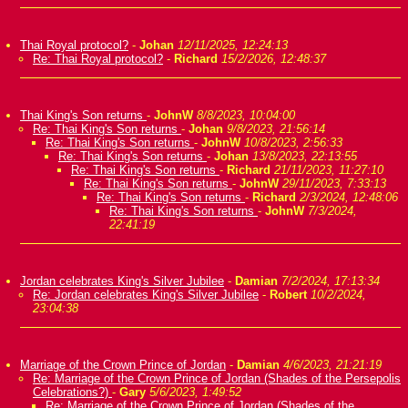
Thai Royal protocol?
-
Johan
12/11/2025, 12:24:13
Re: Thai Royal protocol?
-
Richard
15/2/2026, 12:48:37
Thai King's Son returns
-
JohnW
8/8/2023, 10:04:00
Re: Thai King's Son returns
-
Johan
9/8/2023, 21:56:14
Re: Thai King's Son returns
-
JohnW
10/8/2023, 2:56:33
Re: Thai King's Son returns
-
Johan
13/8/2023, 22:13:55
Re: Thai King's Son returns
-
Richard
21/11/2023, 11:27:10
Re: Thai King's Son returns
-
JohnW
29/11/2023, 7:33:13
Re: Thai King's Son returns
-
Richard
2/3/2024, 12:48:06
Re: Thai King's Son returns
-
JohnW
7/3/2024,
22:41:19
Jordan celebrates King's Silver Jubilee
-
Damian
7/2/2024, 17:13:34
Re: Jordan celebrates King's Silver Jubilee
-
Robert
10/2/2024,
23:04:38
Marriage of the Crown Prince of Jordan
-
Damian
4/6/2023, 21:21:19
Re: Marriage of the Crown Prince of Jordan (Shades of the Persepolis
Celebrations?)
-
Gary
5/6/2023, 1:49:52
Re: Marriage of the Crown Prince of Jordan (Shades of the