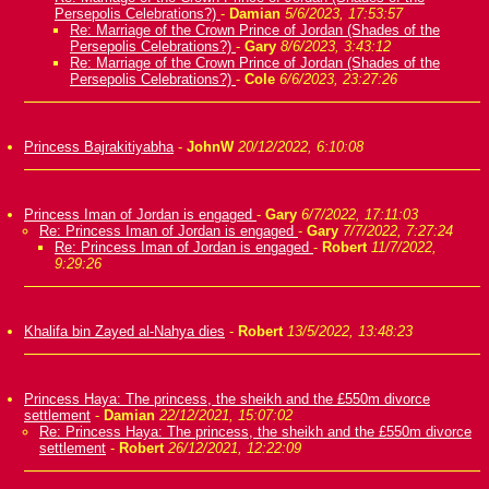
Persepolis Celebrations?)
-
Damian
5/6/2023, 17:53:57
Re: Marriage of the Crown Prince of Jordan (Shades of the
Persepolis Celebrations?)
-
Gary
8/6/2023, 3:43:12
Re: Marriage of the Crown Prince of Jordan (Shades of the
Persepolis Celebrations?)
-
Cole
6/6/2023, 23:27:26
Princess Bajrakitiyabha
-
JohnW
20/12/2022, 6:10:08
Princess Iman of Jordan is engaged
-
Gary
6/7/2022, 17:11:03
Re: Princess Iman of Jordan is engaged
-
Gary
7/7/2022, 7:27:24
Re: Princess Iman of Jordan is engaged
-
Robert
11/7/2022,
9:29:26
Khalifa bin Zayed al-Nahya dies
-
Robert
13/5/2022, 13:48:23
Princess Haya: The princess, the sheikh and the £550m divorce
settlement
-
Damian
22/12/2021, 15:07:02
Re: Princess Haya: The princess, the sheikh and the £550m divorce
settlement
-
Robert
26/12/2021, 12:22:09