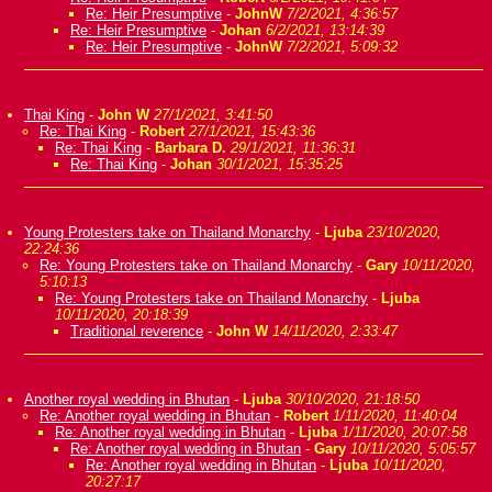
Re: Heir Presumptive
-
JohnW
7/2/2021, 4:36:57
Re: Heir Presumptive
-
Johan
6/2/2021, 13:14:39
Re: Heir Presumptive
-
JohnW
7/2/2021, 5:09:32
Thai King
-
John W
27/1/2021, 3:41:50
Re: Thai King
-
Robert
27/1/2021, 15:43:36
Re: Thai King
-
Barbara D.
29/1/2021, 11:36:31
Re: Thai King
-
Johan
30/1/2021, 15:35:25
Young Protesters take on Thailand Monarchy
-
Ljuba
23/10/2020,
22:24:36
Re: Young Protesters take on Thailand Monarchy
-
Gary
10/11/2020,
5:10:13
Re: Young Protesters take on Thailand Monarchy
-
Ljuba
10/11/2020, 20:18:39
Traditional reverence
-
John W
14/11/2020, 2:33:47
Another royal wedding in Bhutan
-
Ljuba
30/10/2020, 21:18:50
Re: Another royal wedding in Bhutan
-
Robert
1/11/2020, 11:40:04
Re: Another royal wedding in Bhutan
-
Ljuba
1/11/2020, 20:07:58
Re: Another royal wedding in Bhutan
-
Gary
10/11/2020, 5:05:57
Re: Another royal wedding in Bhutan
-
Ljuba
10/11/2020,
20:27:17