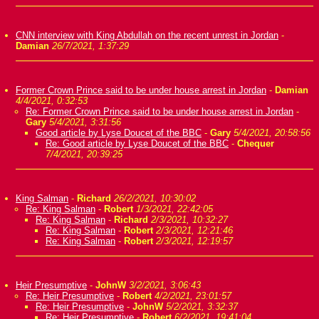
CNN interview with King Abdullah on the recent unrest in Jordan
-
Damian
26/7/2021, 1:37:29
Former Crown Prince said to be under house arrest in Jordan
-
Damian
4/4/2021, 0:32:53
Re: Former Crown Prince said to be under house arrest in Jordan
-
Gary
5/4/2021, 3:31:56
Good article by Lyse Doucet of the BBC
-
Gary
5/4/2021, 20:58:56
Re: Good article by Lyse Doucet of the BBC
-
Chequer
7/4/2021, 20:39:25
King Salman
-
Richard
26/2/2021, 10:30:02
Re: King Salman
-
Robert
1/3/2021, 22:42:05
Re: King Salman
-
Richard
2/3/2021, 10:32:27
Re: King Salman
-
Robert
2/3/2021, 12:21:46
Re: King Salman
-
Robert
2/3/2021, 12:19:57
Heir Presumptive
-
JohnW
3/2/2021, 3:06:43
Re: Heir Presumptive
-
Robert
4/2/2021, 23:01:57
Re: Heir Presumptive
-
JohnW
5/2/2021, 3:32:37
Re: Heir Presumptive
-
Robert
6/2/2021, 19:41:04