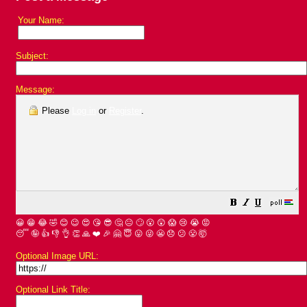
Your Name:
Subject:
Message:
Please
Log in
or
Register
.
😀
😁
😂
🤣
😊
😉
😍
😘
😎
🤔
😐
🙄
😮
😲
😱
😢
😭
😡
😴
🤪
👍
👎
👌
👏
🙏
❤️
🎉
🤗
😇
😛
😜
😬
😞
😕
😤
🤯
Optional Image URL:
Optional Link Title: