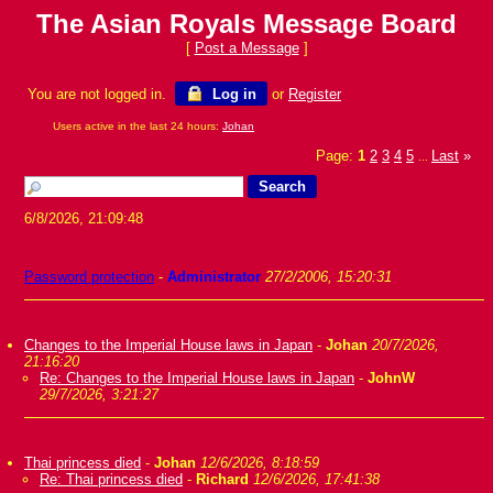
The Asian Royals Message Board
[
Post a Message
]
You are not logged in.
Log in
or
Register
Users active in the last 24 hours:
Johan
Page:
1
2
3
4
5
Last
»
...
6/8/2026, 21:09:48
Password protection
-
Administrator
27/2/2006, 15:20:31
Changes to the Imperial House laws in Japan
-
Johan
20/7/2026,
21:16:20
Re: Changes to the Imperial House laws in Japan
-
JohnW
29/7/2026, 3:21:27
Thai princess died
-
Johan
12/6/2026, 8:18:59
Re: Thai princess died
-
Richard
12/6/2026, 17:41:38