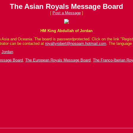
The Asian Royals Message Board
[
Post a Message
]
HM King Abdullah of Jordan
 Asia and Oceania. The board is passwordprotected. Click on the link "Registe
trator can be contacted at
royaltyrobert@nospam.hotmail.com
. The language 
,
Jordan
.
Message Board
,
The European Royals Message Board
,
The Franco-Iberian Ro