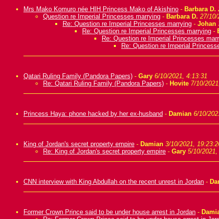
Mrs Mako Komuro née HIH Princess Mako of Akishino
-
Barbara D.
Question re Imperial Princesses marrying
-
Barbara D.
27/10/
Re: Question re Imperial Princesses marrying
-
Johan
Re: Question re Imperial Princesses marrying
-
Re: Question re Imperial Princesses marr
Re: Question re Imperial Princess
Qatari Ruling Family (Pandora Papers)
-
Gary
6/10/2021, 4:13:31
Re: Qatari Ruling Family (Pandora Papers)
-
Hovite
7/10/2021
Princess Haya: phone hacked by her ex-husband
-
Damian
6/10/202
King of Jordan's secret property empire
-
Damian
3/10/2021, 19:23:2
Re: King of Jordan's secret property empire
-
Gary
5/10/2021,
CNN interview with King Abdullah on the recent unrest in Jordan
-
Da
Former Crown Prince said to be under house arrest in Jordan
-
Dami