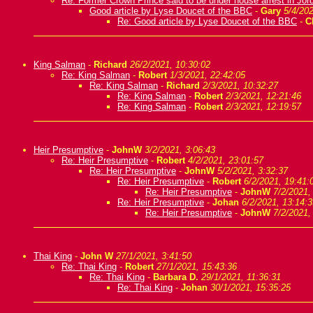
Re: Former Crown Prince said to be under house arrest in Jor
Good article by Lyse Doucet of the BBC
-
Gary
5/4/202
Re: Good article by Lyse Doucet of the BBC
-
C
King Salman
-
Richard
26/2/2021, 10:30:02
Re: King Salman
-
Robert
1/3/2021, 22:42:05
Re: King Salman
-
Richard
2/3/2021, 10:32:27
Re: King Salman
-
Robert
2/3/2021, 12:21:46
Re: King Salman
-
Robert
2/3/2021, 12:19:57
Heir Presumptive
-
JohnW
3/2/2021, 3:06:43
Re: Heir Presumptive
-
Robert
4/2/2021, 23:01:57
Re: Heir Presumptive
-
JohnW
5/2/2021, 3:32:37
Re: Heir Presumptive
-
Robert
6/2/2021, 19:41:
Re: Heir Presumptive
-
JohnW
7/2/2021,
Re: Heir Presumptive
-
Johan
6/2/2021, 13:14:3
Re: Heir Presumptive
-
JohnW
7/2/2021,
Thai King
-
John W
27/1/2021, 3:41:50
Re: Thai King
-
Robert
27/1/2021, 15:43:36
Re: Thai King
-
Barbara D.
29/1/2021, 11:36:31
Re: Thai King
-
Johan
30/1/2021, 15:35:25