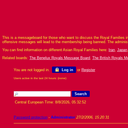
This is a messageboard for those who want to discuss the Royal Families in
offensive messages will lead to the membership being banned. The adminis
You can find information on different Asian Royal Families here:
Iran
,
Japan
Related boards:
The Benelux Royals Message Board
,
The British Royals 
You are not logged in.
Log in
or
Register
Users active in the last 24 hours: (none)
Central European Time: 8/8/2026, 05:32:52
Password protection
-
Administrator
27/2/2006, 15:20:31