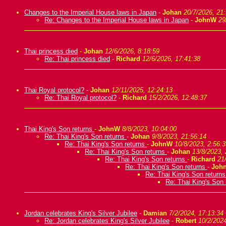
Changes to the Imperial House laws in Japan
-
Johan
20/7/2026, 21
Re: Changes to the Imperial House laws in Japan
-
JohnW
29
Thai princess died
-
Johan
12/6/2026, 8:18:59
Re: Thai princess died
-
Richard
12/6/2026, 17:41:38
Thai Royal protocol?
-
Johan
12/11/2025, 12:24:13
Re: Thai Royal protocol?
-
Richard
15/2/2026, 12:48:37
Thai King's Son returns
-
JohnW
8/8/2023, 10:04:00
Re: Thai King's Son returns
-
Johan
9/8/2023, 21:56:14
Re: Thai King's Son returns
-
JohnW
10/8/2023, 2:56:3
Re: Thai King's Son returns
-
Johan
13/8/2023, 
Re: Thai King's Son returns
-
Richard
21
Re: Thai King's Son returns
-
Joh
Re: Thai King's Son return
Re: Thai King's Son
Jordan celebrates King's Silver Jubilee
-
Damian
7/2/2024, 17:13:34
Re: Jordan celebrates King's Silver Jubilee
-
Robert
10/2/2024