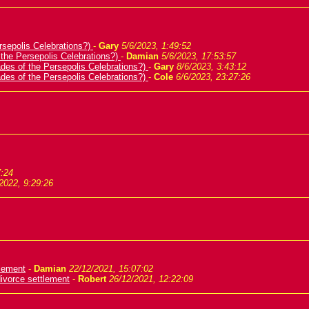
rsepolis Celebrations?)
-
Gary
5/6/2023, 1:49:52
 the Persepolis Celebrations?)
-
Damian
5/6/2023, 17:53:57
ades of the Persepolis Celebrations?)
-
Gary
8/6/2023, 3:43:12
ades of the Persepolis Celebrations?)
-
Cole
6/6/2023, 23:27:26
7:24
2022, 9:29:26
tlement
-
Damian
22/12/2021, 15:07:02
ivorce settlement
-
Robert
26/12/2021, 12:22:09