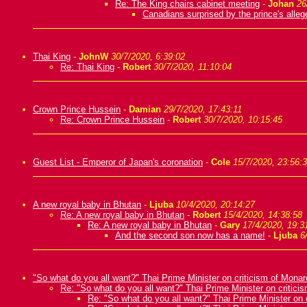
Re: The King chairs cabinet meeting
-
Johan
26
Canadians surprised by the prince's alleg
Thai King
-
JohnW
30/7/2020, 6:39:02
Re: Thai King
-
Robert
30/7/2020, 11:10:04
Crown Prince Hussein
-
Damian
29/7/2020, 17:43:11
Re: Crown Prince Hussein
-
Robert
30/7/2020, 10:15:45
Guest List - Emperor of Japan's coronation
-
Cole
15/7/2020, 23:56:
A new royal baby in Bhutan
-
Ljuba
10/4/2020, 20:14:27
Re: A new royal baby in Bhutan
-
Robert
15/4/2020, 14:38:58
Re: A new royal baby in Bhutan
-
Gary
17/4/2020, 19:3
And the second son now has a name!
-
Ljuba
6
"So what do you all want?" Thai Prime Minister on criticism of Mona
Re: "So what do you all want?" Thai Prime Minister on critic
Re: "So what do you all want?" Thai Prime Minister on 