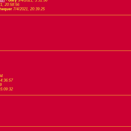
dan
-
Gary
5/4/2021, 3:31:56
1, 20:58:56
hequer
7/4/2021, 20:39:25
04
 4:36:57
9
 5:09:32