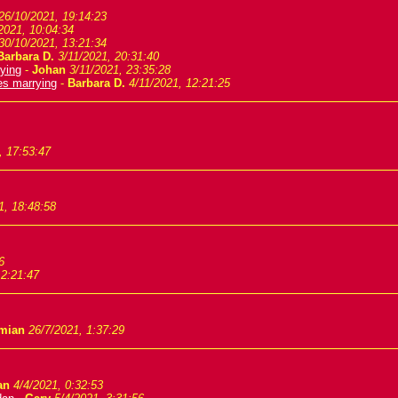
26/10/2021, 19:14:23
2021, 10:04:34
30/10/2021, 13:21:34
Barbara D.
3/11/2021, 20:31:40
ying
-
Johan
3/11/2021, 23:35:28
es marrying
-
Barbara D.
4/11/2021, 12:21:25
, 17:53:47
1, 18:48:58
6
 2:21:47
mian
26/7/2021, 1:37:29
an
4/4/2021, 0:32:53