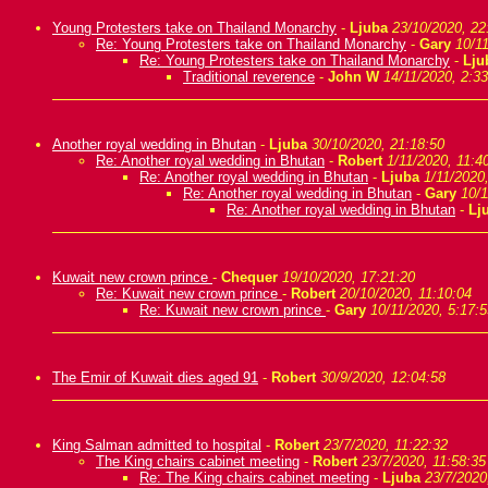
Young Protesters take on Thailand Monarchy
-
Ljuba
23/10/2020, 22
Re: Young Protesters take on Thailand Monarchy
-
Gary
10/11
Re: Young Protesters take on Thailand Monarchy
-
Lju
Traditional reverence
-
John W
14/11/2020, 2:33
Another royal wedding in Bhutan
-
Ljuba
30/10/2020, 21:18:50
Re: Another royal wedding in Bhutan
-
Robert
1/11/2020, 11:4
Re: Another royal wedding in Bhutan
-
Ljuba
1/11/2020
Re: Another royal wedding in Bhutan
-
Gary
10/1
Re: Another royal wedding in Bhutan
-
Lj
Kuwait new crown prince
-
Chequer
19/10/2020, 17:21:20
Re: Kuwait new crown prince
-
Robert
20/10/2020, 11:10:04
Re: Kuwait new crown prince
-
Gary
10/11/2020, 5:17:5
The Emir of Kuwait dies aged 91
-
Robert
30/9/2020, 12:04:58
King Salman admitted to hospital
-
Robert
23/7/2020, 11:22:32
The King chairs cabinet meeting
-
Robert
23/7/2020, 11:58:35
Re: The King chairs cabinet meeting
-
Ljuba
23/7/2020