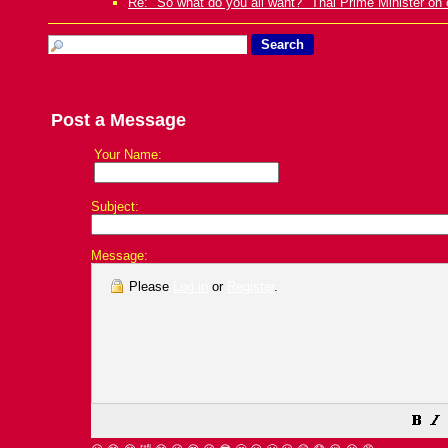
Re: "So what do you all want?" Thai Prime Minister on 
Post a Message
Your Name:
Subject:
Message:
Please
Log in
or
Register
.