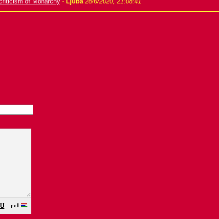
criticism of Monarchy
-
Ljuba
28/6/2020, 21:08:41