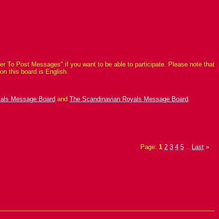
r To Post Messages" if you want to be able to participate. Please note that
on this board is English.
yals Message Board
and
The Scandinavian Royals Message Board
.
Page:
1
2
3
4
5
Last
»
...