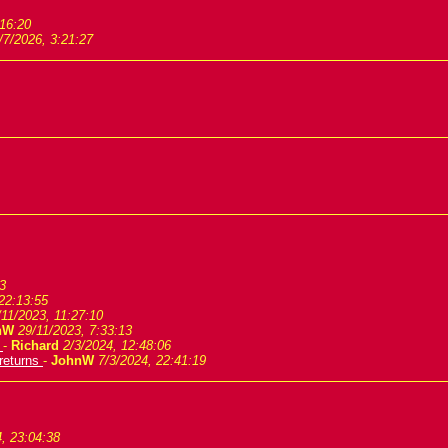
:16:20
/7/2026, 3:21:27
3
22:13:55
/11/2023, 11:27:10
nW
29/11/2023, 7:33:13
s
-
Richard
2/3/2024, 12:48:06
 returns
-
JohnW
7/3/2024, 22:41:19
, 23:04:38