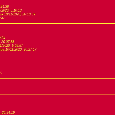
:24:36
/2020, 5:10:13
ba
10/11/2020, 20:18:39
:47
0:04
, 20:07:58
1/2020, 5:05:57
uba
10/11/2020, 20:27:17
5
, 20:34:19