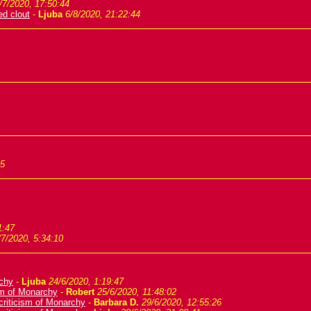
/7/2020, 17:50:44
ed clout
-
Ljuba
6/8/2020, 21:22:44
35
1:47
/7/2020, 5:34:10
rchy
-
Ljuba
24/6/2020, 1:19:47
ism of Monarchy
-
Robert
25/6/2020, 11:48:02
criticism of Monarchy
-
Barbara D.
29/6/2020, 12:55:26