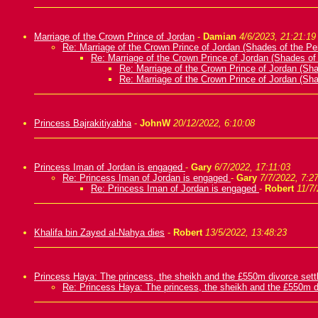
Marriage of the Crown Prince of Jordan
-
Damian
4/6/2023, 21:21:19
Re: Marriage of the Crown Prince of Jordan (Shades of the Pe
Re: Marriage of the Crown Prince of Jordan (Shades of
Re: Marriage of the Crown Prince of Jordan (Sh
Re: Marriage of the Crown Prince of Jordan (Sh
Princess Bajrakitiyabha
-
JohnW
20/12/2022, 6:10:08
Princess Iman of Jordan is engaged
-
Gary
6/7/2022, 17:11:03
Re: Princess Iman of Jordan is engaged
-
Gary
7/7/2022, 7:2
Re: Princess Iman of Jordan is engaged
-
Robert
11/7/
Khalifa bin Zayed al-Nahya dies
-
Robert
13/5/2022, 13:48:23
Princess Haya: The princess, the sheikh and the £550m divorce set
Re: Princess Haya: The princess, the sheikh and the £550m d