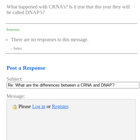
What happened with CRNA’s? Is it true that this year they will
be called DNAP’s?
Responses
There are no responses to this message.
Index
«
Post a Response
Subject:
Message:
Please
Log in
or
Register
.