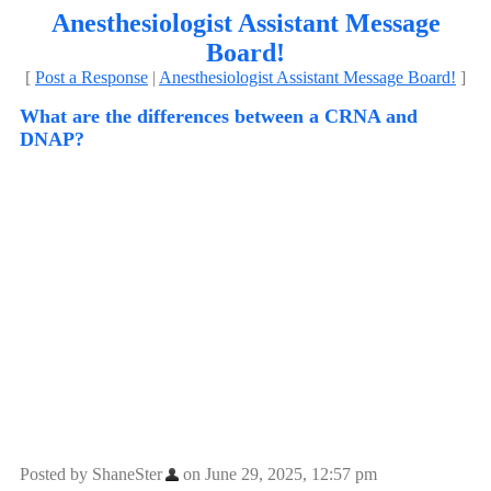
Anesthesiologist Assistant Message
Board!
[
Post a Response
|
Anesthesiologist Assistant Message Board!
]
What are the differences between a CRNA and
DNAP?
Posted by ShaneSter
on June 29, 2025, 12:57 pm