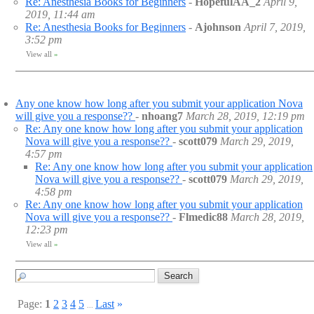
Re: Anesthesia Books for Beginners
-
HopefulAA_2
April 9,
2019, 11:44 am
Re: Anesthesia Books for Beginners
-
Ajohnson
April 7, 2019,
3:52 pm
View all
»
Any one know how long after you submit your application Nova
will give you a response??
-
nhoang7
March 28, 2019, 12:19 pm
Re: Any one know how long after you submit your application
Nova will give you a response??
-
scott079
March 29, 2019,
4:57 pm
Re: Any one know how long after you submit your application
Nova will give you a response??
-
scott079
March 29, 2019,
4:58 pm
Re: Any one know how long after you submit your application
Nova will give you a response??
-
Flmedic88
March 28, 2019,
12:23 pm
View all
»
Page:
1
2
3
4
5
Last
»
...