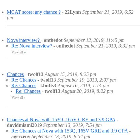
MCAT score; any chance ?
-
22Lynn
September 21, 2019, 6:52
pm
Nova interview?
-
onthedot
September 12, 2019, 11:45 pm
Re: Nova interview?
-
onthedot
September 21, 2019, 3:32 pm
View all
»
Chances
-
twolf13
August 15, 2019, 8:25 pm
Re: Chances
-
twolf13
September 19, 2019, 2:07 pm
Re: Chances
-
kbutts3
August 16, 2019, 1:14 pm
Re: Chances
-
twolf13
August 20, 2019, 8:22 pm
View all
»
Chances at Nova with 153Q, 165V GRE and 3.9 GPA
-
davidmiami2019
September 13, 2019, 7:54 pm
Re: Chances at Nova with 153Q, 165V GRE and 3.9 GPA
-
agerzeny
September 13, 2019, 8:54 pm