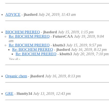
ADVICE
-
jhasford
July 24, 2019, 11:43 am
BIOCHEM PREREQ
-
jhasford
July 15, 2019, 1:15 pm
Re: BIOCHEM PREREQ
-
FutureCAA
July 19, 2019, 9:04
am
Re: BIOCHEM PREREQ
-
kbutts3
July 15, 2019, 9:57 pm
Re: BIOCHEM PREREQ
-
jhasford
July 16, 2019, 8:12 pm
Re: BIOCHEM PREREQ
-
kbutts3
July 20, 2019, 7:10 pm
View all
»
Organic chem
-
jhasford
July 16, 2019, 8:13 pm
GRE
-
Huntty34
July 13, 2019, 12:43 pm