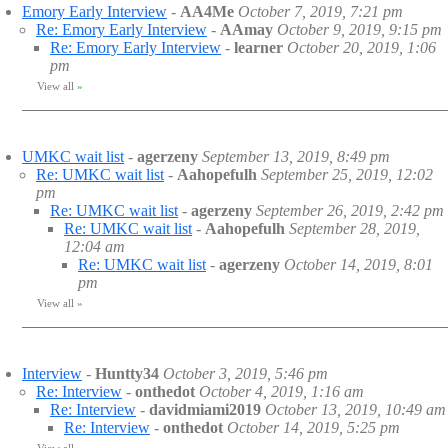
Emory Early Interview
-
AA4Me
October 7, 2019, 7:21 pm
Re: Emory Early Interview
-
AAmay
October 9, 2019, 9:15 pm
Re: Emory Early Interview
-
learner
October 20, 2019, 1:06
pm
View all
»
UMKC wait list
-
agerzeny
September 13, 2019, 8:49 pm
Re: UMKC wait list
-
Aahopefulh
September 25, 2019, 12:02
pm
Re: UMKC wait list
-
agerzeny
September 26, 2019, 2:42 pm
Re: UMKC wait list
-
Aahopefulh
September 28, 2019,
12:04 am
Re: UMKC wait list
-
agerzeny
October 14, 2019, 8:01
pm
View all
»
Interview
-
Huntty34
October 3, 2019, 5:46 pm
Re: Interview
-
onthedot
October 4, 2019, 1:16 am
Re: Interview
-
davidmiami2019
October 13, 2019, 10:49 am
Re: Interview
-
onthedot
October 14, 2019, 5:25 pm