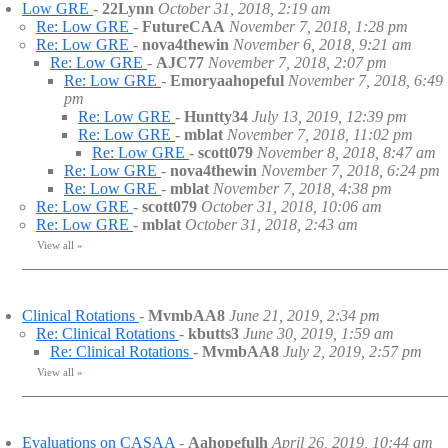
Low GRE
-
22Lynn
October 31, 2018, 2:19 am
Re: Low GRE
-
FutureCAA
November 7, 2018, 1:28 pm
Re: Low GRE
-
nova4thewin
November 6, 2018, 9:21 am
Re: Low GRE
-
AJC77
November 7, 2018, 2:07 pm
Re: Low GRE
-
Emoryaahopeful
November 7, 2018, 6:49
pm
Re: Low GRE
-
Huntty34
July 13, 2019, 12:39 pm
Re: Low GRE
-
mblat
November 7, 2018, 11:02 pm
Re: Low GRE
-
scott079
November 8, 2018, 8:47 am
Re: Low GRE
-
nova4thewin
November 7, 2018, 6:24 pm
Re: Low GRE
-
mblat
November 7, 2018, 4:38 pm
Re: Low GRE
-
scott079
October 31, 2018, 10:06 am
Re: Low GRE
-
mblat
October 31, 2018, 2:43 am
View all
»
Clinical Rotations
-
MvmbAA8
June 21, 2019, 2:34 pm
Re: Clinical Rotations
-
kbutts3
June 30, 2019, 1:59 am
Re: Clinical Rotations
-
MvmbAA8
July 2, 2019, 2:57 pm
View all
»
Evaluations on CASAA
-
Aahopefulh
April 26, 2019, 10:44 am