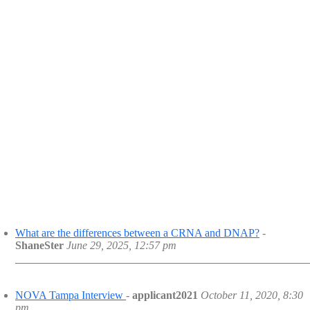
What are the differences between a CRNA and DNAP?
-
ShaneSter
June 29, 2025, 12:57 pm
NOVA Tampa Interview
-
applicant2021
October 11, 2020, 8:30
pm