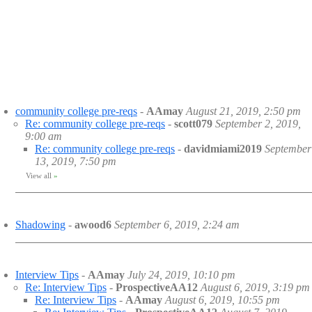
community college pre-reqs
-
AAmay
August 21, 2019, 2:50 pm
Re: community college pre-reqs
-
scott079
September 2, 2019,
9:00 am
Re: community college pre-reqs
-
davidmiami2019
September
13, 2019, 7:50 pm
View all
»
Shadowing
-
awood6
September 6, 2019, 2:24 am
Interview Tips
-
AAmay
July 24, 2019, 10:10 pm
Re: Interview Tips
-
ProspectiveAA12
August 6, 2019, 3:19 pm
Re: Interview Tips
-
AAmay
August 6, 2019, 10:55 pm