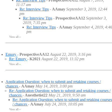
Re: Interview Tips
-
ProspectiveAA12
August 7, 2019,
11:17 am
Re: Interview Tips
-
AAmay
September 3, 2019, 12:44
pm
Re: Interview Tips
-
ProspectiveAA12
September 3,
2019, 7:35 pm
Re: Interview Tips
-
AAmay
September 4, 2019, 4:4
pm
View all
»
Emory
-
ProspectiveAA12
August 22, 2019, 3:16 pm
Re: Emory
-
K2021
August 22, 2019, 11:32 pm
View all
»
Application Question: when to submit and retaking courses /
chances
-
AAmay
May 14, 2019, 3:00 pm
Re: Application Question: when to submit and retaking courses /
chances
-
Anesthetist22
May 21, 2019, 9:50 am
Re: Application Question: when to submit and retaking courses
/ chances
-
AAmay
July 24, 2019, 10:05 pm
View all
»