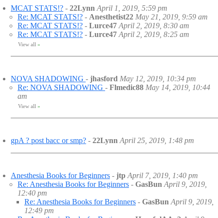
MCAT STATS!?
-
22Lynn
April 1, 2019, 5:59 pm
Re: MCAT STATS!?
-
Anesthetist22
May 21, 2019, 9:59 am
Re: MCAT STATS!?
-
Lurce47
April 2, 2019, 8:30 am
Re: MCAT STATS!?
-
Lurce47
April 2, 2019, 8:25 am
View all
»
NOVA SHADOWING
-
jhasford
May 12, 2019, 10:34 pm
Re: NOVA SHADOWING
-
Flmedic88
May 14, 2019, 10:44
am
View all
»
gpA ? post bacc or smp?
-
22Lynn
April 25, 2019, 1:48 pm
Anesthesia Books for Beginners
-
jtp
April 7, 2019, 1:40 pm
Re: Anesthesia Books for Beginners
-
GasBun
April 9, 2019,
12:40 pm
Re: Anesthesia Books for Beginners
-
GasBun
April 9, 2019,
12:49 pm