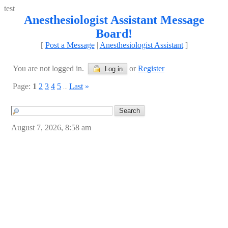
test
Anesthesiologist Assistant Message
Board!
[
Post a Message
|
Anesthesiologist Assistant
]
You are not logged in.
or
Register
Log in
Page:
1
2
3
4
5
Last
»
...
August 7, 2026, 8:58 am