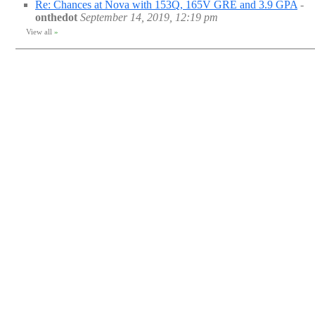
Re: Chances at Nova with 153Q, 165V GRE and 3.9 GPA
-
onthedot
September 14, 2019, 12:19 pm
View all
»