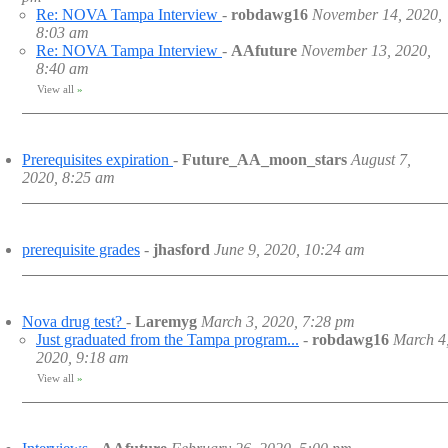
Re: NOVA Tampa Interview
-
robdawg16
November 14, 2020,
8:03 am
Re: NOVA Tampa Interview
-
AAfuture
November 13, 2020,
8:40 am
View all
»
Prerequisites expiration
-
Future_AA_moon_stars
August 7,
2020, 8:25 am
prerequisite grades
-
jhasford
June 9, 2020, 10:24 am
Nova drug test?
-
Laremyg
March 3, 2020, 7:28 pm
Just graduated from the Tampa program...
-
robdawg16
March 4
2020, 9:18 am
View all
»