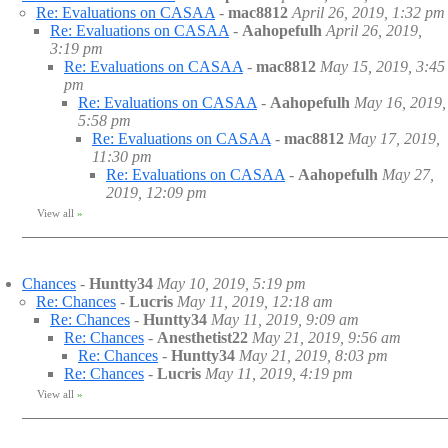
Re: Evaluations on CASAA
-
mac8812
April 26, 2019, 1:32 pm
Re: Evaluations on CASAA
-
Aahopefulh
April 26, 2019,
3:19 pm
Re: Evaluations on CASAA
-
mac8812
May 15, 2019, 3:45
pm
Re: Evaluations on CASAA
-
Aahopefulh
May 16, 2019,
5:58 pm
Re: Evaluations on CASAA
-
mac8812
May 17, 2019,
11:30 pm
Re: Evaluations on CASAA
-
Aahopefulh
May 27,
2019, 12:09 pm
View all
»
Chances
-
Huntty34
May 10, 2019, 5:19 pm
Re: Chances
-
Lucris
May 11, 2019, 12:18 am
Re: Chances
-
Huntty34
May 11, 2019, 9:09 am
Re: Chances
-
Anesthetist22
May 21, 2019, 9:56 am
Re: Chances
-
Huntty34
May 21, 2019, 8:03 pm
Re: Chances
-
Lucris
May 11, 2019, 4:19 pm
View all
»