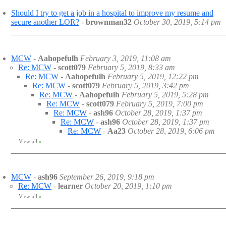
Should I try to get a job in a hospital to improve my resume and
secure another LOR?
-
brownman32
October 30, 2019, 5:14 pm
MCW
-
Aahopefulh
February 3, 2019, 11:08 am
Re: MCW
-
scott079
February 5, 2019, 8:33 am
Re: MCW
-
Aahopefulh
February 5, 2019, 12:22 pm
Re: MCW
-
scott079
February 5, 2019, 3:42 pm
Re: MCW
-
Aahopefulh
February 5, 2019, 5:28 pm
Re: MCW
-
scott079
February 5, 2019, 7:00 pm
Re: MCW
-
ash96
October 28, 2019, 1:37 pm
Re: MCW
-
ash96
October 28, 2019, 1:37 pm
Re: MCW
-
Aa23
October 28, 2019, 6:06 pm
View all
»
MCW
-
ash96
September 26, 2019, 9:18 pm
Re: MCW
-
learner
October 20, 2019, 1:10 pm
View all
»