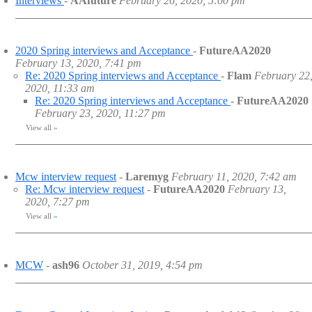
Interviews
-
AAfuture
February 26, 2020, 5:00 pm
2020 Spring interviews and Acceptance
-
FutureAA2020
February 13, 2020, 7:41 pm
Re: 2020 Spring interviews and Acceptance
-
Flam
February 22
2020, 11:33 am
Re: 2020 Spring interviews and Acceptance
-
FutureAA2020
February 23, 2020, 11:27 pm
View all
»
Mcw interview request
-
Laremyg
February 11, 2020, 7:42 am
Re: Mcw interview request
-
FutureAA2020
February 13,
2020, 7:27 pm
View all
»
MCW
-
ash96
October 31, 2019, 4:54 pm