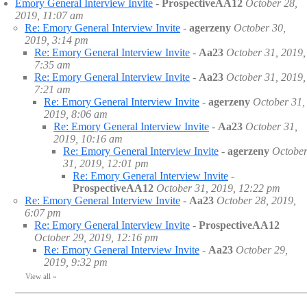
Emory General Interview Invite
-
ProspectiveAA12
October 28,
2019, 11:07 am
Re: Emory General Interview Invite
-
agerzeny
October 30,
2019, 3:14 pm
Re: Emory General Interview Invite
-
Aa23
October 31, 2019,
7:35 am
Re: Emory General Interview Invite
-
Aa23
October 31, 2019,
7:21 am
Re: Emory General Interview Invite
-
agerzeny
October 31,
2019, 8:06 am
Re: Emory General Interview Invite
-
Aa23
October 31,
2019, 10:16 am
Re: Emory General Interview Invite
-
agerzeny
Octobe
31, 2019, 12:01 pm
Re: Emory General Interview Invite
-
ProspectiveAA12
October 31, 2019, 12:22 pm
Re: Emory General Interview Invite
-
Aa23
October 28, 2019,
6:07 pm
Re: Emory General Interview Invite
-
ProspectiveAA12
October 29, 2019, 12:16 pm
Re: Emory General Interview Invite
-
Aa23
October 29,
2019, 9:32 pm
View all
»