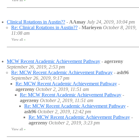
View all
»
Clinical Rotations in Austin??
-
AAmay
July 24, 2019, 10:04 pm
Re: Clinical Rotations in Austin??
-
Marieyen
October 8, 2019,
11:08 am
View all
»
MCW Recent Academic Achievement Pathway
-
agerzeny
September 26, 2019, 2:53 pm
Re: MCW Recent Academic Achievement Pathway
-
ash96
September 26, 2019, 9:17 pm
Re: MCW Recent Academic Achievement Pathway
-
agerzeny
October 2, 2019, 11:51 am
Re: MCW Recent Academic Achievement Pathway
-
agerzeny
October 2, 2019, 11:51 am
Re: MCW Recent Academic Achievement Pathway
-
ash96
October 2, 2019, 12:42 pm
Re: MCW Recent Academic Achievement Pathway
-
agerzeny
October 2, 2019, 3:23 pm
View all
»