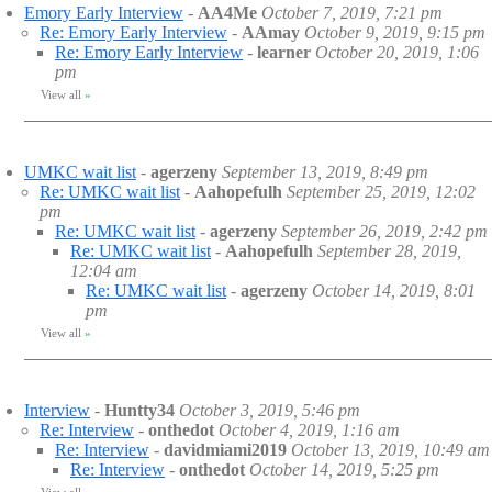
Emory Early Interview
-
AA4Me
October 7, 2019, 7:21 pm
Re: Emory Early Interview
-
AAmay
October 9, 2019, 9:15 pm
Re: Emory Early Interview
-
learner
October 20, 2019, 1:06
pm
View all
»
UMKC wait list
-
agerzeny
September 13, 2019, 8:49 pm
Re: UMKC wait list
-
Aahopefulh
September 25, 2019, 12:02
pm
Re: UMKC wait list
-
agerzeny
September 26, 2019, 2:42 pm
Re: UMKC wait list
-
Aahopefulh
September 28, 2019,
12:04 am
Re: UMKC wait list
-
agerzeny
October 14, 2019, 8:01
pm
View all
»
Interview
-
Huntty34
October 3, 2019, 5:46 pm
Re: Interview
-
onthedot
October 4, 2019, 1:16 am
Re: Interview
-
davidmiami2019
October 13, 2019, 10:49 am
Re: Interview
-
onthedot
October 14, 2019, 5:25 pm