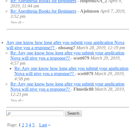
Re: Anesthesia Books for Beginners
-
HopefulAA_2
April 9,
2019, 11:44 am
Re: Anesthesia Books for Beginners
-
Ajohnson
April 7, 2019,
3:52 pm
View all
»
Any one know how long after you submit your application Nova
will give you a response??
-
nhoang7
March 28, 2019, 12:19 pm
Re: Any one know how long after you submit your application
Nova will give you a response??
-
scott079
March 29, 2019,
4:57 pm
Re: Any one know how long after you submit your application
Nova will give you a response??
-
scott079
March 29, 2019,
4:58 pm
Re: Any one know how long after you submit your application
Nova will give you a response??
-
Flmedic88
March 28, 2019,
12:23 pm
View all
»
Page:
1
2
3
4
5
Last
»
...