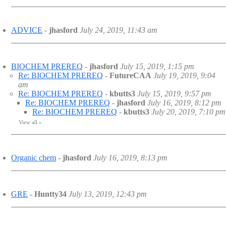
ADVICE
-
jhasford
July 24, 2019, 11:43 am
BIOCHEM PREREQ
-
jhasford
July 15, 2019, 1:15 pm
Re: BIOCHEM PREREQ
-
FutureCAA
July 19, 2019, 9:04
am
Re: BIOCHEM PREREQ
-
kbutts3
July 15, 2019, 9:57 pm
Re: BIOCHEM PREREQ
-
jhasford
July 16, 2019, 8:12 pm
Re: BIOCHEM PREREQ
-
kbutts3
July 20, 2019, 7:10 pm
View all
»
Organic chem
-
jhasford
July 16, 2019, 8:13 pm
GRE
-
Huntty34
July 13, 2019, 12:43 pm