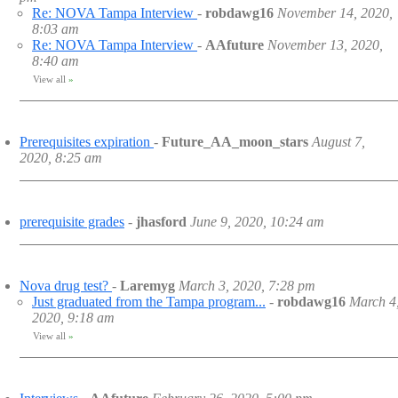
Re: NOVA Tampa Interview
-
robdawg16
November 14, 2020,
8:03 am
Re: NOVA Tampa Interview
-
AAfuture
November 13, 2020,
8:40 am
View all
»
Prerequisites expiration
-
Future_AA_moon_stars
August 7,
2020, 8:25 am
prerequisite grades
-
jhasford
June 9, 2020, 10:24 am
Nova drug test?
-
Laremyg
March 3, 2020, 7:28 pm
Just graduated from the Tampa program...
-
robdawg16
March 4
2020, 9:18 am
View all
»