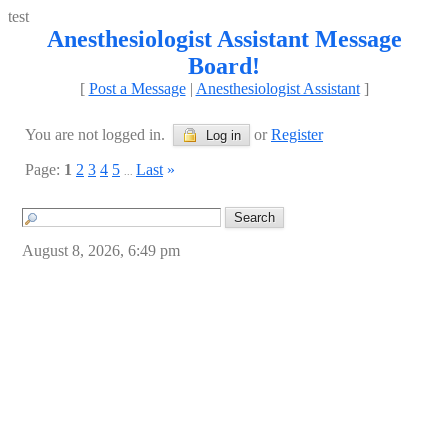
test
Anesthesiologist Assistant Message
Board!
[
Post a Message
|
Anesthesiologist Assistant
]
You are not logged in.
or
Register
Log in
Page:
1
2
3
4
5
Last
»
...
August 8, 2026, 6:49 pm