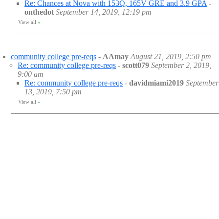
Re: Chances at Nova with 153Q, 165V GRE and 3.9 GPA
-
onthedot
September 14, 2019, 12:19 pm
View all
»
community college pre-reqs
-
AAmay
August 21, 2019, 2:50 pm
Re: community college pre-reqs
-
scott079
September 2, 2019,
9:00 am
Re: community college pre-reqs
-
davidmiami2019
September
13, 2019, 7:50 pm
View all
»