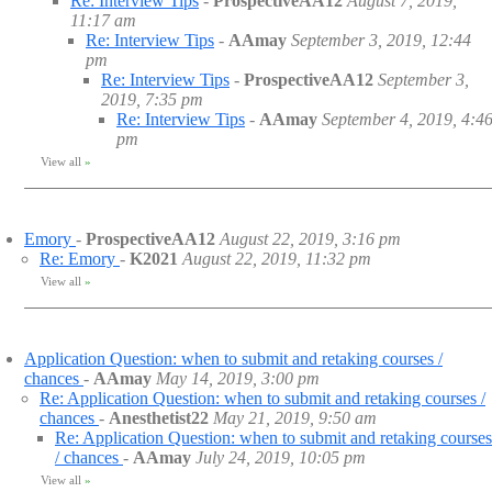
Re: Interview Tips
-
ProspectiveAA12
August 7, 2019,
11:17 am
Re: Interview Tips
-
AAmay
September 3, 2019, 12:44
pm
Re: Interview Tips
-
ProspectiveAA12
September 3,
2019, 7:35 pm
Re: Interview Tips
-
AAmay
September 4, 2019, 4:4
pm
View all
»
Emory
-
ProspectiveAA12
August 22, 2019, 3:16 pm
Re: Emory
-
K2021
August 22, 2019, 11:32 pm
View all
»
Application Question: when to submit and retaking courses /
chances
-
AAmay
May 14, 2019, 3:00 pm
Re: Application Question: when to submit and retaking courses /
chances
-
Anesthetist22
May 21, 2019, 9:50 am
Re: Application Question: when to submit and retaking courses
/ chances
-
AAmay
July 24, 2019, 10:05 pm
View all
»