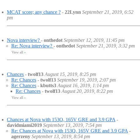
MCAT score; any chance ?
-
22Lynn
September 21, 2019, 6:52
pm
Nova interview?
-
onthedot
September 12, 2019, 11:45 pm
Re: Nova interview?
-
onthedot
September 21, 2019, 3:32 pm
View all
»
Chances
-
twolf13
August 15, 2019, 8:25 pm
Re: Chances
-
twolf13
September 19, 2019, 2:07 pm
Re: Chances
-
kbutts3
August 16, 2019, 1:14 pm
Re: Chances
-
twolf13
August 20, 2019, 8:22 pm
View all
»
Chances at Nova with 153Q, 165V GRE and 3.9 GPA
-
davidmiami2019
September 13, 2019, 7:54 pm
Re: Chances at Nova with 153Q, 165V GRE and 3.9 GPA
-
agerzeny
September 13, 2019, 8:54 pm