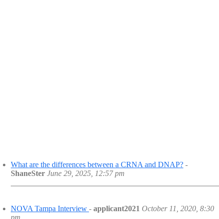
What are the differences between a CRNA and DNAP?
-
ShaneSter
June 29, 2025, 12:57 pm
NOVA Tampa Interview
-
applicant2021
October 11, 2020, 8:30
pm