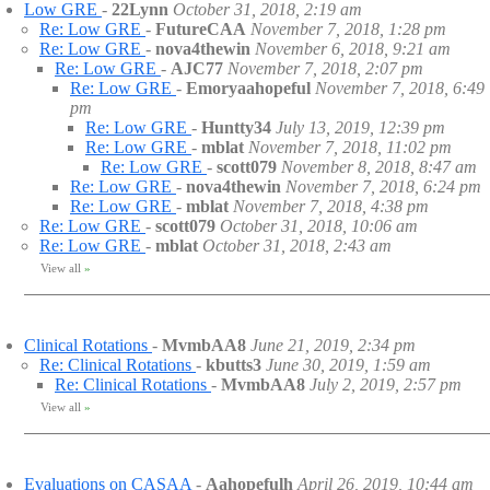
Low GRE
-
22Lynn
October 31, 2018, 2:19 am
Re: Low GRE
-
FutureCAA
November 7, 2018, 1:28 pm
Re: Low GRE
-
nova4thewin
November 6, 2018, 9:21 am
Re: Low GRE
-
AJC77
November 7, 2018, 2:07 pm
Re: Low GRE
-
Emoryaahopeful
November 7, 2018, 6:49
pm
Re: Low GRE
-
Huntty34
July 13, 2019, 12:39 pm
Re: Low GRE
-
mblat
November 7, 2018, 11:02 pm
Re: Low GRE
-
scott079
November 8, 2018, 8:47 am
Re: Low GRE
-
nova4thewin
November 7, 2018, 6:24 pm
Re: Low GRE
-
mblat
November 7, 2018, 4:38 pm
Re: Low GRE
-
scott079
October 31, 2018, 10:06 am
Re: Low GRE
-
mblat
October 31, 2018, 2:43 am
View all
»
Clinical Rotations
-
MvmbAA8
June 21, 2019, 2:34 pm
Re: Clinical Rotations
-
kbutts3
June 30, 2019, 1:59 am
Re: Clinical Rotations
-
MvmbAA8
July 2, 2019, 2:57 pm
View all
»
Evaluations on CASAA
-
Aahopefulh
April 26, 2019, 10:44 am