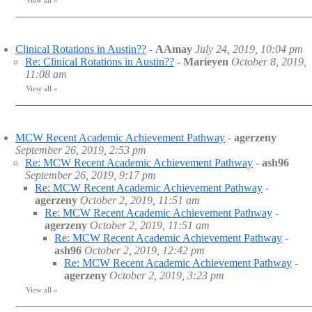
View all
»
Clinical Rotations in Austin??
-
AAmay
July 24, 2019, 10:04 pm
Re: Clinical Rotations in Austin??
-
Marieyen
October 8, 2019,
11:08 am
View all
»
MCW Recent Academic Achievement Pathway
-
agerzeny
September 26, 2019, 2:53 pm
Re: MCW Recent Academic Achievement Pathway
-
ash96
September 26, 2019, 9:17 pm
Re: MCW Recent Academic Achievement Pathway
-
agerzeny
October 2, 2019, 11:51 am
Re: MCW Recent Academic Achievement Pathway
-
agerzeny
October 2, 2019, 11:51 am
Re: MCW Recent Academic Achievement Pathway
-
ash96
October 2, 2019, 12:42 pm
Re: MCW Recent Academic Achievement Pathway
-
agerzeny
October 2, 2019, 3:23 pm
View all
»