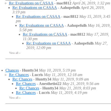
Re: Evaluations on CASAA
-
mac8812
April 26, 2019, 1:32 pm
Re: Evaluations on CASAA
-
Aahopefulh
April 26, 2019,
3:19 pm
Re: Evaluations on CASAA
-
mac8812
May 15, 2019, 3:45
pm
Re: Evaluations on CASAA
-
Aahopefulh
May 16, 2019,
5:58 pm
Re: Evaluations on CASAA
-
mac8812
May 17, 2019,
11:30 pm
Re: Evaluations on CASAA
-
Aahopefulh
May 27,
2019, 12:09 pm
View all
»
Chances
-
Huntty34
May 10, 2019, 5:19 pm
Re: Chances
-
Lucris
May 11, 2019, 12:18 am
Re: Chances
-
Huntty34
May 11, 2019, 9:09 am
Re: Chances
-
Anesthetist22
May 21, 2019, 9:56 am
Re: Chances
-
Huntty34
May 21, 2019, 8:03 pm
Re: Chances
-
Lucris
May 11, 2019, 4:19 pm
View all
»