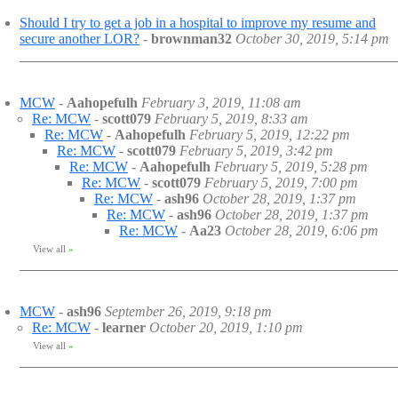
Should I try to get a job in a hospital to improve my resume and
secure another LOR?
-
brownman32
October 30, 2019, 5:14 pm
MCW
-
Aahopefulh
February 3, 2019, 11:08 am
Re: MCW
-
scott079
February 5, 2019, 8:33 am
Re: MCW
-
Aahopefulh
February 5, 2019, 12:22 pm
Re: MCW
-
scott079
February 5, 2019, 3:42 pm
Re: MCW
-
Aahopefulh
February 5, 2019, 5:28 pm
Re: MCW
-
scott079
February 5, 2019, 7:00 pm
Re: MCW
-
ash96
October 28, 2019, 1:37 pm
Re: MCW
-
ash96
October 28, 2019, 1:37 pm
Re: MCW
-
Aa23
October 28, 2019, 6:06 pm
View all
»
MCW
-
ash96
September 26, 2019, 9:18 pm
Re: MCW
-
learner
October 20, 2019, 1:10 pm
View all
»