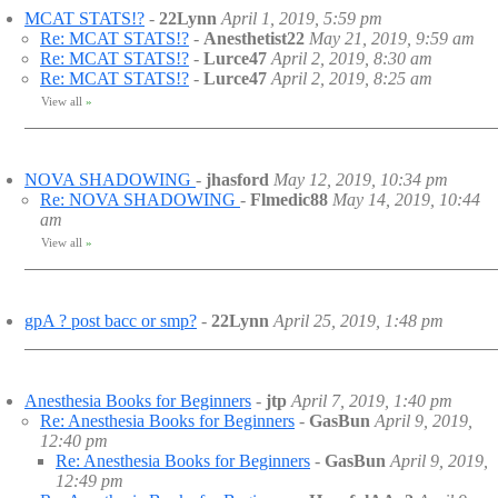
MCAT STATS!?
-
22Lynn
April 1, 2019, 5:59 pm
Re: MCAT STATS!?
-
Anesthetist22
May 21, 2019, 9:59 am
Re: MCAT STATS!?
-
Lurce47
April 2, 2019, 8:30 am
Re: MCAT STATS!?
-
Lurce47
April 2, 2019, 8:25 am
View all
»
NOVA SHADOWING
-
jhasford
May 12, 2019, 10:34 pm
Re: NOVA SHADOWING
-
Flmedic88
May 14, 2019, 10:44
am
View all
»
gpA ? post bacc or smp?
-
22Lynn
April 25, 2019, 1:48 pm
Anesthesia Books for Beginners
-
jtp
April 7, 2019, 1:40 pm
Re: Anesthesia Books for Beginners
-
GasBun
April 9, 2019,
12:40 pm
Re: Anesthesia Books for Beginners
-
GasBun
April 9, 2019,
12:49 pm