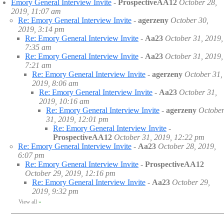
Emory General Interview Invite
-
ProspectiveAA12
October 28,
2019, 11:07 am
Re: Emory General Interview Invite
-
agerzeny
October 30,
2019, 3:14 pm
Re: Emory General Interview Invite
-
Aa23
October 31, 2019,
7:35 am
Re: Emory General Interview Invite
-
Aa23
October 31, 2019,
7:21 am
Re: Emory General Interview Invite
-
agerzeny
October 31,
2019, 8:06 am
Re: Emory General Interview Invite
-
Aa23
October 31,
2019, 10:16 am
Re: Emory General Interview Invite
-
agerzeny
Octobe
31, 2019, 12:01 pm
Re: Emory General Interview Invite
-
ProspectiveAA12
October 31, 2019, 12:22 pm
Re: Emory General Interview Invite
-
Aa23
October 28, 2019,
6:07 pm
Re: Emory General Interview Invite
-
ProspectiveAA12
October 29, 2019, 12:16 pm
Re: Emory General Interview Invite
-
Aa23
October 29,
2019, 9:32 pm
View all
»