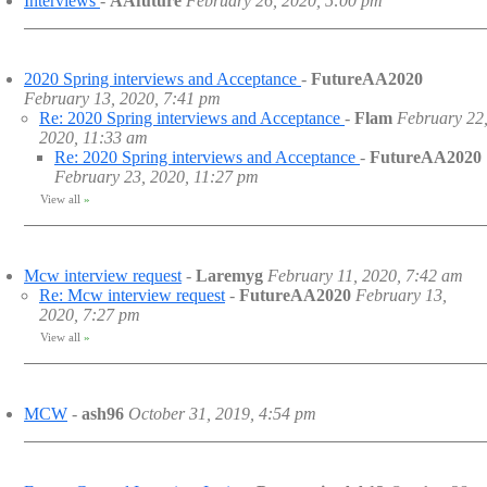
Interviews
-
AAfuture
February 26, 2020, 5:00 pm
2020 Spring interviews and Acceptance
-
FutureAA2020
February 13, 2020, 7:41 pm
Re: 2020 Spring interviews and Acceptance
-
Flam
February 22
2020, 11:33 am
Re: 2020 Spring interviews and Acceptance
-
FutureAA2020
February 23, 2020, 11:27 pm
View all
»
Mcw interview request
-
Laremyg
February 11, 2020, 7:42 am
Re: Mcw interview request
-
FutureAA2020
February 13,
2020, 7:27 pm
View all
»
MCW
-
ash96
October 31, 2019, 4:54 pm