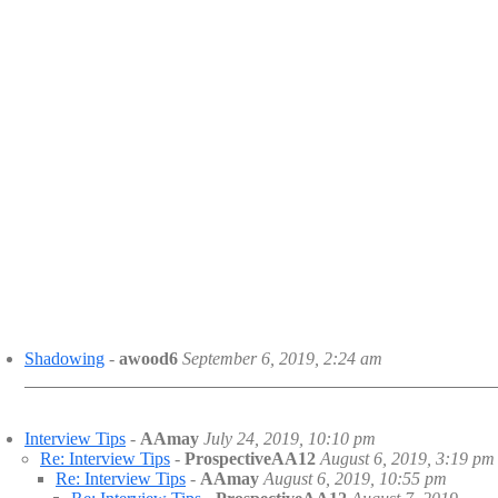
Shadowing
-
awood6
September 6, 2019, 2:24 am
Interview Tips
-
AAmay
July 24, 2019, 10:10 pm
Re: Interview Tips
-
ProspectiveAA12
August 6, 2019, 3:19 pm
Re: Interview Tips
-
AAmay
August 6, 2019, 10:55 pm