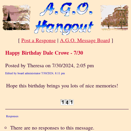
[
Post a Response
|
A.G.O. Message Board
]
Happy Birthday Dale Crowe - 7/30
Posted by Theresa on 7/30/2024, 2:05 pm
Edited by board administrator 7/30/2024, 8:11 pm
Hope this birthday brings you lots of nice memories!
Responses
There are no responses to this message.