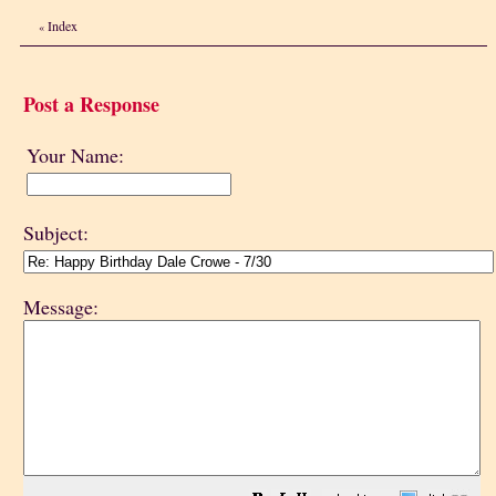
Index
«
Post a Response
Your Name:
Subject:
Message: