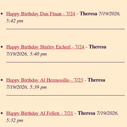
Theresa
Happy Birthday Dan Finan - 7/24
-
7/19/2026,
5:42 pm
Theresa
Happy Birthday Shirley Eicherl - 7/24
-
7/19/2026, 5:40 pm
Theresa
Happy Birthday Al Hermosillo - 7/23
-
7/19/2026, 5:39 pm
Theresa
Happy Birthday Al Felleti - 7/21
-
7/19/2026,
5:32 pm