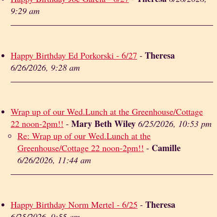
9:29 am
Theresa
Happy Birthday Ed Porkorski - 6/27
-
6/26/2026, 9:28 am
Wrap up of our Wed.Lunch at the Greenhouse/Cottage
Mary Beth Wiley
22 noon-2pm!!
-
6/25/2026, 10:53 pm
Re: Wrap up of our Wed.Lunch at the
Camille
Greenhouse/Cottage 22 noon-2pm!!
-
6/26/2026, 11:44 am
Theresa
Happy Birthday Norm Mertel - 6/25
-
6/25/2026, 9:55 am