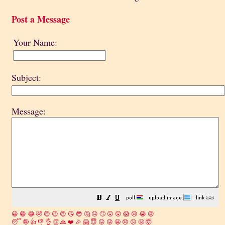
Post a Message
Your Name:
Subject:
Message:
😀
😁
😂
🤣
😊
😉
😍
😘
😎
🤔
😐
🙄
😮
😲
😱
😢
😭
😡
😴
🤪
👍
👎
👌
👏
🙏
❤️
🎉
🤗
😇
😛
😜
😬
😞
😕
😤
🤯