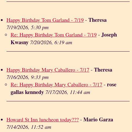
Theresa
Happy Birthday Tom Garland - 7/19
-
7/19/2026, 5:30 pm
Joseph
Re: Happy Birthday Tom Garland - 7/19
-
Kwasny
7/20/2026, 6:19 am
Theresa
Happy Birthday Mary Caballero - 7/17
-
7/16/2026, 9:33 pm
rose
Re: Happy Birthday Mary Caballero - 7/17
-
gallas kennedy
7/17/2026, 11:44 am
Mario Garza
Howard St Inn luncheon today???
-
7/14/2026, 11:52 am