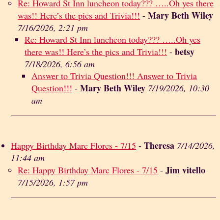
Re: Howard St Inn luncheon today??? …..Oh yes there
Mary Beth Wiley
was!! Here’s the pics and Trivia!!!
-
7/16/2026, 2:21 pm
Re: Howard St Inn luncheon today??? …..Oh yes
betsy
there was!! Here’s the pics and Trivia!!!
-
7/18/2026, 6:56 am
Answer to Trivia Question!!! Answer to Trivia
Mary Beth Wiley
Question!!!
-
7/19/2026, 10:30
am
Theresa
Happy Birthday Marc Flores - 7/15
-
7/14/2026,
11:44 am
Jim vitello
Re: Happy Birthday Marc Flores - 7/15
-
7/15/2026, 1:57 pm