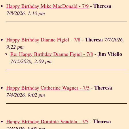
Theresa
Happy Birthday Mike MacDonald - 7/9
-
7/8/2026, 1:10 pm
Theresa
Happy Birthday Dianne Figiel - 7/8
-
7/7/2026,
9:22 pm
Jim Vitello
Re: Happy Birthday Dianne Figiel - 7/8
-
7/15/2026, 2:09 pm
Theresa
Happy Birthday Catherine Wagner - 7/5
-
7/4/2026, 9:02 pm
Theresa
Happy Birthday Dominic Vendola - 7/5
-
7/4/2026, 9:00 pm