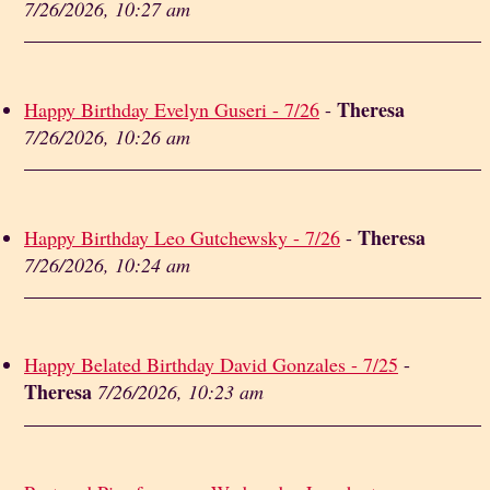
7/26/2026, 10:27 am
Theresa
Happy Birthday Evelyn Guseri - 7/26
-
7/26/2026, 10:26 am
Theresa
Happy Birthday Leo Gutchewsky - 7/26
-
7/26/2026, 10:24 am
Happy Belated Birthday David Gonzales - 7/25
-
Theresa
7/26/2026, 10:23 am