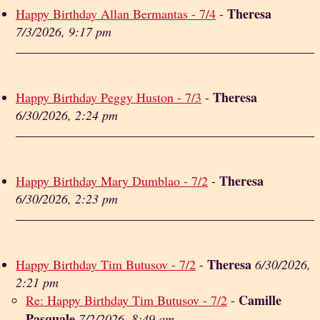
Theresa
Happy Birthday Allan Bermantas - 7/4
-
7/3/2026, 9:17 pm
Theresa
Happy Birthday Peggy Huston - 7/3
-
6/30/2026, 2:24 pm
Theresa
Happy Birthday Mary Dumblao - 7/2
-
6/30/2026, 2:23 pm
Theresa
Happy Birthday Tim Butusov - 7/2
-
6/30/2026,
2:21 pm
Camille
Re: Happy Birthday Tim Butusov - 7/2
-
Pasquale
7/2/2026, 8:49 am