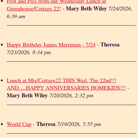
Post and Pics from our Wednesday Lunch at
Mary Beth Wiley
Greenhouse/Cottage 22!
-
7/24/2026,
6:39 am
Theresa
Happy Birthday James Merriman - 7/24
-
7/23/2026, 8:34 pm
Lunch at Mis/Cottage22 THIS Wed. The 22nd!!!
AND….HAPPY ANNIVERSARIES HOMEKIDS!!!
-
Mary Beth Wiley
7/20/2026, 2:32 pm
Theresa
World Cup
-
7/19/2026, 5:55 pm