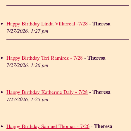
Theresa
Happy Birthday Linda Villarreal -7/28
-
7/27/2026, 1:27 pm
Theresa
Happy Birthday Teri Ramirez - 7/28
-
7/27/2026, 1:26 pm
Theresa
Happy Birthday Katherine Daly - 7/28
-
7/27/2026, 1:25 pm
Theresa
Happy Birthday Samuel Thomas - 7/26
-