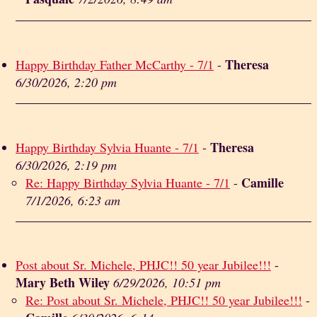
Theresa
Happy Birthday Father McCarthy - 7/1
-
6/30/2026, 2:20 pm
Theresa
Happy Birthday Sylvia Huante - 7/1
-
6/30/2026, 2:19 pm
Camille
Re: Happy Birthday Sylvia Huante - 7/1
-
7/1/2026, 6:23 am
Post about Sr. Michele, PHJC!! 50 year Jubilee!!!
-
Mary Beth Wiley
6/29/2026, 10:51 pm
Re: Post about Sr. Michele, PHJC!! 50 year Jubilee!!!
-