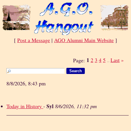
[
Post a Message
|
AGO Alumni Main Website
]
1
2
3
4
5
Last
»
Page:
...
8/8/2026, 8:43 pm
Syl
Today in History
-
8/6/2026, 11:32 pm