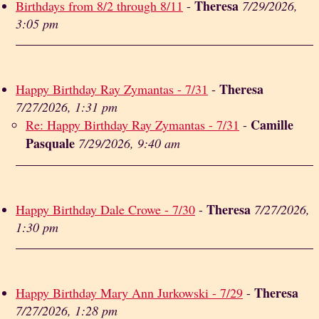
Theresa
Birthdays from 8/2 through 8/11
-
7/29/2026,
3:05 pm
Theresa
Happy Birthday Ray Zymantas - 7/31
-
7/27/2026, 1:31 pm
Camille
Re: Happy Birthday Ray Zymantas - 7/31
-
Pasquale
7/29/2026, 9:40 am
Theresa
Happy Birthday Dale Crowe - 7/30
-
7/27/2026,
1:30 pm
Theresa
Happy Birthday Mary Ann Jurkowski - 7/29
-
7/27/2026, 1:28 pm