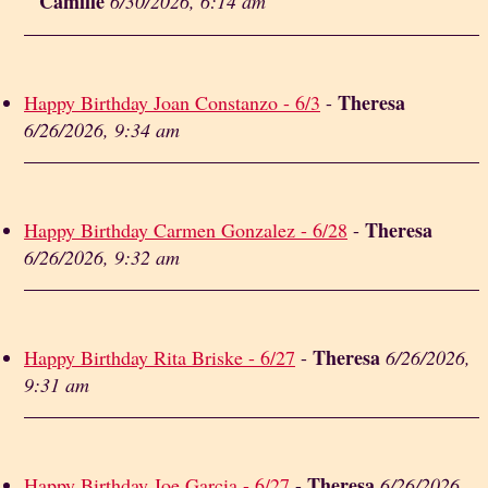
Camille
6/30/2026, 6:14 am
Theresa
Happy Birthday Joan Constanzo - 6/3
-
6/26/2026, 9:34 am
Theresa
Happy Birthday Carmen Gonzalez - 6/28
-
6/26/2026, 9:32 am
Theresa
Happy Birthday Rita Briske - 6/27
-
6/26/2026,
9:31 am
Theresa
Happy Birthday Joe Garcia - 6/27
-
6/26/2026,