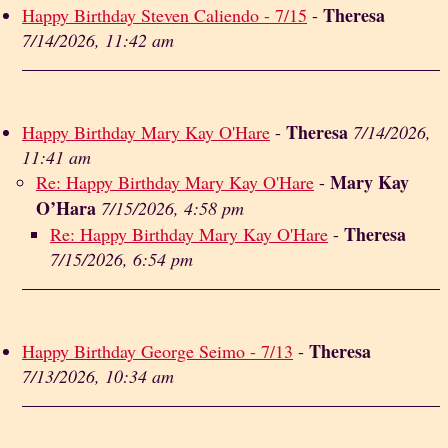
Theresa
Happy Birthday Steven Caliendo - 7/15
-
7/14/2026, 11:42 am
Theresa
Happy Birthday Mary Kay O'Hare
-
7/14/2026,
11:41 am
Mary Kay
Re: Happy Birthday Mary Kay O'Hare
-
O’Hara
7/15/2026, 4:58 pm
Theresa
Re: Happy Birthday Mary Kay O'Hare
-
7/15/2026, 6:54 pm
Theresa
Happy Birthday George Seimo - 7/13
-
7/13/2026, 10:34 am