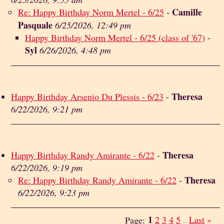
Camille
Re: Happy Birthday Norm Mertel - 6/25
-
Pasquale
6/25/2026, 12:49 pm
Happy Birthday Norm Mertel - 6/25 (class of '67)
-
Syl
6/26/2026, 4:48 pm
Theresa
Happy Birthday Arsenio Du Plessis - 6/23
-
6/22/2026, 9:21 pm
Theresa
Happy Birthday Randy Amirante - 6/22
-
6/22/2026, 9:19 pm
Theresa
Re: Happy Birthday Randy Amirante - 6/22
-
6/22/2026, 9:23 pm
1
2
3
4
5
Last
»
Page:
...