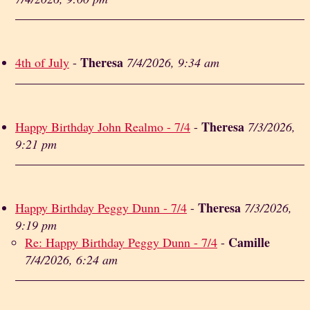
Theresa
4th of July
-
7/4/2026, 9:34 am
Theresa
Happy Birthday John Realmo - 7/4
-
7/3/2026,
9:21 pm
Theresa
Happy Birthday Peggy Dunn - 7/4
-
7/3/2026,
9:19 pm
Camille
Re: Happy Birthday Peggy Dunn - 7/4
-
7/4/2026, 6:24 am